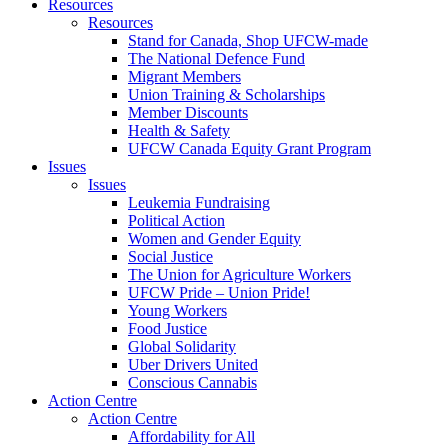
Resources
Resources
Stand for Canada, Shop UFCW-made
The National Defence Fund
Migrant Members
Union Training & Scholarships
Member Discounts
Health & Safety
UFCW Canada Equity Grant Program
Issues
Issues
Leukemia Fundraising
Political Action
Women and Gender Equity
Social Justice
The Union for Agriculture Workers
UFCW Pride – Union Pride!
Young Workers
Food Justice
Global Solidarity
Uber Drivers United
Conscious Cannabis
Action Centre
Action Centre
Affordability for All