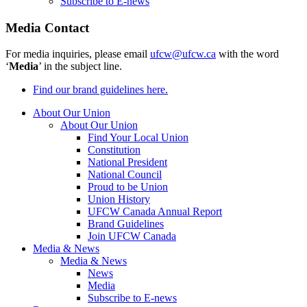
Subscribe to E-news
Media Contact
For media inquiries, please email
ufcw@ufcw.ca
with the word
‘
Media
’ in the subject line.
Find our brand guidelines here.
About Our Union
About Our Union
Find Your Local Union
Constitution
National President
National Council
Proud to be Union
Union History
UFCW Canada Annual Report
Brand Guidelines
Join UFCW Canada
Media & News
Media & News
News
Media
Subscribe to E-news