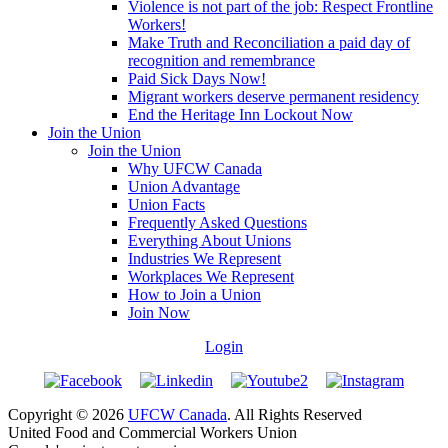
Violence is not part of the job: Respect Frontline
Workers!
Make Truth and Reconciliation a paid day of
recognition and remembrance
Paid Sick Days Now!
Migrant workers deserve permanent residency
End the Heritage Inn Lockout Now
Join the Union
Join the Union
Why UFCW Canada
Union Advantage
Union Facts
Frequently Asked Questions
Everything About Unions
Industries We Represent
Workplaces We Represent
How to Join a Union
Join Now
Login
Copyright © 2026
UFCW Canada
. All Rights Reserved
United Food and Commercial Workers Union