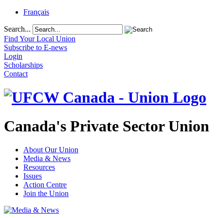
Français
Search...
Find Your Local Union
Subscribe to E-news
Login
Scholarships
Contact
Canada's Private Sector Union
About Our Union
Media & News
Resources
Issues
Action Centre
Join the Union