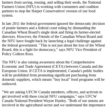
farmers from saving, reusing, and selling their seeds, the National
Farmers Union (NFU) is working with consumers and coalition
partners to stop the Harper Conservatives' erosion of our food
system.
In late 2011 the federal government ignored the democratic decision
of prairie farmers and a federal court ruling by dismantling the
Canadian Wheat Board's single desk and firing its farmer-elected
directors. However, the Friends of the Canadian Wheat Board and
the NFU have fought back by launching a legal challenge against
the federal government. "This is not just about the loss of the Wheat
Board, this is a fight for democracy," says NFU Vice President of
Policy Colleen Ross.
The NFU is also raising awareness about the Comprehensive
Economic and Trade Agreement (CETA) between Canada and the
European Union. If CETA is implemented, Canada's public bodies
will be prohibited from promoting significant purchasing from
domestic suppliers, which means "buy local" food programs will be
outlawed.
"We are asking UFCW Canada members, officers, and activists to
get involved with these crucial NFU campaigns," says UFCW
Canada National President Wayne Hanley. "Both of our unions are
involved in the agricultural sector and we understand the importance