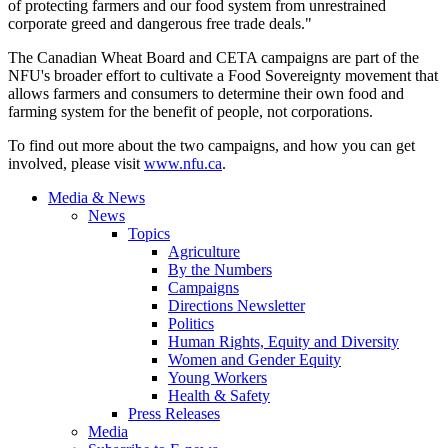
of protecting farmers and our food system from unrestrained
corporate greed and dangerous free trade deals."
The Canadian Wheat Board and CETA campaigns are part of the
NFU's broader effort to cultivate a Food Sovereignty movement that
allows farmers and consumers to determine their own food and
farming system for the benefit of people, not corporations.
To find out more about the two campaigns, and how you can get
involved, please visit
www.nfu.ca
.
Media & News
News
Topics
Agriculture
By the Numbers
Campaigns
Directions Newsletter
Politics
Human Rights, Equity and Diversity
Women and Gender Equity
Young Workers
Health & Safety
Press Releases
Media