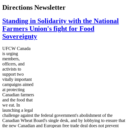
Directions Newsletter
Standing in Solidarity with the National
Farmers Union's fight for Food
Sovereignty
UFCW Canada
is urging
members,
officers, and
activists to
support two
vitally important
campaigns aimed
at protecting
Canadian farmers
and the food that
we eat. In
launching a legal
challenge against the federal government's abolishment of the
Canadian Wheat Board's single desk, and by lobbying to ensure that
the new Canadian and European free trade deal does not prevent