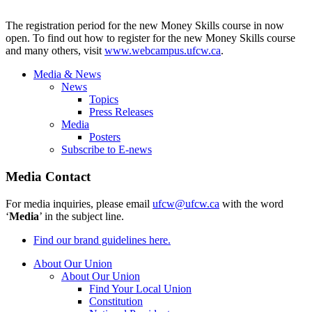
The registration period for the new Money Skills course in now
open. To find out how to register for the new Money Skills course
and many others, visit
www.webcampus.ufcw.ca
.
Media & News
News
Topics
Press Releases
Media
Posters
Subscribe to E-news
Media Contact
For media inquiries, please email
ufcw@ufcw.ca
with the word
‘
Media
’ in the subject line.
Find our brand guidelines here.
About Our Union
About Our Union
Find Your Local Union
Constitution