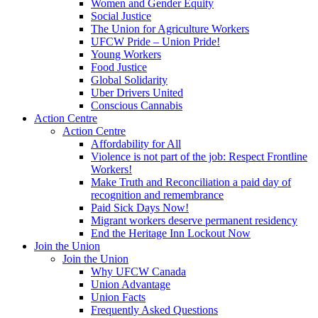
Women and Gender Equity
Social Justice
The Union for Agriculture Workers
UFCW Pride – Union Pride!
Young Workers
Food Justice
Global Solidarity
Uber Drivers United
Conscious Cannabis
Action Centre
Action Centre
Affordability for All
Violence is not part of the job: Respect Frontline
Workers!
Make Truth and Reconciliation a paid day of
recognition and remembrance
Paid Sick Days Now!
Migrant workers deserve permanent residency
End the Heritage Inn Lockout Now
Join the Union
Join the Union
Why UFCW Canada
Union Advantage
Union Facts
Frequently Asked Questions