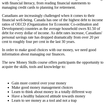
with financial literacy, from reading financial statements to
managing credit cards to planning for retirement.
Canadians are increasingly challenged when it comes to their
financial well-being. Canada has one of the highest debt to income
ratios of OECD (Organization for Economic Co-ordination and
Development) countries as the average household owes $1.50 of
debt for every dollar of income. As debt rates increase, Canadians'
personal savings rate has dropped dramatically from over 20 per
cent to roughly four per cent in the last 30 years.
In order to make good choices with our money, we need good
information about managing our finances.
The new Money Skills course offers participants the opportunity to
acquire the skills, tools and knowledge to:
Gain more control over your money
Make good money management choices
Learn to think about money in a totally different way
Have a healthy balanced attitude towards money
Learn to see money as a tool and not a trap