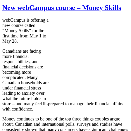
New webCampus course – Money Skills
webCampus
is offering a
new course called
“Money Skills” for the
first time from May 1 to
May 28.
Canadians are facing
more financial
responsibilities, and
financial decisions are
becoming more
complicated. Many
Canadian households are
under financial stress
leading to anxiety over
what the future holds in
store – and many feel ill-prepared to manage their financial affairs
with confidence.
Money continues to be one of the top three things couples argue
about. Canadian and international polls, surveys and studies have
consistently shown that many consumers have significant challenges