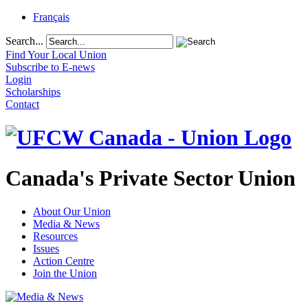
Français
Search...
Find Your Local Union
Subscribe to E-news
Login
Scholarships
Contact
Canada's Private Sector Union
About Our Union
Media & News
Resources
Issues
Action Centre
Join the Union