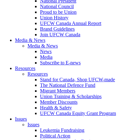
National President
National Council
Proud to be Union
Union History
UFCW Canada Annual Report
Brand Guidelines
Join UFCW Canada
Media & News
Media & News
News
Media
Subscribe to E-news
Resources
Resources
Stand for Canada, Shop UFCW-made
The National Defence Fund
Migrant Members
Union Training & Scholarships
Member Discounts
Health & Safety
UFCW Canada Equity Grant Program
Issues
Issues
Leukemia Fundraising
Political Action