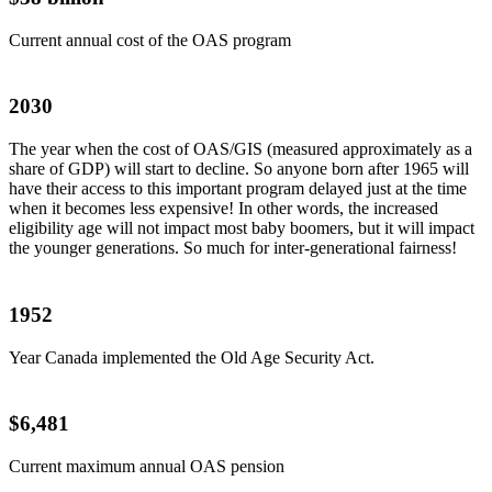
Current annual cost of the OAS program
2030
The year when the cost of OAS/GIS (measured approximately as a
share of GDP) will start to decline. So anyone born after 1965 will
have their access to this important program delayed just at the time
when it becomes less expensive! In other words, the increased
eligibility age will not impact most baby boomers, but it will impact
the younger generations. So much for inter-generational fairness!
1952
Year Canada implemented the Old Age Security Act.
$6,481
Current maximum annual OAS pension