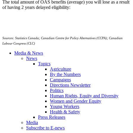
The total amount of OAS benefits (average) you will lose as a result
of having 2 years delayed eligibility:
Sources: Statistics Canada; Canadian Centre for Policy Alternatives (CCPA); Canadian
Labour Congress (CLC)
Media & News
News
Topics
Agriculture
By the Numbers
Campaigns
Directions Newsletter
Politics
Human Rights, Equity and Diversity
Women and Gender Equity
Young Workers
Health & Safety
Press Releases
Media
Subscribe to E-news