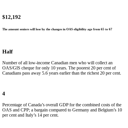
$12,192
The amount seniors will lose by the changes in OAS eligibility age from 65 to 67
Half
Number of all low-income Canadian men who will collect an
OAS/GIS cheque for only 10 years. The poorest 20 per cent of
Canadians pass away 5.6 years earlier than the richest 20 per cent.
4
Percentage of Canada’s overall GDP for the combined costs of the
OAS and CPP; a bargain compared to Germany and Belgium’s 10
per cent and Italy’s 14 per cent.