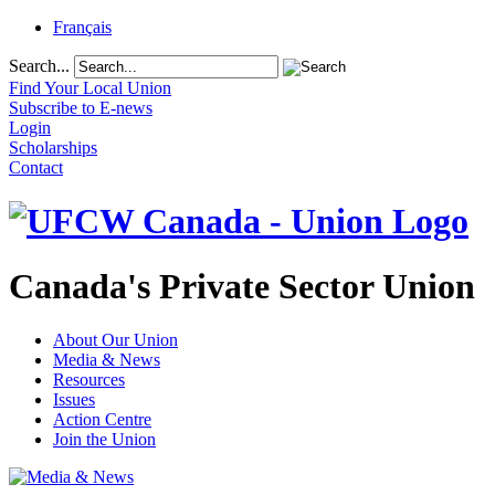
Français
Search...
Find Your Local Union
Subscribe to E-news
Login
Scholarships
Contact
Canada's Private Sector Union
About Our Union
Media & News
Resources
Issues
Action Centre
Join the Union