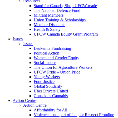
Resources
Stand for Canada, Shop UFCW-made
The National Defence Fund
Migrant Members
Union Training & Scholarships
Member Discounts
Health & Safety
UFCW Canada Equity Grant Program
Issues
Issues
Leukemia Fundraising
Political Action
Women and Gender Equity
Social Justice
The Union for Agriculture Workers
UFCW Pride – Union Pride!
Young Workers
Food Justice
Global Solidarity
Uber Drivers United
Conscious Cannabis
Action Centre
Action Centre
Affordability for All
Violence is not part of the job: Respect Frontline