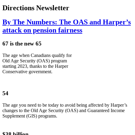
Directions Newsletter
By The Numbers: The OAS and Harper’s
attack on pension fairness
67 is the new 65
The age when Canadians qualify for
Old Age Security (OAS) program
starting 2023, thanks to the Harper
Conservative government.
54
The age you need to be today to avoid being affected by Harper’s
changes to the Old Age Security (OAS) and Guaranteed Income
Supplement (GIS) programs.
$38 billion