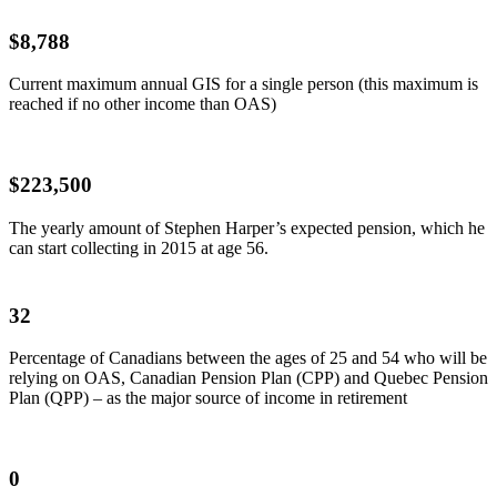
$8,788
Current maximum annual GIS for a single person (this maximum is
reached if no other income than OAS)
$223,500
The yearly amount of Stephen Harper’s expected pension, which he
can start collecting in 2015 at age 56.
32
Percentage of Canadians between the ages of 25 and 54 who will be
relying on OAS, Canadian Pension Plan (CPP) and Quebec Pension
Plan (QPP) – as the major source of income in retirement
0