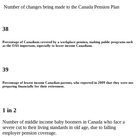
Number of changes being made to the Canada Pension Plan
38
Percentage of Canadians covered by a workplace pension, making public programs such
as the OAS important, especially to lower income Canadians.
39
Percentage of lowest income Canadian parents, who reported in 2009 that they were not
preparing financially for their retirement.
1 in 2
Number of middle income baby boomers in Canada who face a
severe cut to their living standards in old age, due to falling
employer pension coverage.