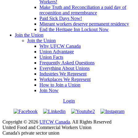
Workers!
Make Truth and Reconciliation a paid day of
recognition and remembrance
Paid Sick Days Now!
Migrant workers deserve permanent residency
End the Heritage Inn Lockout Now
Join the Union
Join the Union
Why UFCW Canada
Union Advantage
Union Facts
Frequently Asked Questions
Everything About Unions
Industries We Represent
Workplaces We Represent
How to Join a Union
Join Now
Login
Copyright © 2026
UFCW Canada
. All Rights Reserved
United Food and Commercial Workers Union
Canada's private sector union