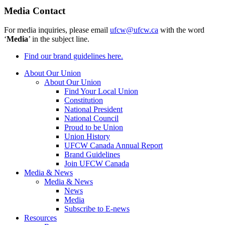
Media Contact
For media inquiries, please email
ufcw@ufcw.ca
with the word
‘
Media
’ in the subject line.
Find our brand guidelines here.
About Our Union
About Our Union
Find Your Local Union
Constitution
National President
National Council
Proud to be Union
Union History
UFCW Canada Annual Report
Brand Guidelines
Join UFCW Canada
Media & News
Media & News
News
Media
Subscribe to E-news
Resources