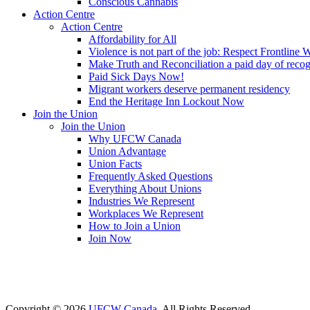
Conscious Cannabis
Action Centre
Action Centre
Affordability for All
Violence is not part of the job: Respect Frontline 
Make Truth and Reconciliation a paid day of reco
Paid Sick Days Now!
Migrant workers deserve permanent residency
End the Heritage Inn Lockout Now
Join the Union
Join the Union
Why UFCW Canada
Union Advantage
Union Facts
Frequently Asked Questions
Everything About Unions
Industries We Represent
Workplaces We Represent
How to Join a Union
Join Now
Copyright © 2026
UFCW Canada
. All Rights Reserved