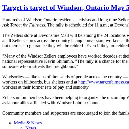
Target is target of Windsor, Ontario May 5
Hundreds of Windsor, Ontario residents, activists and long time Zeller
Ask Target for Fairness
. The rally is scheduled for 11 a.m., at Devons
The Zellers store at Devonshire Mall will be among the 24 locations w
at all Zellers stores across the country facing conversion, workers at 
but there is no guarantee they will be rehired. Even if they are rehired,
"Many of the Windsor Zellers employees have worked decades at their
national representative Kevin Shimmin. "The rally is a chance for the
someone who mistreats their neighbours."
Windsorites — like tens of thousands of people across the country — a
workers on billboards, bus shelters and at
http://www.targetfairness.ca
workers at their former rate of pay and seniority.
Zellers union members have been helping to organize the upcoming W
as labour allies affiliated with Windsor Labour Council.
Community members and supporters are encouraged to join the family-
Media & News
News