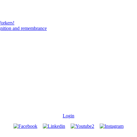
Workers!
gnition and remembrance
Login