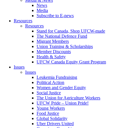
Media & News
News
Media
Subscribe to E-news
Resources
Resources
Stand for Canada, Shop UFCW-made
The National Defence Fund
Migrant Members
Union Training & Scholarships
Member Discounts
Health & Safety
UFCW Canada Equity Grant Program
Issues
Issues
Leukemia Fundraising
Political Action
Women and Gender Equity
Social Justice
The Union for Agriculture Workers
UFCW Pride – Union Pride!
Young Workers
Food Justice
Global Solidarity
Uber Drivers United