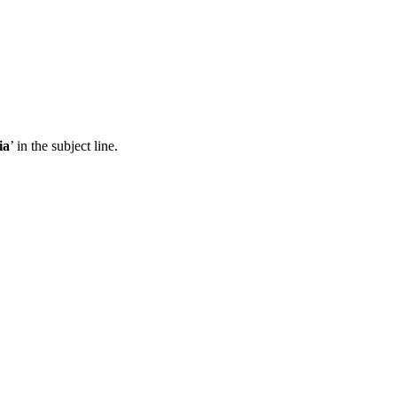
ia
’ in the subject line.