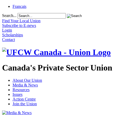
Français
Search...
Find Your Local Union
Subscribe to E-news
Login
Scholarships
Contact
Canada's Private Sector Union
About Our Union
Media & News
Resources
Issues
Action Centre
Join the Union