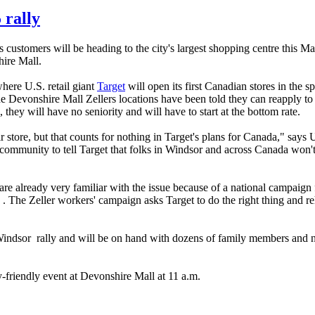
 rally
s customers will be heading to the city's largest shopping centre this 
hire Mall.
here U.S. retail giant
Target
will open its first Canadian stores in the s
the Devonshire Mall Zellers locations have been told they can reapply to
 they will have no seniority and will have to start at the bottom rate.
 store, but that counts for nothing in Target's plans for Canada," sa
 community to tell Target that folks in Windsor and across Canada won'
re already very familiar with the issue because of a national campaign 
. The Zeller workers' campaign asks Target to do the right thing and re
indsor rally and will be on hand with dozens of family members and n
friendly event at Devonshire Mall at 11 a.m.