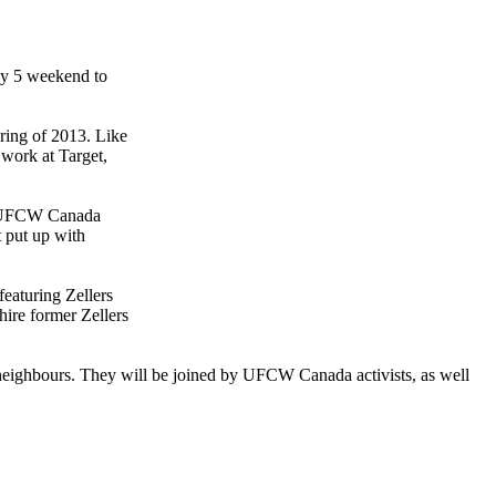
May 5 weekend to
pring of 2013. Like
 work at Target,
ys UFCW Canada
t put up with
featuring Zellers
hire former Zellers
eighbours. They will be joined by UFCW Canada activists, as well