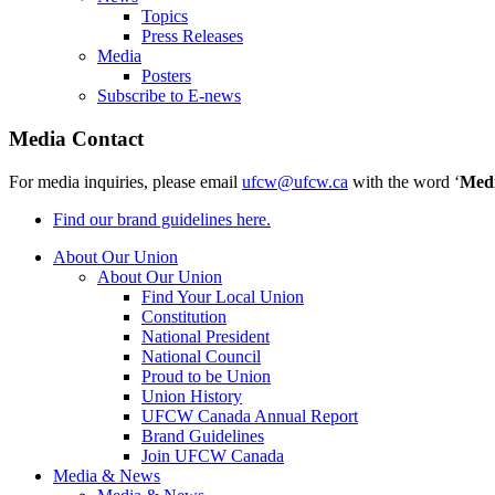
Topics
Press Releases
Media
Posters
Subscribe to E-news
Media Contact
For media inquiries, please email
ufcw@ufcw.ca
with the word ‘
Med
Find our brand guidelines here.
About Our Union
About Our Union
Find Your Local Union
Constitution
National President
National Council
Proud to be Union
Union History
UFCW Canada Annual Report
Brand Guidelines
Join UFCW Canada
Media & News