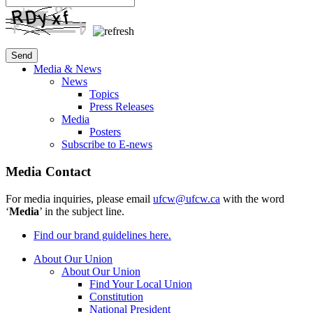
Media & News
News
Topics
Press Releases
Media
Posters
Subscribe to E-news
Media Contact
For media inquiries, please email
ufcw@ufcw.ca
with the word
‘
Media
’ in the subject line.
Find our brand guidelines here.
About Our Union
About Our Union
Find Your Local Union
Constitution
National President