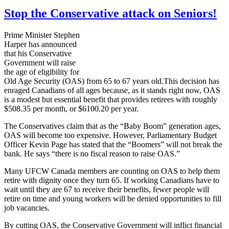
Stop the Conservative attack on Seniors!
Prime Minister Stephen
Harper has announced
that his Conservative
Government will raise
the age of eligibility for
Old Age Security (OAS) from 65 to 67 years old.This decision has
enraged Canadians of all ages because, as it stands right now, OAS
is a modest but essential benefit that provides retirees with roughly
$508.35 per month, or $6100.20 per year.
The Conservatives claim that as the “Baby Boom” generation ages,
OAS will become too expensive. However, Parliamentary Budget
Officer Kevin Page has stated that the “Boomers” will not break the
bank. He says “there is no fiscal reason to raise OAS.”
Many UFCW Canada members are counting on OAS to help them
retire with dignity once they turn 65. If working Canadians have to
wait until they are 67 to receive their benefits, fewer people will
retire on time and young workers will be denied opportunities to fill
job vacancies.
By cutting OAS, the Conservative Government will inflict financial