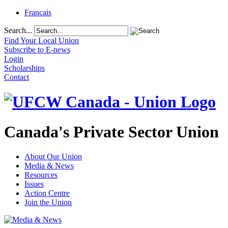
Français
Search...
Find Your Local Union
Subscribe to E-news
Login
Scholarships
Contact
Canada's Private Sector Union
About Our Union
Media & News
Resources
Issues
Action Centre
Join the Union