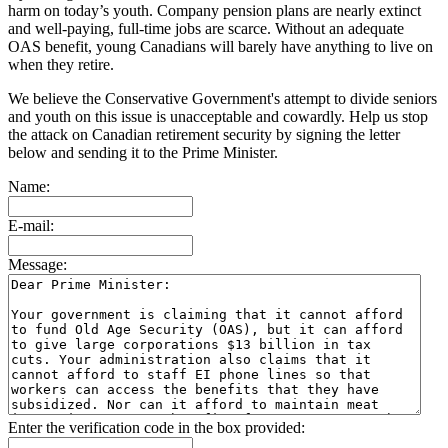
harm on today’s youth. Company pension plans are nearly extinct
and well-paying, full-time jobs are scarce. Without an adequate
OAS benefit, young Canadians will barely have anything to live on
when they retire.
We believe the Conservative Government's attempt to divide seniors
and youth on this issue is unacceptable and cowardly. Help us stop
the attack on Canadian retirement security by signing the letter
below and sending it to the Prime Minister.
Name:
E-mail:
Message:
Enter the verification code in the box provided: