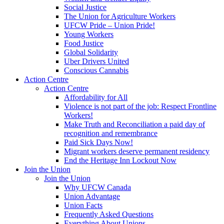
Social Justice
The Union for Agriculture Workers
UFCW Pride – Union Pride!
Young Workers
Food Justice
Global Solidarity
Uber Drivers United
Conscious Cannabis
Action Centre
Action Centre
Affordability for All
Violence is not part of the job: Respect Frontline
Workers!
Make Truth and Reconciliation a paid day of
recognition and remembrance
Paid Sick Days Now!
Migrant workers deserve permanent residency
End the Heritage Inn Lockout Now
Join the Union
Join the Union
Why UFCW Canada
Union Advantage
Union Facts
Frequently Asked Questions
Everything About Unions