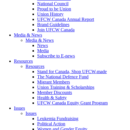
National Council
Proud to be Union
Union History
UFCW Canada Annual Report
Brand Guidelines
Join UFCW Canada
Media & News
Media & News
News
Media
Subscribe to E-news
Resources
Resources
Stand for Canada, Shop UFCW-made
The National Defence Fund
Migrant Members
Union Training & Scholarships
Member Discounts
Health & Safety
UFCW Canada Equity Grant Program
Issues
Issues
Leukemia Fundraising
Political Action
Women and Gender Equity