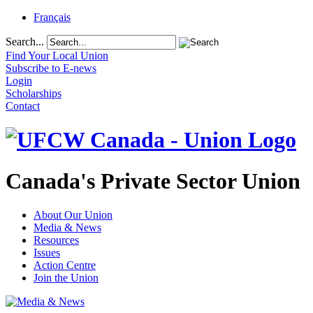
Français
Search...
Find Your Local Union
Subscribe to E-news
Login
Scholarships
Contact
Canada's Private Sector Union
About Our Union
Media & News
Resources
Issues
Action Centre
Join the Union