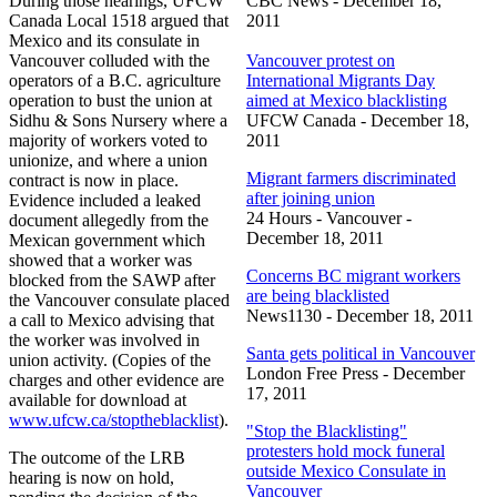
During those hearings,
UFCW
CBC
News - December 18,
Canada Local 1518 argued that
2011
Mexico and its consulate in
Vancouver colluded with the
Vancouver protest on
operators of a B.C. agriculture
International Migrants Day
operation to bust the union at
aimed at Mexico blacklisting
Sidhu
& Sons Nursery where a
UFCW
Canada - December 18,
majority of workers voted to
2011
unionize, and where a union
Migrant farmers discriminated
contract is now in place.
after joining union
Evidence included a leaked
24 Hours - Vancouver -
document allegedly from the
December 18, 2011
Mexican government which
showed that a worker was
Concerns BC migrant workers
blocked from the
SAWP
after
are being blacklisted
the Vancouver consulate placed
News1130
- December 18, 2011
a call to Mexico advising that
the worker was involved in
Santa gets political in Vancouver
union activity. (Copies of the
London Free Press - December
charges and other evidence are
17, 2011
available for download at
www.ufcw.ca/
stoptheblacklist
).
"Stop the Blacklisting"
protesters hold mock funeral
The outcome of the
LRB
outside Mexico Consulate in
hearing is now on hold,
Vancouver