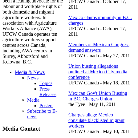
been a leading advocate for the
UFCW
Canada - October 17,
labour
and workplace rights of
2011
both domestic and migrant
agriculture workers. In
Mexico claims immunity in B.C.
association with Agriculture
charges
Workers Alliance (
AWA
),
UFCW
Canada - October 17,
UFCW
Canada operates ten
2011
agriculture workers support
Members of Mexican Congress
centres
across Canada,
demand answers
including
AWA
centres
in
UFCW
Canada - May 27, 2011
Surrey, Abbotsford and
Kelowna, B.C.
Union busting allegations
outlined at Mexico City media
Media & News
conference
News
UFCW
Canada - May 18, 2011
Topics
Press
Mexican
Gov't
Union Busting
Releases
in BC, Charges Union
Media
the
Tyee
- May 11, 2011
Posters
Subscribe to E-
Charges allege Mexico
news
consulate blacklisted migrant
workers
Media Contact
UFCW
Canada - May 10, 2011