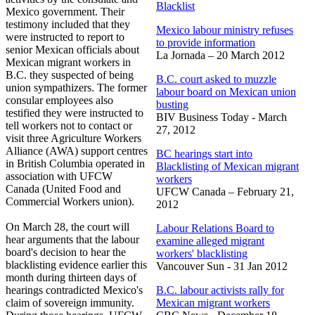
Blacklist
Mexico government. Their
testimony included that they
Mexico labour ministry refuses
were instructed to report to
to provide information
senior Mexican officials about
La Jornada – 20 March 2012
Mexican migrant workers in
B.C. they suspected of being
B.C. court asked to muzzle
union sympathizers. The former
labour board on Mexican union
consular employees also
busting
testified they were instructed to
BIV Business Today - March
tell workers not to contact or
27, 2012
visit three Agriculture Workers
Alliance (
AWA
) support
centres
BC hearings start into
in British Columbia operated in
Blacklisting of Mexican migrant
association with
UFCW
workers
Canada (United Food and
UFCW Canada – February 21,
Commercial Workers union).
2012
On Ma
rch 28, the court will
Labour
Relations Board to
hear arguments that the
labour
examine alleged migrant
board's decision to hear the
workers' blacklisting
blacklisting evidence earlier this
Vancouver Sun - 31 Jan 2012
month during thirteen days of
hearings contradicted Mexico's
B.C.
labour
activists rally for
claim of sovereign immunity.
Mexican migrant workers