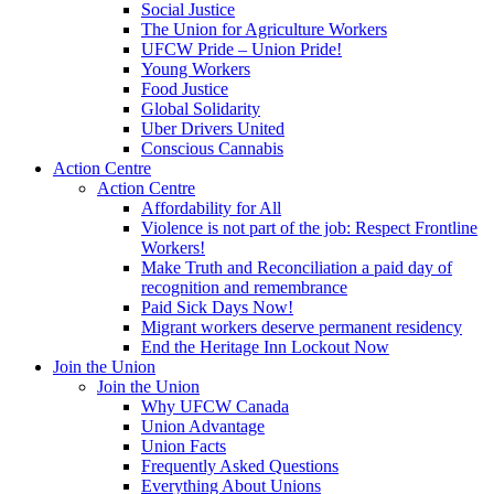
Social Justice
The Union for Agriculture Workers
UFCW Pride – Union Pride!
Young Workers
Food Justice
Global Solidarity
Uber Drivers United
Conscious Cannabis
Action Centre
Action Centre
Affordability for All
Violence is not part of the job: Respect Frontline
Workers!
Make Truth and Reconciliation a paid day of
recognition and remembrance
Paid Sick Days Now!
Migrant workers deserve permanent residency
End the Heritage Inn Lockout Now
Join the Union
Join the Union
Why UFCW Canada
Union Advantage
Union Facts
Frequently Asked Questions
Everything About Unions