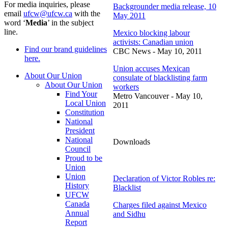
For media inquiries, please
Backgrounder
media release, 10
email
ufcw@ufcw.ca
with the
May 2011
word ‘
Media
’ in the subject
line.
Mexico blocking
labour
activists: Canadian union
Find our brand guidelines
CBC
News - May 10, 2011
here.
Union accuses Mexican
About Our Union
consulate of blacklisting farm
About Our Union
workers
Find Your
Metro Vancouver - May 10,
Local Union
2011
Constitution
National
President
National
Downloads
Council
Proud to be
Union
Union
Declaration of Victor Robles re:
History
Blacklist
UFCW
Canada
Charges filed against Mexico
Annual
and
Sidhu
Report