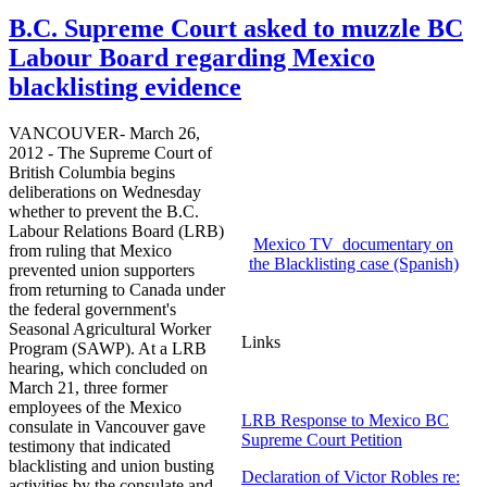
B.C. Supreme Court asked to muzzle BC
Labour Board regarding Mexico
blacklisting evidence
VANCOUVER- March 26,
2012 - The Supreme Court of
British Columbia begins
deliberations on Wednesday
whether to prevent the B.C.
Labour
Relations Board (
LRB
)
Mexico TV documentary on
from ruling that Mexico
the Blacklisting case (Spanish)
prevented union supporters
from returning to Canada under
the federal government's
Seasonal Agricultural Worker
Links
Program (
SAWP
). At a
LRB
hearing, which concluded on
March 21, three former
employees of the Mexico
LRB Response to Mexico BC
consulate in Vancouver gave
Supreme Court Petition
testimony that indicated
blacklisting and union busting
Declaration of Victor Robles re:
activities by the consulate and