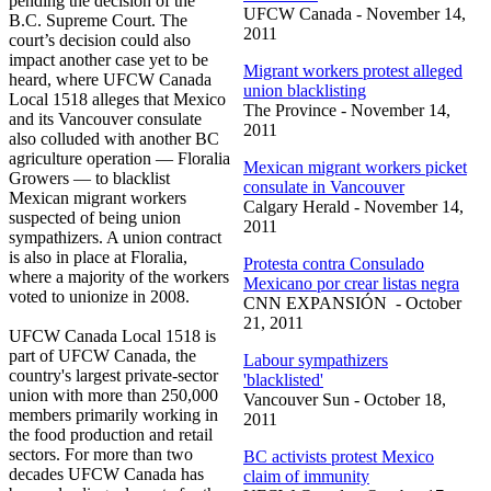
pending the decision of the
UFCW
Canada - November 14,
B.C. Supreme Court. The
2011
court’s decision could also
impact another case yet to be
Migrant workers protest alleged
heard, where
UFCW
Canada
union blacklisting
Local 1518 alleges that Mexico
The Province - November 14,
and its Vancouver consulate
2011
also colluded with another BC
agriculture operation —
Floralia
Mexican migrant workers picket
Growers — to blacklist
consulate in Vancouver
Mexican migrant workers
Calgary Herald - November 14,
suspected of being union
2011
sympathizers. A union contract
is also in place at
Floralia
,
Protesta
contra
Consulado
where a majority of the workers
Mexicano
por
crear
listas
negra
voted to unionize in 2008.
CNN
EXPANSIÓN
- October
21, 2011
UFCW
Canada Local 1518 is
part of
UFCW
Canada, the
Labour
sympathizers
country's largest private-sector
'blacklisted'
union with more than 250,000
Vancouver Sun - October 18,
members primarily working in
2011
the food production and retail
sectors. For more than two
BC activists protest Mexico
decades
UFCW
Canada has
claim of immunity