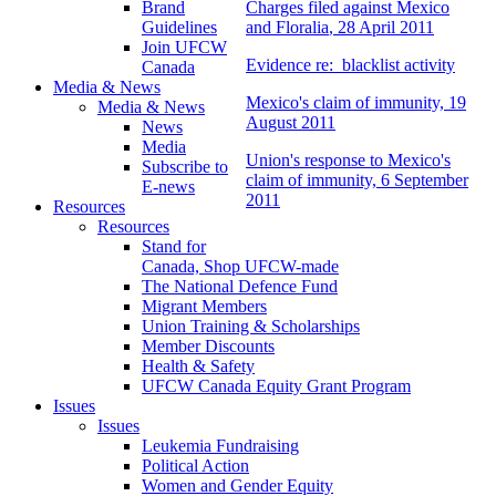
Brand
Charges filed against Mexico
Guidelines
and
Floralia
, 28 April 2011
Join UFCW
Evidence re: blacklist activity
Canada
Media & News
Mexico's claim of immunity, 19
Media & News
August 2011
News
Media
Union's response to Mexico's
Subscribe to
claim of immunity, 6 September
E-news
2011
Resources
Resources
Stand for
Canada, Shop UFCW-made
The National Defence Fund
Migrant Members
Union Training & Scholarships
Member Discounts
Health & Safety
UFCW Canada Equity Grant Program
Issues
Issues
Leukemia Fundraising
Political Action
Women and Gender Equity