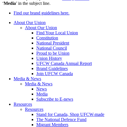
‘
Media
’ in the subject line.
Find our brand guidelines here.
About Our Union
About Our Union
Find Your Local Union
Constitution
National President
National Council
Proud to be Union
Union History
UFCW Canada Annual Report
Brand Guidelines
Join UFCW Canada
Media & News
Media & News
News
Media
Subscribe to E-news
Resources
Resources
Stand for Canada, Shop UFCW-made
The National Defence Fund
Migrant Members