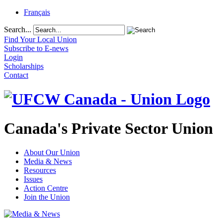
Français
Search...
Find Your Local Union
Subscribe to E-news
Login
Scholarships
Contact
Canada's Private Sector Union
About Our Union
Media & News
Resources
Issues
Action Centre
Join the Union