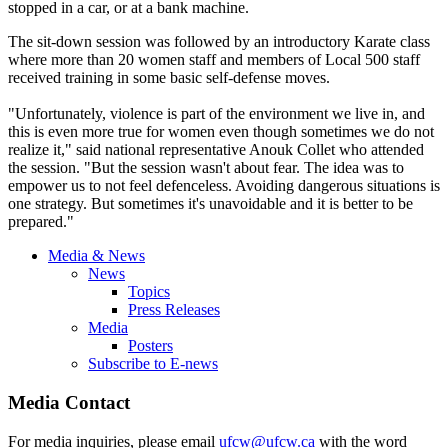
stopped in a car, or at a bank machine.
The sit-down session was followed by an introductory Karate class
where more than 20 women staff and members of Local 500 staff
received training in some basic self-defense moves.
"Unfortunately, violence is part of the environment we live in, and
this is even more true for women even though sometimes we do not
realize it," said national representative Anouk Collet who attended
the session. "But the session wasn't about fear. The idea was to
empower us to not feel defenceless. Avoiding dangerous situations is
one strategy. But sometimes it's unavoidable and it is better to be
prepared."
Media & News
News
Topics
Press Releases
Media
Posters
Subscribe to E-news
Media Contact
For media inquiries, please email
ufcw@ufcw.ca
with the word