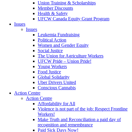
Union Training & Scholarships
Member Discounts
Health & Safety
UFCW Canada Equity Grant Program
Issues
Issues
Leukemia Fundraising
Political Action
Women and Gender Equity
Social Justice
The Union for Agriculture Workers
UFCW Pride – Union Pride!
Young Workers
Food Justice
Global Solidarity
Uber Drivers United
Conscious Cannabis
Action Centre
Action Centre
Affordability for All
Violence is not part of the job: Respect Frontline
Workers!
Make Truth and Reconciliation a paid day of
recognition and remembrance
Paid Sick Days Now!