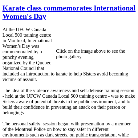
Karate class commemorates International
Women's Day
At the UFCW Canada
Local 500 training centre
in Montreal, International
Women’s Day was
Click on the image above to see the
commemorated by a
photo gallery.
punchy evening
organized by the Quebec
National Council that
included an introduction to karate to help Sisters avoid becoming
victims of assault.
The idea of the violence awareness and self-defense training session
- held at the UFCW Canada Local 500 training centre - was to make
Sisters aware of potential threats in the public environment, and to
build their confidence in preventing an attack on their person or
belongings.
The personal safety session began with presentation by a member
of the Montreal Police on how to stay safer in different
environments such as dark streets, on public transportation, while