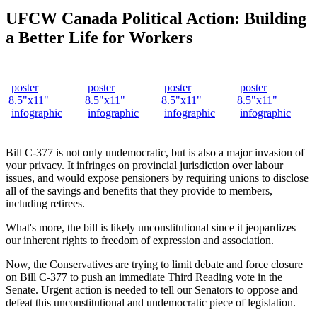
UFCW Canada Political Action: Building
a Better Life for Workers
poster
poster
poster
poster
8.5"x11"
8.5"x11"
8.5"x11"
8.5"x11"
infographic
infographic
infographic
infographic
Bill C-377 is not only undemocratic, but is also a major invasion of
your privacy. It infringes on provincial jurisdiction over labour
issues, and would expose pensioners by requiring unions to disclose
all of the savings and benefits that they provide to members,
including retirees.
What's more, the bill is likely unconstitutional since it jeopardizes
our inherent rights to freedom of expression and association.
Now, the Conservatives are trying to limit debate and force closure
on Bill C-377 to push an immediate Third Reading vote in the
Senate. Urgent action is needed to tell our Senators to oppose and
defeat this unconstitutional and undemocratic piece of legislation.