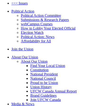
<<< Issues
Political Action
Political Action Committee
Submissions & Research Papers
webCampus Courses
How to Lobby Your Elected Official
Election Watch
Political Action: News
Affordability for All
Join the Union
About Our Union
About Our Union
Find Your Local Union
Constitution
National President
National Council
Proud to be Union
Union History
UFCW Canada Annual Report
Brand Guidelines
Join UFCW Canada
Media & News