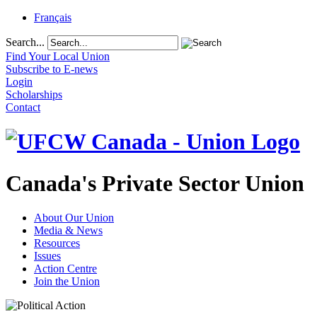
Français
Search...
Find Your Local Union
Subscribe to E-news
Login
Scholarships
Contact
Canada's Private Sector Union
About Our Union
Media & News
Resources
Issues
Action Centre
Join the Union