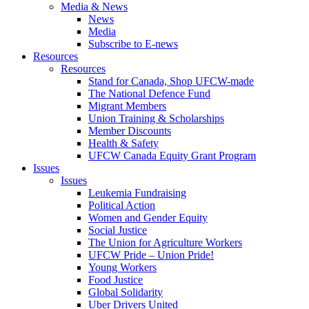
Media & News
News
Media
Subscribe to E-news
Resources
Resources
Stand for Canada, Shop UFCW-made
The National Defence Fund
Migrant Members
Union Training & Scholarships
Member Discounts
Health & Safety
UFCW Canada Equity Grant Program
Issues
Issues
Leukemia Fundraising
Political Action
Women and Gender Equity
Social Justice
The Union for Agriculture Workers
UFCW Pride – Union Pride!
Young Workers
Food Justice
Global Solidarity
Uber Drivers United