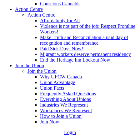
Conscious Cannabis
Action Centre
Action Centre
Affordability for All
Violence is not part of the job: Respect Frontline
Workers!
Make Truth and Reconciliation a paid day of
recognition and remembrance
Paid Sick Days Now!
Migrant workers deserve permanent residency
End the Heritage Inn Lockout Now
Join the Union
Join the Union
Why UFCW Canada
Union Advantage
Union Facts
Frequently Asked Questions
Everything About Unions
Industries We Represent
Workplaces We Represent
How to Join a Union
Join Now
Login