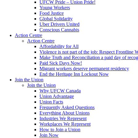
UFCW Pride – Union Pride!
Young Workers
Food Justice
Global Solidarity
Uber Drivers United
Conscious Cannabis
Action Centre
Action Centre
Affordability for All
Violence is not part of the job: Respect Frontline 
Make Truth and Reconciliation a paid day of reco
Paid Sick Days Now!
Migrant workers deserve permanent residency
End the Heritage Inn Lockout Now
Join the Union
Join the Union
Why UFCW Canada
Union Advantage
Union Facts
Frequently Asked Questions
Everything About Unions
Industries We Represent
Workplaces We Represent
How to Join a Union
Join Now