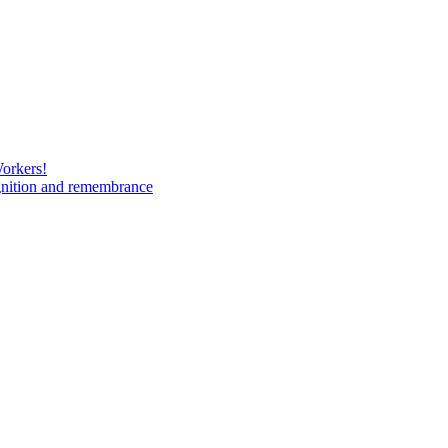
Workers!
gnition and remembrance