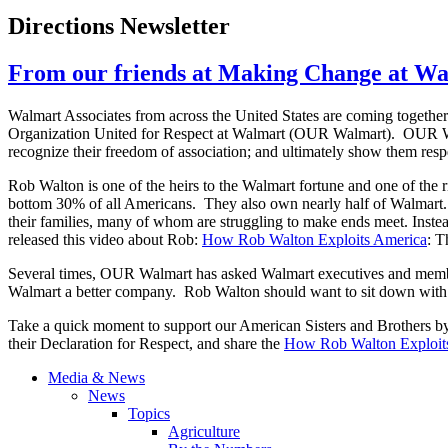
Directions Newsletter
From our friends at Making Change at W
Walmart Associates from across the United States are coming together
Organization United for Respect at Walmart (OUR Walmart). OUR 
recognize their freedom of association; and ultimately show them resp
Rob Walton is one of the heirs to the Walmart fortune and one of the r
bottom 30% of all Americans. They also own nearly half of Walmart. 
their families, many of whom are struggling to make ends meet. Instea
released this video about Rob:
How Rob Walton Exploits America
: T
Several times, OUR Walmart has asked Walmart executives and member
Walmart a better company. Rob Walton should want to sit down with hi
Take a quick moment to support our American Sisters and Brothers b
their Declaration for Respect, and share the
How Rob Walton Exploit
Media & News
News
Topics
Agriculture