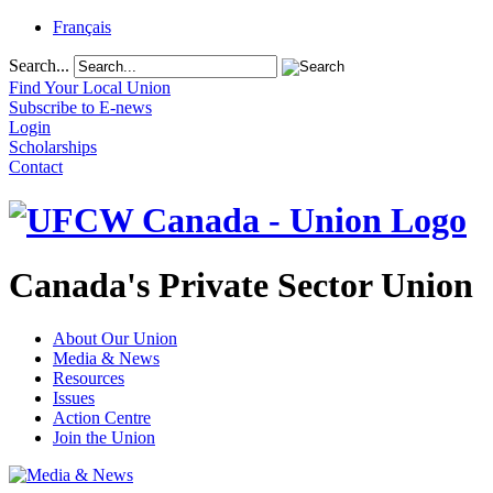
Français
Search...
Find Your Local Union
Subscribe to E-news
Login
Scholarships
Contact
Canada's Private Sector Union
About Our Union
Media & News
Resources
Issues
Action Centre
Join the Union