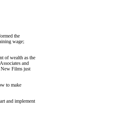
formed the
taining wage;
nt of wealth as the
 Associates and
e New Films just
how to make
art and implement