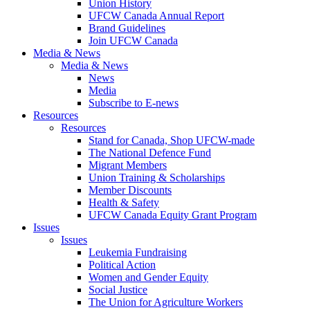
Union History
UFCW Canada Annual Report
Brand Guidelines
Join UFCW Canada
Media & News
Media & News
News
Media
Subscribe to E-news
Resources
Resources
Stand for Canada, Shop UFCW-made
The National Defence Fund
Migrant Members
Union Training & Scholarships
Member Discounts
Health & Safety
UFCW Canada Equity Grant Program
Issues
Issues
Leukemia Fundraising
Political Action
Women and Gender Equity
Social Justice
The Union for Agriculture Workers