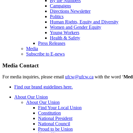
By the Numbers
Campaigns
Directions Newsletter
Politics
Human Rights, Equity and Diversity
Women and Gender Equity
Young Workers
Health & Safety
Press Releases
Media
Subscribe to E-news
Media Contact
For media inquiries, please email
ufcw@ufcw.ca
with the word ‘
Med
Find our brand guidelines here.
About Our Union
About Our Union
Find Your Local Union
Constitution
National President
National Council
Proud to be Union