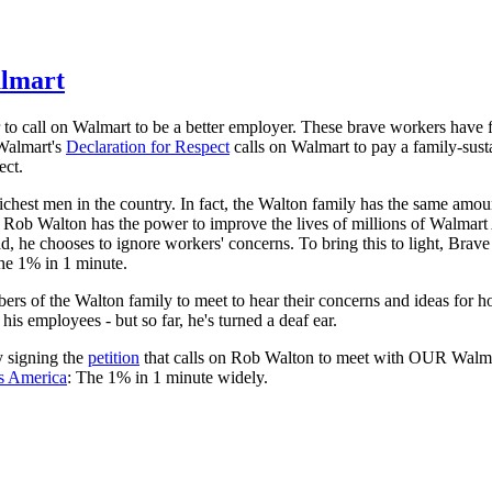
almart
 to call on Walmart to be a better employer. These brave workers have 
Walmart's
Declaration for Respect
calls on Walmart to pay a family-sus
ect.
ichest men in the country. In fact, the Walton family has the same amou
Rob Walton has the power to improve the lives of millions of Walmart
d, he chooses to ignore workers' concerns. To bring this to light, Brav
he 1% in 1 minute.
s of the Walton family to meet to hear their concerns and ideas for 
s employees - but so far, he's turned a deaf ear.
y signing the
petition
that calls on Rob Walton to meet with OUR Walm
s America
: The 1% in 1 minute widely.