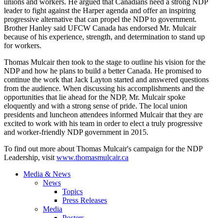
unions and workers. He argued that Canadians need a strong NDP
leader to fight against the Harper agenda and offer an inspiring
progressive alternative that can propel the NDP to government.
Brother Hanley said UFCW Canada has endorsed Mr. Mulcair
because of his experience, strength, and determination to stand up
for workers.
Thomas Mulcair then took to the stage to outline his vision for the
NDP and how he plans to build a better Canada. He promised to
continue the work that Jack Layton started and answered questions
from the audience. When discussing his accomplishments and the
opportunities that lie ahead for the NDP, Mr. Mulcair spoke
eloquently and with a strong sense of pride. The local union
presidents and luncheon attendees informed Mulcair that they are
excited to work with his team in order to elect a truly progressive
and worker-friendly NDP government in 2015.
To find out more about Thomas Mulcair's campaign for the NDP
Leadership, visit
www.thomasmulcair.ca
Media & News
News
Topics
Press Releases
Media
Posters