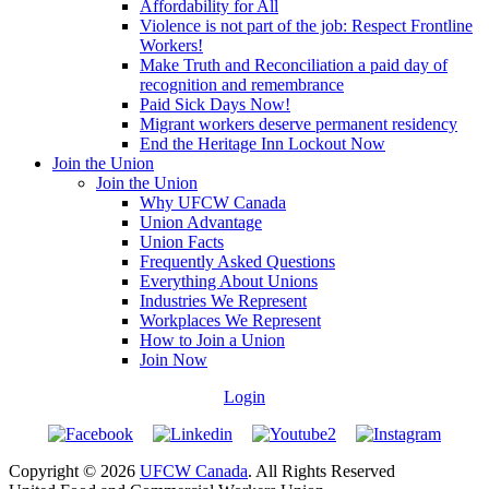
Affordability for All
Violence is not part of the job: Respect Frontline
Workers!
Make Truth and Reconciliation a paid day of
recognition and remembrance
Paid Sick Days Now!
Migrant workers deserve permanent residency
End the Heritage Inn Lockout Now
Join the Union
Join the Union
Why UFCW Canada
Union Advantage
Union Facts
Frequently Asked Questions
Everything About Unions
Industries We Represent
Workplaces We Represent
How to Join a Union
Join Now
Login
Copyright © 2026
UFCW Canada
. All Rights Reserved