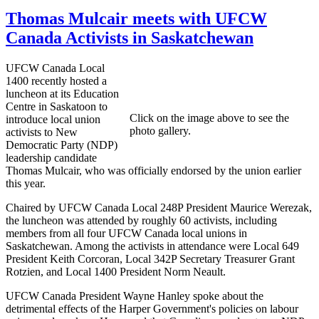
Thomas Mulcair meets with UFCW
Canada Activists in Saskatchewan
UFCW Canada Local
1400 recently hosted a
luncheon at its Education
Centre in Saskatoon to
Click on the image above to see the
introduce local union
photo gallery.
activists to New
Democratic Party (NDP)
leadership candidate
Thomas Mulcair, who was officially endorsed by the union earlier
this year.
Chaired by UFCW Canada Local 248P President Maurice Werezak,
the luncheon was attended by roughly 60 activists, including
members from all four UFCW Canada local unions in
Saskatchewan. Among the activists in attendance were Local 649
President Keith Corcoran, Local 342P Secretary Treasurer Grant
Rotzien, and Local 1400 President Norm Neault.
UFCW Canada President Wayne Hanley spoke about the
detrimental effects of the Harper Government's policies on labour