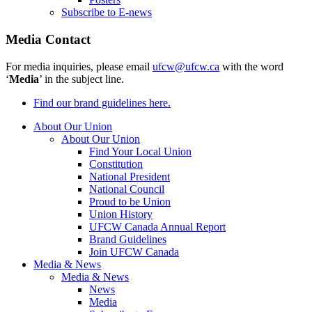
Subscribe to E-news
Media Contact
For media inquiries, please email
ufcw@ufcw.ca
with the word
‘
Media
’ in the subject line.
Find our brand guidelines here.
About Our Union
About Our Union
Find Your Local Union
Constitution
National President
National Council
Proud to be Union
Union History
UFCW Canada Annual Report
Brand Guidelines
Join UFCW Canada
Media & News
Media & News
News
Media