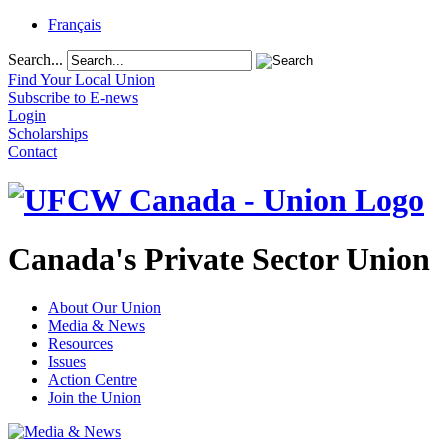
Français
Search...
Find Your Local Union
Subscribe to E-news
Login
Scholarships
Contact
Canada's Private Sector Union
About Our Union
Media & News
Resources
Issues
Action Centre
Join the Union