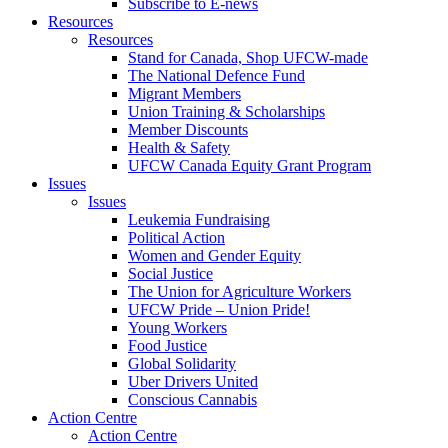
Subscribe to E-news
Resources
Resources
Stand for Canada, Shop UFCW-made
The National Defence Fund
Migrant Members
Union Training & Scholarships
Member Discounts
Health & Safety
UFCW Canada Equity Grant Program
Issues
Issues
Leukemia Fundraising
Political Action
Women and Gender Equity
Social Justice
The Union for Agriculture Workers
UFCW Pride – Union Pride!
Young Workers
Food Justice
Global Solidarity
Uber Drivers United
Conscious Cannabis
Action Centre
Action Centre