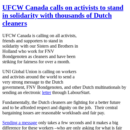
UFCW Canada calls on activists to stand
in solidarity with thousands of Dutch
cleaners
UFCW
Canada is calling on all activists,
friends and supporters to stand in
solidarity with our Sisters and Brothers in
Holland who work for
FNV
Bondgenoten
as cleaners and have been
striking for fairness for over a month.
UNI
Global Union is calling on workers
and activists around the world to send a
very strong message to the Dutch
government,
FNV
Bondgenoten
, and other Dutch multinationals by
sending an electronic
letter
through
LabourStart
.
Fundamentally, the Dutch cleaners are fighting for a better future
and to be afforded respect and dignity on the job. Their central
bargaining issues are reasonable workloads and fair pay.
Sending a message
only takes a few seconds and it makes a big
difference for these workers –who are only asking for what is fair