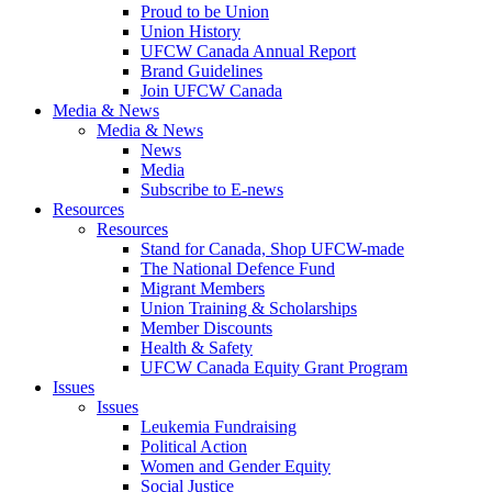
Proud to be Union
Union History
UFCW Canada Annual Report
Brand Guidelines
Join UFCW Canada
Media & News
Media & News
News
Media
Subscribe to E-news
Resources
Resources
Stand for Canada, Shop UFCW-made
The National Defence Fund
Migrant Members
Union Training & Scholarships
Member Discounts
Health & Safety
UFCW Canada Equity Grant Program
Issues
Issues
Leukemia Fundraising
Political Action
Women and Gender Equity
Social Justice