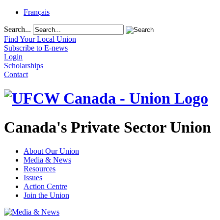
Français
Search...
Find Your Local Union
Subscribe to E-news
Login
Scholarships
Contact
Canada's Private Sector Union
About Our Union
Media & News
Resources
Issues
Action Centre
Join the Union