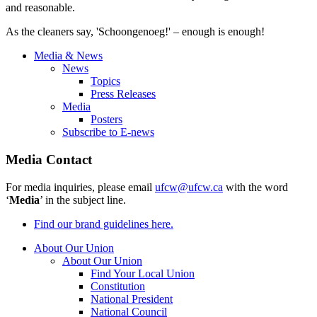
and reasonable.
As the cleaners say, '
Schoongenoeg
!' – enough is enough!
Media & News
News
Topics
Press Releases
Media
Posters
Subscribe to E-news
Media Contact
For media inquiries, please email
ufcw@ufcw.ca
with the word
‘
Media
’ in the subject line.
Find our brand guidelines here.
About Our Union
About Our Union
Find Your Local Union
Constitution
National President
National Council