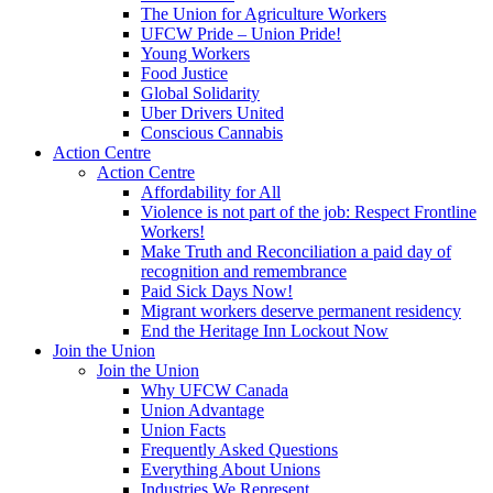
The Union for Agriculture Workers
UFCW Pride – Union Pride!
Young Workers
Food Justice
Global Solidarity
Uber Drivers United
Conscious Cannabis
Action Centre
Action Centre
Affordability for All
Violence is not part of the job: Respect Frontline
Workers!
Make Truth and Reconciliation a paid day of
recognition and remembrance
Paid Sick Days Now!
Migrant workers deserve permanent residency
End the Heritage Inn Lockout Now
Join the Union
Join the Union
Why UFCW Canada
Union Advantage
Union Facts
Frequently Asked Questions
Everything About Unions
Industries We Represent