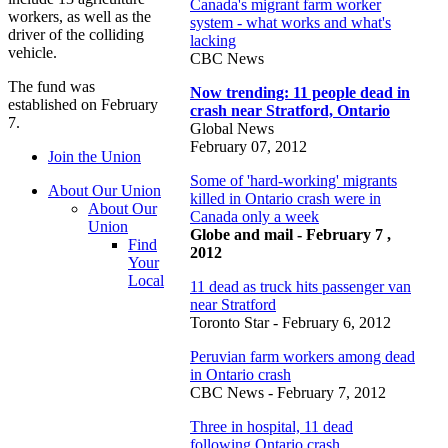
Canada's migrant farm worker
workers, as well as the
system - what works and what's
driver of the colliding
lacking
vehicle.
CBC News
The fund was
Now trending: 11 people dead in
established on February
crash near Stratford, Ontario
7.
Global News
February 07, 2012
Join the Union
Some of 'hard-working' migrants
About Our Union
killed in Ontario crash were in
About Our
Canada only a week
Union
Globe and mail - February 7 ,
Find
2012
Your
Local
11 dead as truck hits passenger van
near Stratford
Toronto Star - February 6, 2012
Peruvian farm workers among dead
in Ontario crash
CBC News - February 7, 2012
Three in hospital, 11 dead
following Ontario crash