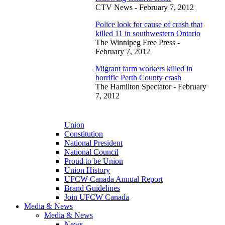
CTV News - February 7, 2012
Police look for cause of crash that
killed 11 in southwestern Ontario
The Winnipeg Free Press -
February 7, 2012
Migrant farm workers killed in
horrific Perth County crash
The Hamilton Spectator
-
February
7, 2012
Union
Constitution
National President
National Council
Proud to be Union
Union History
UFCW Canada Annual Report
Brand Guidelines
Join UFCW Canada
Media & News
Media & News
News