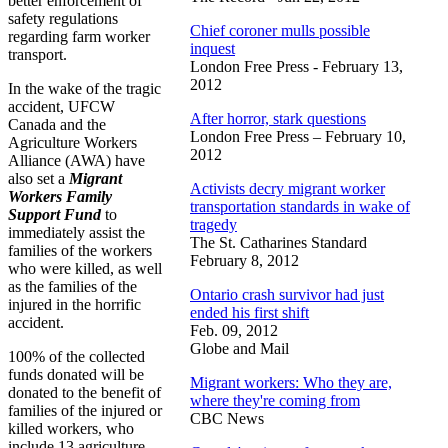
better enforcement of
safety regulations
Chief coroner mulls possible
regarding farm worker
inquest
transport.
London Free Press - February 13,
2012
In the wake of the tragic
accident, UFCW
After horror, stark questions
Canada and the
London Free Press – February 10,
Agriculture Workers
2012
Alliance (AWA) have
also set a
Migrant
Activists decry migrant worker
Workers Family
transportation standards in wake of
Support Fund
to
tragedy
immediately assist the
The St. Catharines Standard
families of the workers
February 8, 2012
who were killed, as well
as the families of the
Ontario crash survivor had just
injured in the horrific
ended his first shift
accident.
Feb. 09, 2012
Globe and Mail
100% of the collected
funds donated will be
Migrant workers: Who they are,
donated to the benefit of
where they're coming from
families of the injured or
CBC News
killed workers, who
include 13 agriculture