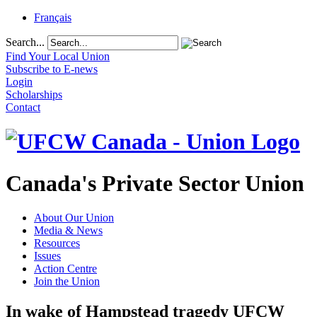
Français
Search...
Find Your Local Union
Subscribe to E-news
Login
Scholarships
Contact
Canada's Private Sector Union
About Our Union
Media & News
Resources
Issues
Action Centre
Join the Union
In wake of Hampstead tragedy UFCW