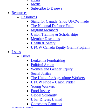
Media
Subscribe to E-news
Resources
Resources
Stand for Canada, Shop UFCW-made
The National Defence Fund
Migrant Members
Union Training & Scholarships
Member Discounts
Health & Safety
UFCW Canada Equity Grant Program
Issues
Issues
Leukemia Fundraising
Political Action
Women and Gender Equity
Social Justice
The Union for Agriculture Workers
UFCW Pride – Union Pride!
Young Workers
Food Justice
Global Solidarity
Uber Drivers United
Conscious Cannabis