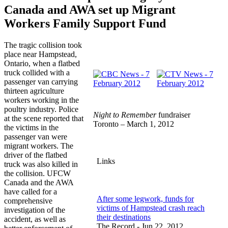
Canada and AWA set up Migrant
Workers Family Support Fund
The tragic collision took
place near Hampstead,
Ontario, when a flatbed
truck collided with a
passenger van carrying
thirteen agriculture
workers working in the
poultry industry. Police
Night to Remember
fundraiser
at the scene reported that
Toronto – March 1, 2012
the victims in the
passenger van were
migrant workers. The
driver of the flatbed
Links
truck was also killed in
the collision. UFCW
Canada and the AWA
have called for a
After some legwork, funds for
comprehensive
victims of Hampstead crash reach
investigation of the
their destinations
accident, as well as
The Record - Jun 22, 2012