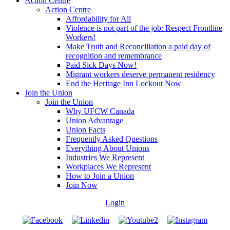
Action Centre
Action Centre
Affordability for All
Violence is not part of the job: Respect Frontline
Workers!
Make Truth and Reconciliation a paid day of
recognition and remembrance
Paid Sick Days Now!
Migrant workers deserve permanent residency
End the Heritage Inn Lockout Now
Join the Union
Join the Union
Why UFCW Canada
Union Advantage
Union Facts
Frequently Asked Questions
Everything About Unions
Industries We Represent
Workplaces We Represent
How to Join a Union
Join Now
Login