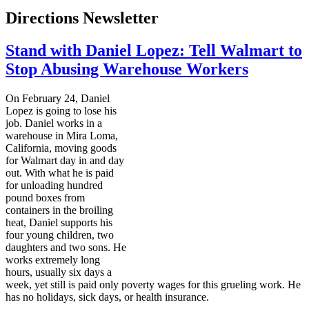
Directions Newsletter
Stand with Daniel Lopez: Tell Walmart to
Stop Abusing Warehouse Workers
On February 24, Daniel
Lopez is going to lose his
job. Daniel works in a
warehouse in Mira Loma,
California, moving goods
for Walmart day in and day
out. With what he is paid
for unloading hundred
pound boxes from
containers in the broiling
heat, Daniel supports his
four young children, two
daughters and two sons. He
works extremely long
hours, usually six days a
week, yet still is paid only poverty wages for this grueling work. He
has no holidays, sick days, or health insurance.