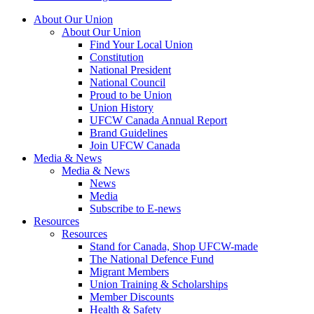
About Our Union
About Our Union
Find Your Local Union
Constitution
National President
National Council
Proud to be Union
Union History
UFCW Canada Annual Report
Brand Guidelines
Join UFCW Canada
Media & News
Media & News
News
Media
Subscribe to E-news
Resources
Resources
Stand for Canada, Shop UFCW-made
The National Defence Fund
Migrant Members
Union Training & Scholarships
Member Discounts
Health & Safety