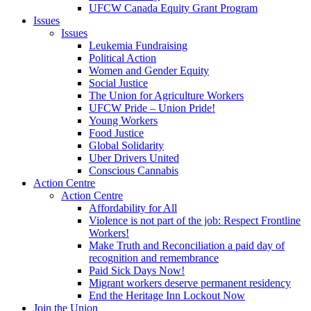
UFCW Canada Equity Grant Program
Issues
Issues
Leukemia Fundraising
Political Action
Women and Gender Equity
Social Justice
The Union for Agriculture Workers
UFCW Pride – Union Pride!
Young Workers
Food Justice
Global Solidarity
Uber Drivers United
Conscious Cannabis
Action Centre
Action Centre
Affordability for All
Violence is not part of the job: Respect Frontline
Workers!
Make Truth and Reconciliation a paid day of
recognition and remembrance
Paid Sick Days Now!
Migrant workers deserve permanent residency
End the Heritage Inn Lockout Now
Join the Union