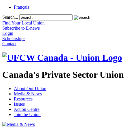
Français
Search...
Find Your Local Union
Subscribe to E-news
Login
Scholarships
Contact
Canada's Private Sector Union
About Our Union
Media & News
Resources
Issues
Action Centre
Join the Union