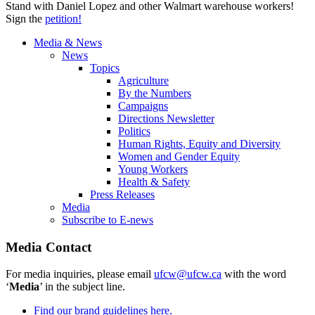
Stand with Daniel Lopez and other Walmart warehouse workers!
Sign the
petition!
Media & News
News
Topics
Agriculture
By the Numbers
Campaigns
Directions Newsletter
Politics
Human Rights, Equity and Diversity
Women and Gender Equity
Young Workers
Health & Safety
Press Releases
Media
Subscribe to E-news
Media Contact
For media inquiries, please email
ufcw@ufcw.ca
with the word
‘
Media
’ in the subject line.
Find our brand guidelines here.