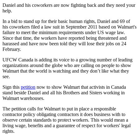
Daniel and his coworkers are now fighting back and they need your
help.
In a bid to stand up for their basic human rights, Daniel and 69 of
his coworkers filed a law suit in September 2011 based on Walmart's
failure to meet the minimum requirements under US wage law.
Since that time, the workers have reported being threatened and
harassed and have now been told they will lose their jobs on 24
February.
UFCW
Canada is adding its voice to a growing number of leading
organizations around the globe who are calling on people to show
Walmart that the world is watching and they don’t like what they
see.
Sign this
petition
now to show Walmart that activists in Canada
stand beside Daniel and all his Brothers and Sisters working in
Walmart warehouses.
The petition calls for Walmart to put in place a responsible
contractor policy obligating contractors it does business with to
observe certain standards to protect workers. This would mean a
living wage, benefits and a guarantee of respect for workers' legal
rights.