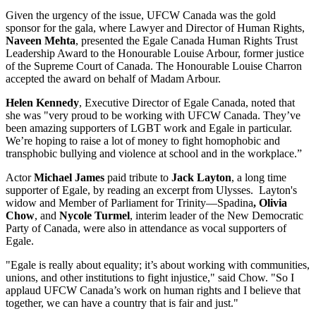
Given the urgency of the issue, UFCW Canada was the gold
sponsor for the gala, where Lawyer and Director of Human Rights,
Naveen Mehta
, presented the Egale Canada Human Rights Trust
Leadership Award to the Honourable Louise Arbour, former justice
of the Supreme Court of Canada. The Honourable Louise Charron
accepted the award on behalf of Madam Arbour.
Helen Kennedy
, Executive Director of Egale Canada, noted that
she was "very proud to be working with UFCW Canada. They’ve
been amazing supporters of LGBT work and Egale in particular.
We’re hoping to raise a lot of money to fight homophobic and
transphobic bullying and violence at school and in the workplace.”
Actor
Michael James
paid tribute to
Jack Layton
, a long time
supporter of Egale, by reading an excerpt from Ulysses. Layton's
widow and Member of Parliament for Trinity—Spadina
, Olivia
Chow
, and
Nycole Turmel
, interim leader of the New Democratic
Party of Canada, were also in attendance as vocal supporters of
Egale.
"Egale is really about equality; it’s about working with communities,
unions, and other institutions to fight injustice," said Chow. "So I
applaud UFCW Canada’s work on human rights and I believe that
together, we can have a country that is fair and just."