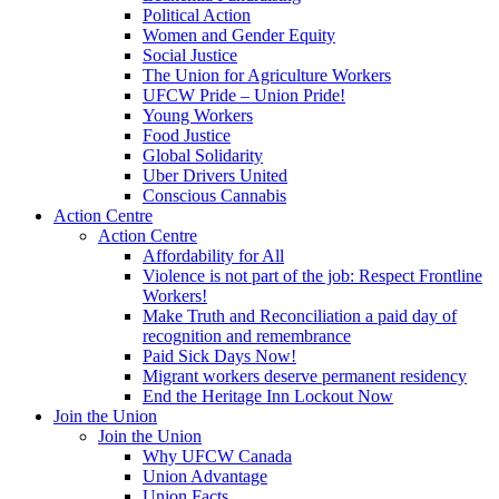
Political Action
Women and Gender Equity
Social Justice
The Union for Agriculture Workers
UFCW Pride – Union Pride!
Young Workers
Food Justice
Global Solidarity
Uber Drivers United
Conscious Cannabis
Action Centre
Action Centre
Affordability for All
Violence is not part of the job: Respect Frontline
Workers!
Make Truth and Reconciliation a paid day of
recognition and remembrance
Paid Sick Days Now!
Migrant workers deserve permanent residency
End the Heritage Inn Lockout Now
Join the Union
Join the Union
Why UFCW Canada
Union Advantage
Union Facts