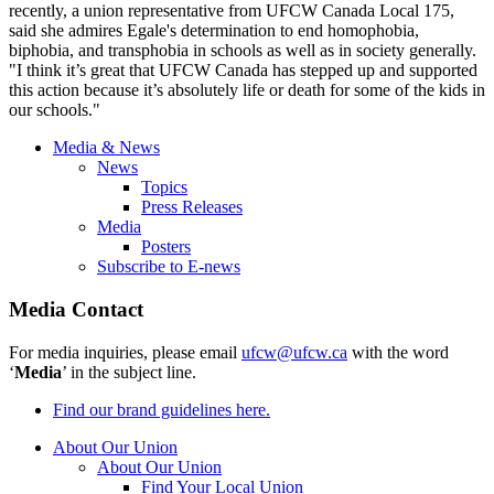
recently, a union representative from UFCW Canada Local 175,
said she admires Egale's determination to end homophobia,
biphobia, and transphobia in schools as well as in society generally.
"I think it’s great that UFCW Canada has stepped up and supported
this action because it’s absolutely life or death for some of the kids in
our schools."
Media & News
News
Topics
Press Releases
Media
Posters
Subscribe to E-news
Media Contact
For media inquiries, please email
ufcw@ufcw.ca
with the word
‘
Media
’ in the subject line.
Find our brand guidelines here.
About Our Union
About Our Union
Find Your Local Union