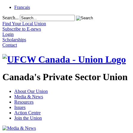
Français
Search...
Find Your Local Union
Subscribe to E-news
Login
Scholarships
Contact
Canada's Private Sector Union
About Our Union
Media & News
Resources
Issues
Action Centre
Join the Union