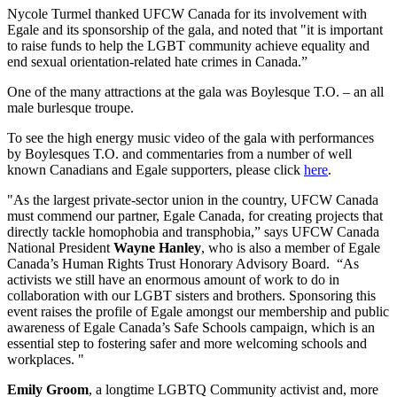
Nycole Turmel thanked UFCW Canada for its involvement with
Egale and its sponsorship of the gala, and noted that "it is important
to raise funds to help the LGBT community achieve equality and
end sexual orientation-related hate crimes in Canada.”
One of the many attractions at the gala was Boylesque T.O. – an all
male burlesque troupe.
To see the high energy music video of the gala with performances
by Boylesques T.O. and commentaries from a number of well
known Canadians and Egale supporters, please click
here
.
"As the largest private-sector union in the country, UFCW Canada
must commend our partner, Egale Canada, for creating projects that
directly tackle homophobia and transphobia,” says UFCW Canada
National President
Wayne Hanley
, who is also a member of Egale
Canada’s Human Rights Trust Honorary Advisory Board. “As
activists we still have an enormous amount of work to do in
collaboration with our LGBT sisters and brothers. Sponsoring this
event raises the profile of Egale amongst our membership and public
awareness of Egale Canada’s Safe Schools campaign, which is an
essential step to fostering safer and more welcoming schools and
workplaces. "
Emily Groom
, a longtime LGBTQ Community activist and, more