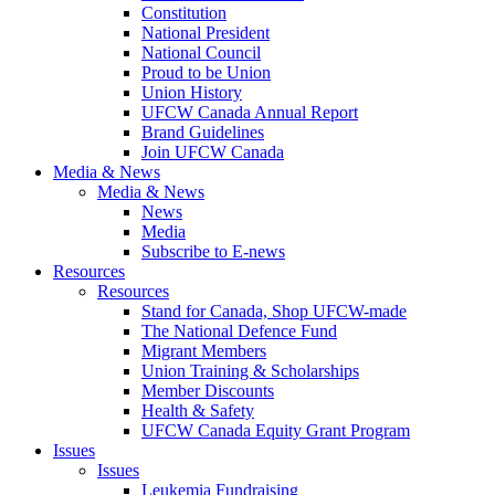
Constitution
National President
National Council
Proud to be Union
Union History
UFCW Canada Annual Report
Brand Guidelines
Join UFCW Canada
Media & News
Media & News
News
Media
Subscribe to E-news
Resources
Resources
Stand for Canada, Shop UFCW-made
The National Defence Fund
Migrant Members
Union Training & Scholarships
Member Discounts
Health & Safety
UFCW Canada Equity Grant Program
Issues
Issues
Leukemia Fundraising