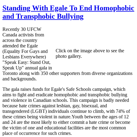
Standing With Egale To End Homophobic
and Transphobic Bullying
Recently 30 UFCW
Canada activists from
across the country
attended the Egale
Click on the image above to see the
(Equality For Gays and
photo gallery.
Lesbians Everywhere)
"Speak Easy: Stand Out,
Speak Up" annual gala in
Toronto along with 350 other supporters from diverse organizations
and backgrounds.
The gala raises funds for Egale's Safe Schools campaign, which
aims to fight and eradicate homophobic and transphobic bullying
and violence in Canadian schools. This campaign is badly needed
because hate crimes against lesbian, gay, bisexual, and
transgendered (LGBT) individuals continue to climb, with 74% of
these crimes being violent in nature.Youth between the ages of 12
and 24 are the most likely to either commit a hate crime or become
the victim of one and educational facilities are the most common
place of occurrence for such crimes.