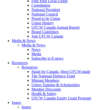
Find Your Local Union
Constitution
National President
National Council
Proud to be Union
Union History
UFCW Canada Annual Report
Brand Guidelines
Join UFCW Canada
Media & News
Media & News
News
Media
Subscribe to E-news
Resources
Resources
Stand for Canada, Shop UFCW-made
The National Defence Fund
Migrant Members
Union Training & Scholarships
Member Discounts
Health & Safety
UFCW Canada Equity Grant Program
Issues
Issues