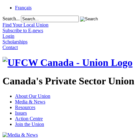
Français
Search...
Find Your Local Union
Subscribe to E-news
Login
Scholarships
Contact
Canada's Private Sector Union
About Our Union
Media & News
Resources
Issues
Action Centre
Join the Union