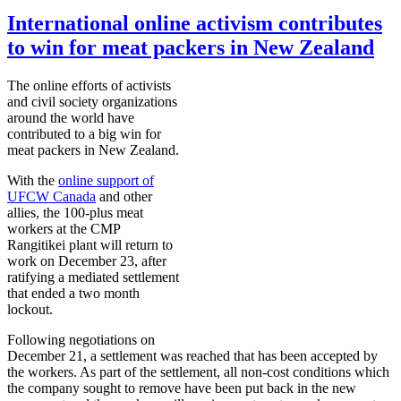
International online activism contributes
to win for meat packers in New Zealand
The online efforts of activists
and civil society organizations
around the world have
contributed to a big win for
meat packers in New Zealand.
With the
online support of
UFCW
Canada
and other
allies, the 100-plus meat
workers at the
CMP
Rangitikei
plant will return to
work on December 23, after
ratifying a mediated settlement
that ended a two month
lockout.
Following negotiations on
December 21, a settlement was reached that has been accepted by
the workers. As part of the settlement, all non-cost conditions which
the company sought to remove have been put back in the new