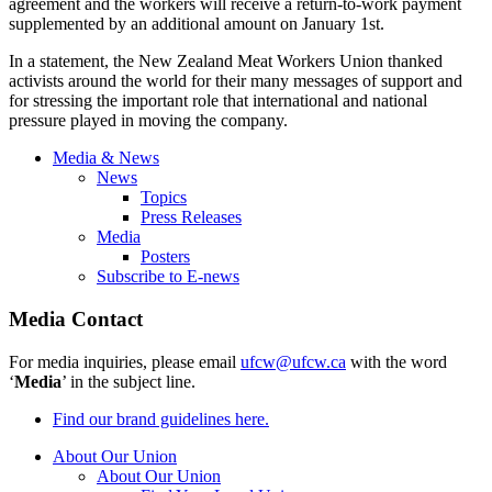
agreement and the workers will receive a return-to-work payment
supplemented by an additional amount on January 1st.
In a statement, the New Zealand Meat Workers Union thanked
activists around the world for their many messages of support and
for stressing the important role that international and national
pressure played in moving the company.
Media & News
News
Topics
Press Releases
Media
Posters
Subscribe to E-news
Media Contact
For media inquiries, please email
ufcw@ufcw.ca
with the word
‘
Media
’ in the subject line.
Find our brand guidelines here.
About Our Union
About Our Union