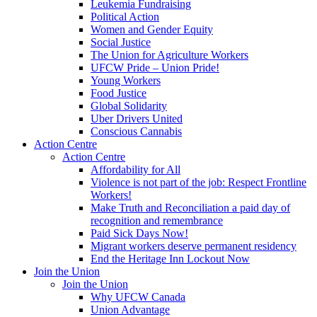
Leukemia Fundraising
Political Action
Women and Gender Equity
Social Justice
The Union for Agriculture Workers
UFCW Pride – Union Pride!
Young Workers
Food Justice
Global Solidarity
Uber Drivers United
Conscious Cannabis
Action Centre
Action Centre
Affordability for All
Violence is not part of the job: Respect Frontline
Workers!
Make Truth and Reconciliation a paid day of
recognition and remembrance
Paid Sick Days Now!
Migrant workers deserve permanent residency
End the Heritage Inn Lockout Now
Join the Union
Join the Union
Why UFCW Canada
Union Advantage