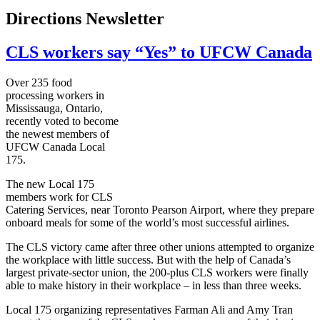
Directions Newsletter
CLS workers say “Yes” to UFCW Canada
Over 235 food
processing workers in
Mississauga, Ontario,
recently voted to become
the newest members of
UFCW
Canada Local
175.
The new Local 175
members work for
CLS
Catering Services, near Toronto Pearson Airport, where they prepare
onboard meals for some of the world’s most successful airlines.
The
CLS
victory came after three other unions attempted to organize
the workplace with little success. But with the help of Canada’s
largest private-sector union, the 200-plus
CLS
workers were finally
able to make history in their workplace – in less than three weeks.
Local 175 organizing representatives
Farman
Ali and Amy Tran