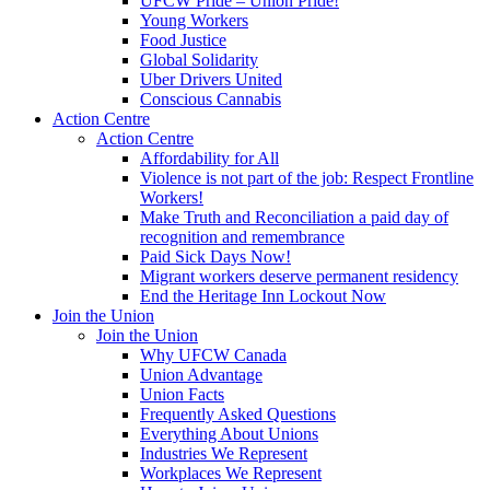
UFCW Pride – Union Pride!
Young Workers
Food Justice
Global Solidarity
Uber Drivers United
Conscious Cannabis
Action Centre
Action Centre
Affordability for All
Violence is not part of the job: Respect Frontline
Workers!
Make Truth and Reconciliation a paid day of
recognition and remembrance
Paid Sick Days Now!
Migrant workers deserve permanent residency
End the Heritage Inn Lockout Now
Join the Union
Join the Union
Why UFCW Canada
Union Advantage
Union Facts
Frequently Asked Questions
Everything About Unions
Industries We Represent
Workplaces We Represent