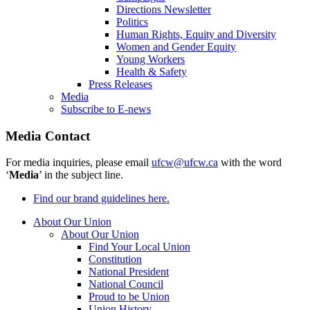
Directions Newsletter
Politics
Human Rights, Equity and Diversity
Women and Gender Equity
Young Workers
Health & Safety
Press Releases
Media
Subscribe to E-news
Media Contact
For media inquiries, please email
ufcw@ufcw.ca
with the word
‘
Media
’ in the subject line.
Find our brand guidelines here.
About Our Union
About Our Union
Find Your Local Union
Constitution
National President
National Council
Proud to be Union
Union History