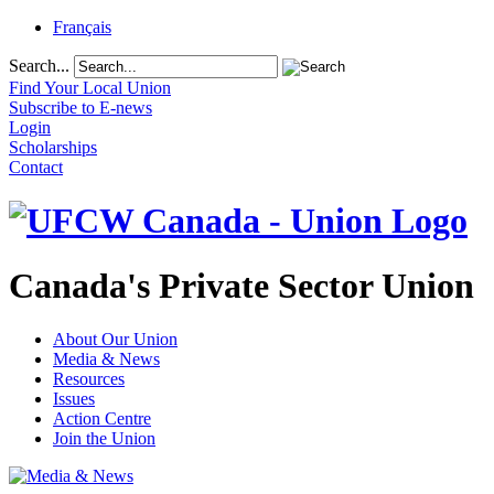
Français
Search...
Find Your Local Union
Subscribe to E-news
Login
Scholarships
Contact
Canada's Private Sector Union
About Our Union
Media & News
Resources
Issues
Action Centre
Join the Union