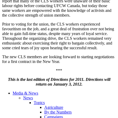
report that many of the
CLS
workers were unaware of their basic
labour
rights before contacting
UFCW
Canada, but today those
same workers are empowered with the knowledge of activists and
the collective strength of union members.
Prior to voting for the union, the
CLS
workers experienced
favouritism
on the job, and a great deal of frustration over not being
able to gain full-time status, despite many years of loyal service.
Throughout the organizing drive, the
CLS
workers remained very
enthusiastic about exercising their right to bargain collectively, and
some cried tears of joy upon hearing the successful result.
The new
CLS
members are looking forward to starting negotiations
for a first contract in the New Year.
***
This is the last edition of Directions for 2011. Directions will
return on January 3, 2012.
Media & News
News
Topics
Agriculture
By the Numbers
Campaigns