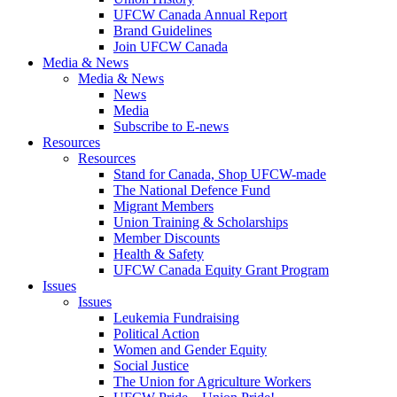
UFCW Canada Annual Report
Brand Guidelines
Join UFCW Canada
Media & News
Media & News
News
Media
Subscribe to E-news
Resources
Resources
Stand for Canada, Shop UFCW-made
The National Defence Fund
Migrant Members
Union Training & Scholarships
Member Discounts
Health & Safety
UFCW Canada Equity Grant Program
Issues
Issues
Leukemia Fundraising
Political Action
Women and Gender Equity
Social Justice
The Union for Agriculture Workers