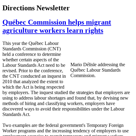
Directions Newsletter
Québec Commission helps migrant
agriculture workers learn rights
This year the
Québec
Labour
Standards Commission (
CNT
)
held a conference to determine
whether certain aspects of the
Mario
Délisle
addressing the
Labour
Standards Act need to be
Québec
Labour
Standards
revised. Prior to the conference,
Commission.
the
CNT
conducted an inquest in
2010 that analyzed the extent to
which the Act is being respected
by employers. The inquest studied the strategies that employers are
using to address
labour
shortages and found that, by devising new
methods of hiring and classifying workers, employers have
discovered ways to avoid their responsibilities under the
Labour
Standards Act.
Two examples are the federal government's Temporary Foreign
Worker programs and the increasing tendency of employers to use