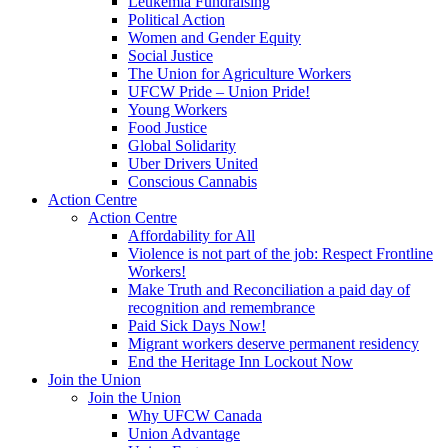
Leukemia Fundraising
Political Action
Women and Gender Equity
Social Justice
The Union for Agriculture Workers
UFCW Pride – Union Pride!
Young Workers
Food Justice
Global Solidarity
Uber Drivers United
Conscious Cannabis
Action Centre
Action Centre
Affordability for All
Violence is not part of the job: Respect Frontline
Workers!
Make Truth and Reconciliation a paid day of
recognition and remembrance
Paid Sick Days Now!
Migrant workers deserve permanent residency
End the Heritage Inn Lockout Now
Join the Union
Join the Union
Why UFCW Canada
Union Advantage