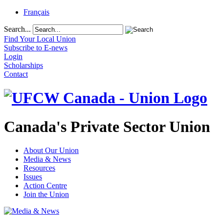
Français
Search...
Find Your Local Union
Subscribe to E-news
Login
Scholarships
Contact
Canada's Private Sector Union
About Our Union
Media & News
Resources
Issues
Action Centre
Join the Union