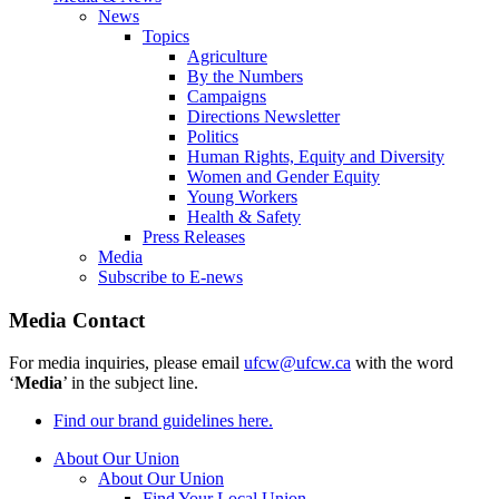
News
Topics
Agriculture
By the Numbers
Campaigns
Directions Newsletter
Politics
Human Rights, Equity and Diversity
Women and Gender Equity
Young Workers
Health & Safety
Press Releases
Media
Subscribe to E-news
Media Contact
For media inquiries, please email
ufcw@ufcw.ca
with the word
‘
Media
’ in the subject line.
Find our brand guidelines here.
About Our Union
About Our Union
Find Your Local Union