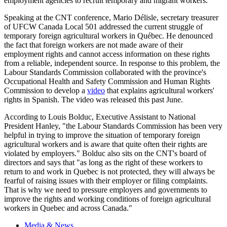
employment agencies to recruit temporary and migrant workers.
Speaking at the
CNT
conference, Mario
Délisle
, secretary treasurer
of
UFCW
Canada Local 501 addressed the current struggle of
temporary foreign agricultural workers in
Québec
. He denounced
the fact that foreign workers are not made aware of their
employment rights and cannot access information on these rights
from a reliable, independent source. In response to this problem, the
Labour
Standards Commission collaborated with the province's
Occupational Health and Safety Commission and Human Rights
Commission to develop a
video
that explains agricultural workers'
rights in Spanish. The video was released this past June.
According to Louis
Bolduc
, Executive Assistant to National
President Hanley, "the
Labour
Standards Commission has been very
helpful in trying to improve the situation of temporary foreign
agricultural workers and is aware that quite often their rights are
violated by employers."
Bolduc
also sits on the
CNT's
board of
directors and says that "as long as the right of these workers to
return to and work in Quebec is not protected, they will always be
fearful of raising issues with their employer or filing complaints.
That is why we need to pressure employers and governments to
improve the rights and working conditions of foreign agricultural
workers in Quebec and across Canada."
Media & News