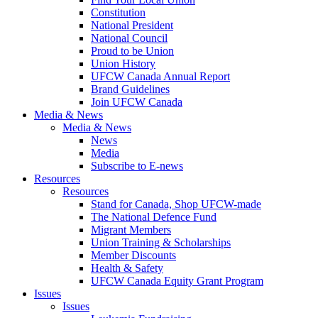
Constitution
National President
National Council
Proud to be Union
Union History
UFCW Canada Annual Report
Brand Guidelines
Join UFCW Canada
Media & News
Media & News
News
Media
Subscribe to E-news
Resources
Resources
Stand for Canada, Shop UFCW-made
The National Defence Fund
Migrant Members
Union Training & Scholarships
Member Discounts
Health & Safety
UFCW Canada Equity Grant Program
Issues
Issues