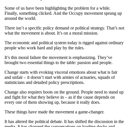
Some of us have been highlighting the problem for a while.
Finally, something clicked. And the Occupy movement sprung up
around the world.
There isn’t a specific policy demand or political strategy. That’s not
what the movement is about. It’s on a moral mission.
The economic and political system today is rigged against ordinary
people who work hard and play by the rules.
It’s this moral failure the movement is emphasizing. They’ve
brought two essential things to the table: passion and people.
Change starts with evoking visceral emotions about what is fair
and unfair – it doesn’t start with armies of actuaries, squads of
statisticians and detailed policy prescriptions.
Change also requires boots on the ground. People need to stand up
and fight for what they believe in – as if the cause depends on
every one of them showing up, because it really does.
These things have made the movement a game-changer.
It has altered the political debate. It has shifted the discussion in the
media. It has changed the conversations on loading docks and