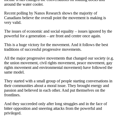
around the water cooler.
Recent polling by
Nanos
Research shows the majority of
Canadians believe the overall point the movement is making is
very valid.
The issues of economic and social equality – issues ignored by the
powerful for a generation – are front and
centre
once again.
This is a huge victory for the movement. And it follows the best
traditions of successful progressive movements.
All the major progressive movements that changed our society (
e.g
.
the union movement, civil rights movement, peace movement, gay
rights movement and environmental movement) have followed the
same model.
They started with a small group of people starting conversations in
their communities about a moral issue. They brought energy and
passion and believed in each other. And put themselves on the
frontlines
.
And they succeeded only after long struggles and in the face of
bitter opposition and sneering attacks from the powerful and
privileged.