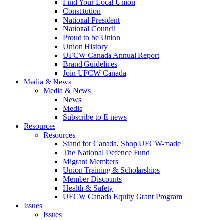
Find Your Local Union
Constitution
National President
National Council
Proud to be Union
Union History
UFCW Canada Annual Report
Brand Guidelines
Join UFCW Canada
Media & News
Media & News
News
Media
Subscribe to E-news
Resources
Resources
Stand for Canada, Shop UFCW-made
The National Defence Fund
Migrant Members
Union Training & Scholarships
Member Discounts
Health & Safety
UFCW Canada Equity Grant Program
Issues
Issues