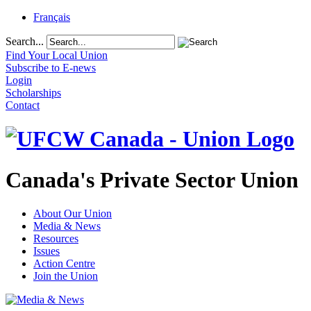
Français
Search...
Find Your Local Union
Subscribe to E-news
Login
Scholarships
Contact
Canada's Private Sector Union
About Our Union
Media & News
Resources
Issues
Action Centre
Join the Union