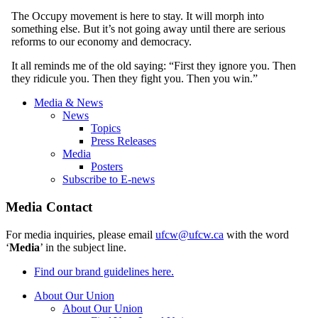
The Occupy movement is here to stay. It will morph into
something else. But it’s not going away until there are serious
reforms to our economy and democracy.
It all reminds me of the old saying: “First they ignore you. Then
they ridicule you. Then they fight you. Then you
win.”
Media & News
News
Topics
Press Releases
Media
Posters
Subscribe to E-news
Media Contact
For media inquiries, please email
ufcw@ufcw.ca
with the word
‘
Media
’ in the subject line.
Find our brand guidelines here.
About Our Union
About Our Union