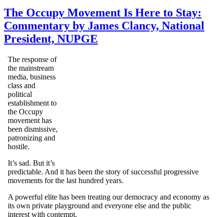
The Occupy Movement Is Here to Stay:
Commentary by James Clancy, National
President, NUPGE
The response of
the mainstream
media, business
class and
political
establishment to
the Occupy
movement has
been dismissive,
patronizing and
hostile.
It’s sad. But it’s
predictable. And it has been the story of successful progressive
movements for the last hundred years.
A powerful elite has been treating our democracy and economy as
its own private playground and everyone else and the public
interest with contempt.