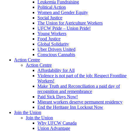
Leukemia Fundraising
Political Action
Women and Gender Equity
Social Justice
The Union for Agriculture Workers
UFCW Pride – Union Pride!
Young Workers
Food Justice
Global Solidarity
Uber Drivers United
Conscious Cannabis
Action Centre
Action Centre
Affordability for All
Violence is not part of the job: Respect Frontline
Workers!
Make Truth and Reconciliation a paid day of
recognition and remembrance
Paid Sick Days Now!
Migrant workers deserve permanent residency
End the Heritage Inn Lockout Now
Join the Union
Join the Union
Why UFCW Canada
Union Advantage