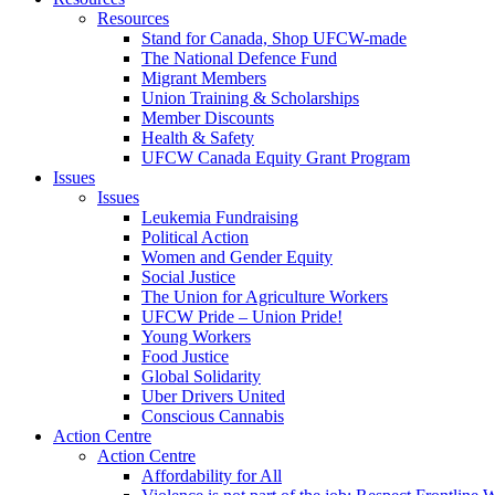
Resources
Stand for Canada, Shop UFCW-made
The National Defence Fund
Migrant Members
Union Training & Scholarships
Member Discounts
Health & Safety
UFCW Canada Equity Grant Program
Issues
Issues
Leukemia Fundraising
Political Action
Women and Gender Equity
Social Justice
The Union for Agriculture Workers
UFCW Pride – Union Pride!
Young Workers
Food Justice
Global Solidarity
Uber Drivers United
Conscious Cannabis
Action Centre
Action Centre
Affordability for All