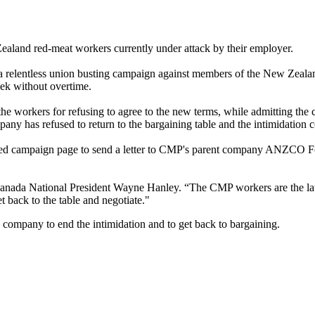
Zealand red-meat workers currently under attack by their employer.
d a relentless union busting campaign against members of the New Zeal
ek without overtime.
e workers for refusing to agree to the new terms, while admitting the c
any has refused to return to the bargaining table and the intimidation c
ed campaign page to send a letter to
CMP's
parent company
ANZCO
Fo
nada National President Wayne Hanley. “The
CMP
workers are the lat
t back to the table and negotiate."
 company to end the intimidation and to get back to bargaining.