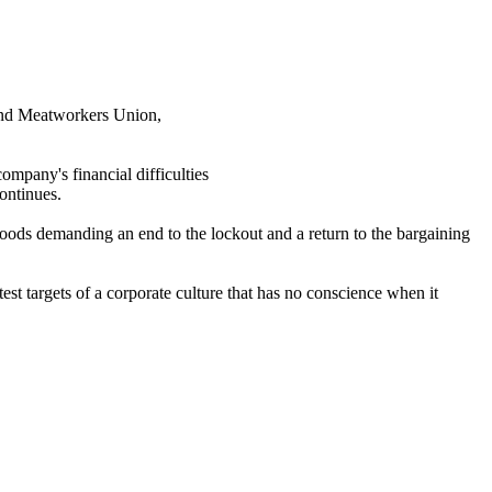
and
Meatworkers
Union,
ompany's financial difficulties
ontinues.
ods demanding an end to the lockout and a return to the bargaining
est targets of a corporate culture that has no conscience when it