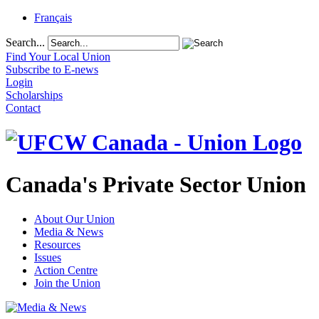
Français
Search...
Find Your Local Union
Subscribe to E-news
Login
Scholarships
Contact
Canada's Private Sector Union
About Our Union
Media & News
Resources
Issues
Action Centre
Join the Union