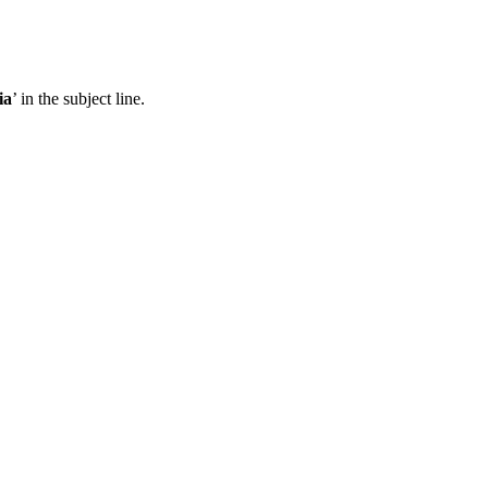
ia
’ in the subject line.