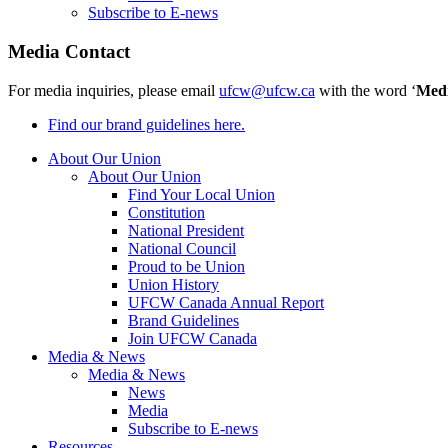
Subscribe to E-news
Media Contact
For media inquiries, please email
ufcw@ufcw.ca
with the word ‘
Med
Find our brand guidelines here.
About Our Union
About Our Union
Find Your Local Union
Constitution
National President
National Council
Proud to be Union
Union History
UFCW Canada Annual Report
Brand Guidelines
Join UFCW Canada
Media & News
Media & News
News
Media
Subscribe to E-news
Resources