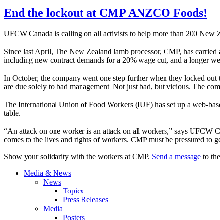
End the lockout at CMP ANZCO Foods!
UFCW
Canada is calling on all activists to help more than 200 New 
Since last April, The New Zealand lamb processor,
CMP
, has carrie
including new contract demands for a 20% wage cut, and a longer we
In October, the company went one step further when they locked out th
are due solely to bad management. Not just bad, but vicious. The comp
The International Union of Food Workers (
IUF
) has set up a web-bas
table.
“An attack on one worker is an attack on all workers,” says
UFCW
Ca
comes to the lives and rights of workers.
CMP
must be pressured to ge
Show your solidarity with the workers at
CMP
.
Send a message
to the
Media & News
News
Topics
Press Releases
Media
Posters