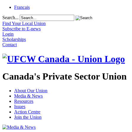
Français
Search...
Find Your Local Union
Subscribe to E-news
Login
Scholarships
Contact
Canada's Private Sector Union
About Our Union
Media & News
Resources
Issues
Action Centre
Join the Union