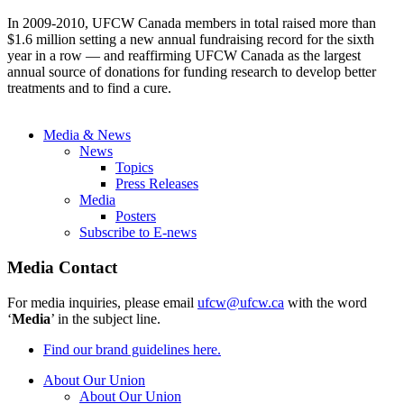
In 2009-2010, UFCW Canada members in total raised more than
$1.6 million setting a new annual fundraising record for the sixth
year in a row — and reaffirming UFCW Canada as the largest
annual source of donations for funding research to develop better
treatments and to find a cure.
Media & News
News
Topics
Press Releases
Media
Posters
Subscribe to E-news
Media Contact
For media inquiries, please email
ufcw@ufcw.ca
with the word
‘
Media
’ in the subject line.
Find our brand guidelines here.
About Our Union
About Our Union