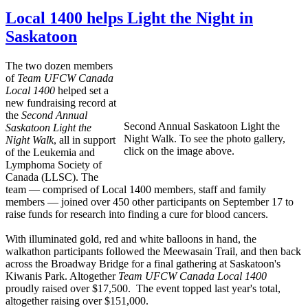
Local 1400 helps Light the Night in
Saskatoon
The two dozen members
of
Team UFCW Canada
Local 1400
helped set a
new fundraising record at
the
Second Annual
Second Annual Saskatoon Light the
Saskatoon
Light the
Night Walk. To see the photo gallery,
Night Walk
, all in support
click on the image above.
of the Leukemia and
Lymphoma Society of
Canada (LLSC). The
team — comprised of Local 1400 members, staff and family
members — joined over 450 other participants on September 17 to
raise funds for research into finding a cure for blood cancers.
With illuminated gold, red and white balloons in hand, the
walkathon participants followed the Meewasain Trail, and then back
across the Broadway Bridge for a final gathering at Saskatoon's
Kiwanis Park. Altogether
Team UFCW Canada Local 1400
proudly raised over $17,500. The event topped last year's total,
altogether raising over $151,000.