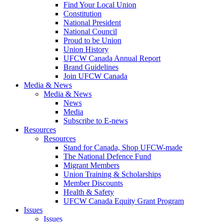
Find Your Local Union
Constitution
National President
National Council
Proud to be Union
Union History
UFCW Canada Annual Report
Brand Guidelines
Join UFCW Canada
Media & News
Media & News
News
Media
Subscribe to E-news
Resources
Resources
Stand for Canada, Shop UFCW-made
The National Defence Fund
Migrant Members
Union Training & Scholarships
Member Discounts
Health & Safety
UFCW Canada Equity Grant Program
Issues
Issues