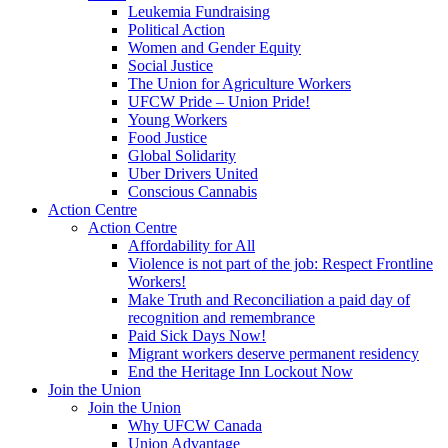
Leukemia Fundraising
Political Action
Women and Gender Equity
Social Justice
The Union for Agriculture Workers
UFCW Pride – Union Pride!
Young Workers
Food Justice
Global Solidarity
Uber Drivers United
Conscious Cannabis
Action Centre
Action Centre
Affordability for All
Violence is not part of the job: Respect Frontline
Workers!
Make Truth and Reconciliation a paid day of
recognition and remembrance
Paid Sick Days Now!
Migrant workers deserve permanent residency
End the Heritage Inn Lockout Now
Join the Union
Join the Union
Why UFCW Canada
Union Advantage