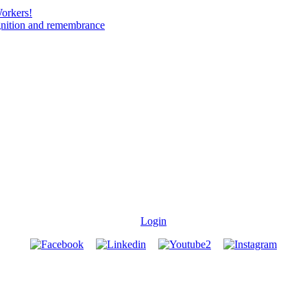
Workers!
gnition and remembrance
Login