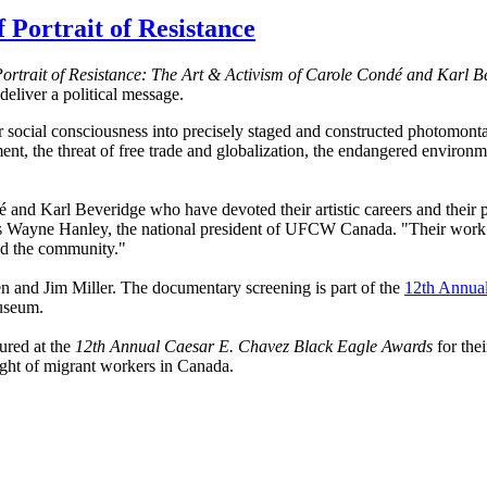
Portrait of Resistance
ortrait of Resistance: The Art & Activism of Carole
Condé
and Karl
B
eliver a political message.
r social consciousness into precisely staged and constructed photomont
t, the threat of free trade and globalization, the endangered environme
é
and Karl
Beveridge
who have devoted their artistic careers and their p
ys Wayne Hanley, the national president of
UFCW
Canada. "Their work 
 the community."
and Jim Miller. The documentary screening is part of the
12th Annual
useum.
ured
at the
12th Annual Caesar E. Chavez Black Eagle Awards
for thei
ight of migrant workers in Canada.