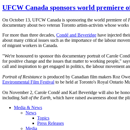
UFCW Canada sponsors world premiere of 
On October 13,
UFCW
Canada is sponsoring the world premiere of
P
documentary about two veteran Toronto artists-activists whose works d
For more than three decades,
Condé
and
Beveridge
have injected thei
about many critical issues such as the importance of the
labour
movemen
of migrant workers in Canada.
"We're
honoured
to sponsor this documentary portrait of Carole
Cond
for positive change and the issues that matter to working people," sa
call and inspiration to get engaged in politics, the
labour
movement and
Portrait of Resistance
is produced by Canadian film makers Roz Owen 
Environmental Film Festival
to be held at Toronto's Royal Ontario M
On November 2, Carole
Condé
and Karl
Beveridge
will also be
hono
including
Salt of the Earth,
which have raised awareness about the pl
Media & News
News
Topics
Press Releases
Media