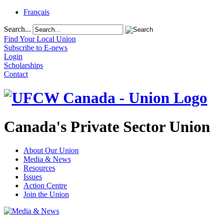
Français
Search...
Find Your Local Union
Subscribe to E-news
Login
Scholarships
Contact
Canada's Private Sector Union
About Our Union
Media & News
Resources
Issues
Action Centre
Join the Union