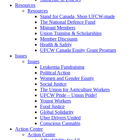
Resources
Resources
Stand for Canada, Shop UFCW-made
The National Defence Fund
Migrant Members
Union Training & Scholarships
Member Discounts
Health & Safety
UFCW Canada Equity Grant Program
Issues
Issues
Leukemia Fundraising
Political Action
Women and Gender Equity
Social Justice
The Union for Agriculture Workers
UFCW Pride – Union Pride!
Young Workers
Food Justice
Global Solidarity
Uber Drivers United
Conscious Cannabis
Action Centre
Action Centre