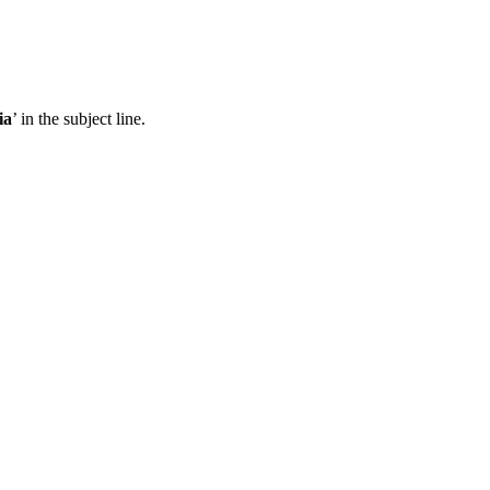
ia
’ in the subject line.