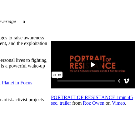
everidge
—
a
ages to raise awareness
nt, and the exploitation
ersonal lives to fighting
is a powerful wake-up
 Planet in Focus
PORTRAIT OF RESISTANCE
1min
45
r artist-activist projects
sec. trailer
from
Roz Owen
on
Vimeo
.