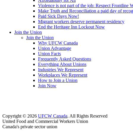
Affordability for All
Violence is not part of the job: Respect Frontline 
Make Truth and Reconciliation a paid day of reco
Paid Sick Days Now!
Migrant workers deserve permanent residency
End the Heritage Inn Lockout Now
Join the Union
Join the Union
Why UFCW Canada
Union Advantage
Union Facts
Frequently Asked Questions
Everything About Unions
Industries We Represent
Workplaces We Represent
How to Join a Union
Join Now
Copyright © 2026
UFCW Canada
. All Rights Reserved
United Food and Commercial Workers Union
Canada's private sector union