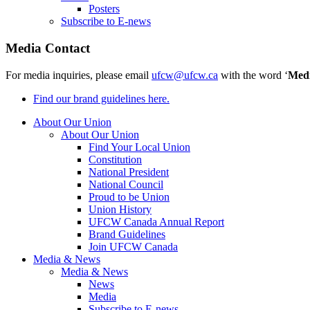
Posters
Subscribe to E-news
Media Contact
For media inquiries, please email
ufcw@ufcw.ca
with the word ‘
Med
Find our brand guidelines here.
About Our Union
About Our Union
Find Your Local Union
Constitution
National President
National Council
Proud to be Union
Union History
UFCW Canada Annual Report
Brand Guidelines
Join UFCW Canada
Media & News
Media & News
News
Media
Subscribe to E-news