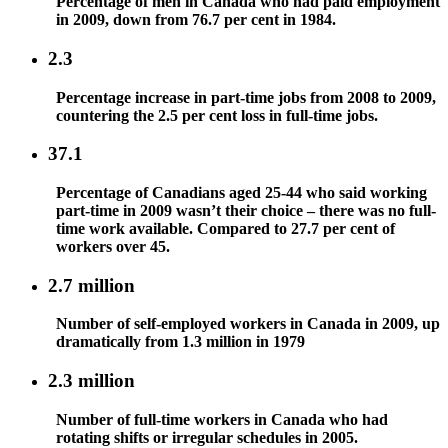
Percentage of men in Canada who had paid employment
in 2009, down from 76.7 per cent in 1984.
2.3
Percentage increase in part-time jobs from 2008 to 2009,
countering the 2.5 per cent loss in full-time jobs.
37.1
Percentage of Canadians aged 25-44 who said working
part-time in 2009 wasn’t their choice – there was no full-
time work available. Compared to 27.7 per cent of
workers over 45.
2.7 million
Number of self-employed workers in Canada in 2009, up
dramatically from 1.3 million in 1979
2.3 million
Number of full-time workers in Canada who had
rotating shifts or irregular schedules in 2005.