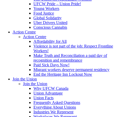
UFCW Pride – Union Pride!
Young Workers
Food Justice
Global Solidarity
Uber Drivers United
Conscious Cannabis
Action Centre
Action Centre
Affordability for All
Violence is not part of the job: Respect Frontline
Workers!
Make Truth and Reconciliation a paid day of
recognition and remembrance
Paid Sick Days Now!
Migrant workers deserve permanent residency
End the Heritage Inn Lockout Now
Join the Union
Join the Union
Why UFCW Canada
Union Advantage
Union Facts
Frequently Asked Questions
Everything About Unions
Industries We Represent
Workplaces We Represent