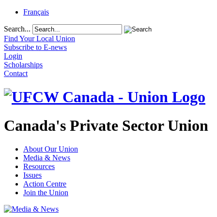
Français
Search...
Find Your Local Union
Subscribe to E-news
Login
Scholarships
Contact
Canada's Private Sector Union
About Our Union
Media & News
Resources
Issues
Action Centre
Join the Union