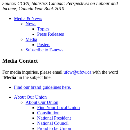
Source:
CCPA
; Statistics Canada: Perspectives on
Labour
and
Income; Canada Year Book 2010
Media & News
News
Topics
Press Releases
Media
Posters
Subscribe to E-news
Media Contact
For media inquiries, please email
ufcw@ufcw.ca
with the word
‘
Media
’ in the subject line.
Find our brand guidelines here.
About Our Union
About Our Union
Find Your Local Union
Constitution
National President
National Council
Proud to be Union