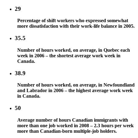
29
Percentage of shift workers who expressed somewhat
more dissatisfaction with their work-life balance in 2005.
35.5
Number of hours worked, on average, in Quebec each
week in 2006 – the shortest average work week in
Canada.
38.9
Number of hours worked, on average, in Newfoundland
and Labrador in 2006 – the highest average work week
in Canada.
50
Average number of hours Canadian immigrants with
more than one job worked in 2008 – 2.3 hours per week
more than Canadian-born multiple-job holders.