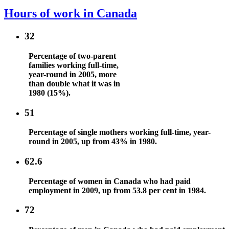
Hours of work in Canada
32
Percentage of two-parent
families working full-time,
year-round in 2005, more
than double what it was in
1980 (15%).
51
Percentage of single mothers working full-time, year-
round in 2005, up from 43% in 1980.
62.6
Percentage of women in Canada who had paid
employment in 2009, up from 53.8 per cent in 1984.
72