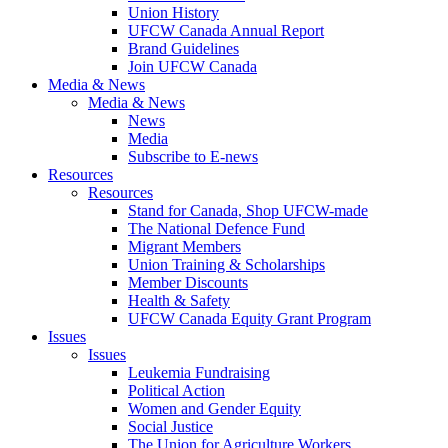
Union History
UFCW Canada Annual Report
Brand Guidelines
Join UFCW Canada
Media & News
Media & News
News
Media
Subscribe to E-news
Resources
Resources
Stand for Canada, Shop UFCW-made
The National Defence Fund
Migrant Members
Union Training & Scholarships
Member Discounts
Health & Safety
UFCW Canada Equity Grant Program
Issues
Issues
Leukemia Fundraising
Political Action
Women and Gender Equity
Social Justice
The Union for Agriculture Workers