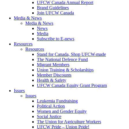
UFCW Canada Annual Report
Brand Guidelines
Join UFCW Canada
Media & News
Media & News
News
Media
Subscribe to E-news
Resources
Resources
Stand for Canada, Shop UFCW-made
The National Defence Fund
Migrant Members
Union Training & Scholarships
Member Discounts
Health & Safety
UFCW Canada Equity Grant Program
Issues
Issues
Leukemia Fundraising
Political Action
Women and Gender Equity
Social Justice
The Union for Agriculture Workers
UFCW Pride – Union Pride!