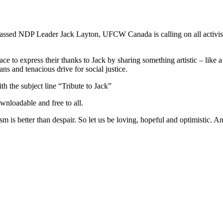
passed
NDP
Leader Jack Layton,
UFCW
Canada is calling on all activi
.
ce to express their thanks to Jack by sharing something artistic – like 
ans and tenacious drive for social justice.
th the subject line “Tribute to Jack”
wnloadable and free to all.
ism is better than despair. So let us be loving, hopeful and optimistic. 