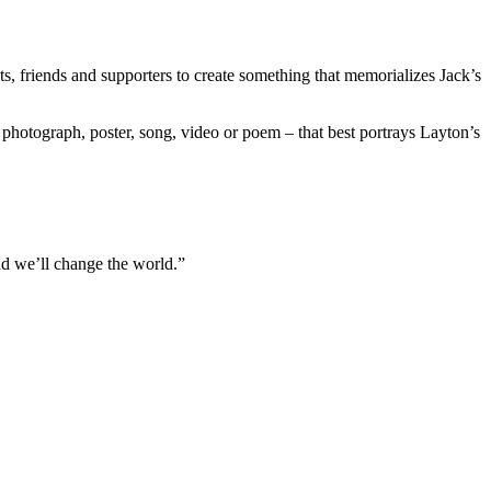
sts, friends and supporters to create something that memorializes Jack’s
a photograph, poster, song, video or poem – that best portrays Layton’s
And we’ll change the world.”