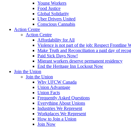
Young Workers
Food Justice
Global Solidarity
Uber Drivers United
Conscious Cannabis
Action Centre
Action Centre
Affordability for All
Violence is not part of the job: Respect Frontline 
Make Truth and Reconciliation a paid day of reco
Paid Sick Days Now!
Migrant workers deserve permanent residency
End the Heritage Inn Lockout Now
Join the Union
Join the Union
Why UFCW Canada
Union Advantage
Union Facts
Frequently Asked Questions
Everything About Unions
Industries We Represent
Workplaces We Represent
How to Join a Union
Join Now