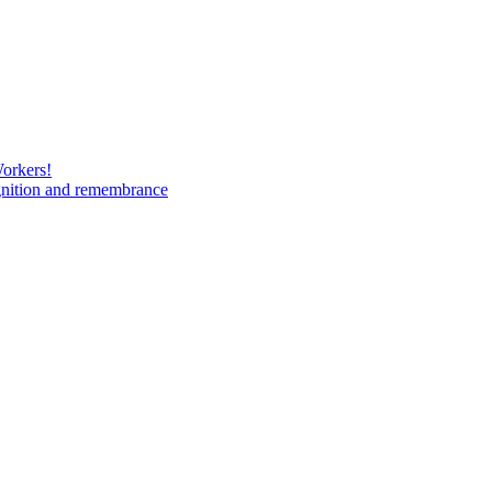
Workers!
gnition and remembrance