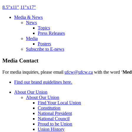
8.5"
x11
"
11"
x17
"
Media & News
News
Topics
Press Releases
Media
Posters
Subscribe to E-news
Media Contact
For media inquiries, please email
ufcw@ufcw.ca
with the word ‘
Med
Find our brand guidelines here.
About Our Union
About Our Union
Find Your Local Union
Constitution
National President
National Council
Proud to be Union
Union History