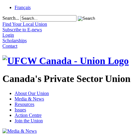
Français
Search...
Find Your Local Union
Subscribe to E-news
Login
Scholarships
Contact
Canada's Private Sector Union
About Our Union
Media & News
Resources
Issues
Action Centre
Join the Union