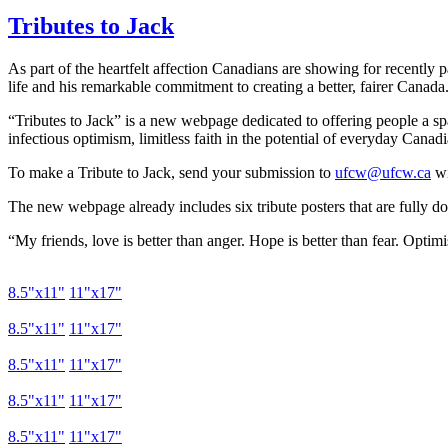
Tributes to Jack
As part of the heartfelt affection Canadians are showing for recently 
life and his remarkable commitment to creating a better, fairer Canada
“Tributes to Jack” is a new webpage dedicated to offering people a spa
infectious optimism, limitless faith in the potential of everyday Canadi
To make a Tribute to Jack, send your submission to
ufcw@ufcw.ca
wi
The new webpage already includes six tribute posters that are fully do
“My friends, love is better than anger. Hope is better than fear. Optim
8.5"
x11
"
11"
x17
"
8.5"
x11
"
11"
x17
"
8.5"
x11
"
11"
x17
"
8.5"
x11
"
11"
x17
"
8.5"
x11
"
11"
x17
"