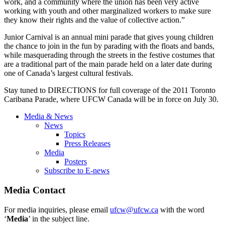
work, and a community where the union has been very active
working with youth and other marginalized workers to make sure
they know their rights and the value of collective action.”
Junior Carnival is an annual mini parade that gives young children
the chance to join in the fun by parading with the floats and bands,
while masquerading through the streets in the festive costumes that
are a traditional part of the main parade held on a later date during
one of Canada’s largest cultural festivals.
Stay tuned to DIRECTIONS for full coverage of the 2011 Toronto
Caribana Parade, where UFCW Canada will be in force on July 30.
Media & News
News
Topics
Press Releases
Media
Posters
Subscribe to E-news
Media Contact
For media inquiries, please email
ufcw@ufcw.ca
with the word
‘
Media
’ in the subject line.