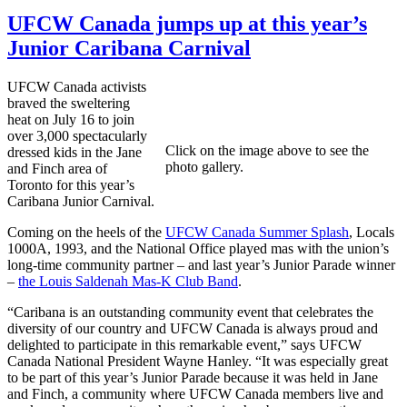
UFCW Canada jumps up at this year’s
Junior Caribana Carnival
UFCW Canada activists
braved the sweltering
heat on July 16 to join
over 3,000 spectacularly
Click on the image above to see the
dressed kids in the Jane
photo gallery.
and Finch area of
Toronto for this year’s
Caribana Junior Carnival.
Coming on the heels of the
UFCW Canada Summer Splash
, Locals
1000A, 1993, and the National Office played mas with the union’s
long-time community partner – and last year’s Junior Parade winner
–
the Louis Saldenah Mas-K Club Band
.
“Caribana is an outstanding community event that celebrates the
diversity of our country and UFCW Canada is always proud and
delighted to participate in this remarkable event,” says UFCW
Canada National President Wayne Hanley. “It was especially great
to be part of this year’s Junior Parade because it was held in Jane
and Finch, a community where UFCW Canada members live and