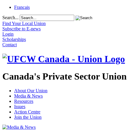
Français
Search...
Find Your Local Union
Subscribe to E-news
Login
Scholarships
Contact
Canada's Private Sector Union
About Our Union
Media & News
Resources
Issues
Action Centre
Join the Union