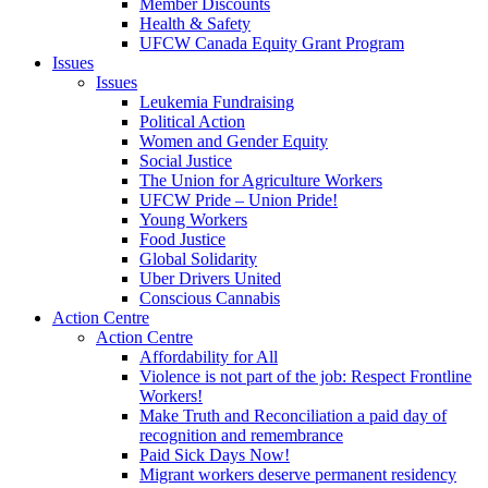
Member Discounts
Health & Safety
UFCW Canada Equity Grant Program
Issues
Issues
Leukemia Fundraising
Political Action
Women and Gender Equity
Social Justice
The Union for Agriculture Workers
UFCW Pride – Union Pride!
Young Workers
Food Justice
Global Solidarity
Uber Drivers United
Conscious Cannabis
Action Centre
Action Centre
Affordability for All
Violence is not part of the job: Respect Frontline
Workers!
Make Truth and Reconciliation a paid day of
recognition and remembrance
Paid Sick Days Now!
Migrant workers deserve permanent residency