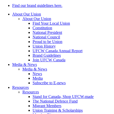
Find our brand guidelines here.
About Our Union
About Our Union
Find Your Local Union
Constitution
National President
National Council
Proud to be Union
Union History
UFCW Canada Annual Report
Brand Guidelines
Join UFCW Canada
Media & News
Media & News
News
Media
Subscribe to E-news
Resources
Resources
Stand for Canada, Shop UFCW-made
The National Defence Fund
Migrant Members
Union Training & Scholarships