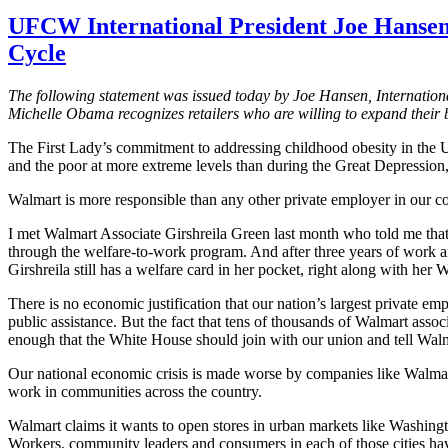
UFCW International President Joe Hansen
Cycle
The following statement was issued today by Joe Hansen, Internatio
Michelle Obama recognizes retailers who are willing to expand their 
The First Lady’s commitment to addressing childhood obesity in the
and the poor at more extreme levels than during the Great Depression, 
Walmart is more responsible than any other private employer in our cou
I met Walmart Associate
Girshreila
Green last month who told me that
through the welfare-to-work program. And after three years of work a
Girshreila
still has a welfare card in her pocket, right along with her
There is no economic justification that our nation’s largest private e
public assistance. But the fact that tens of thousands of Walmart asso
enough that the White House should join with our union and tell Wal
Our national economic crisis is made worse by companies like Walmar
work in communities across the country.
Walmart claims it wants to open stores in urban markets like Washing
Workers, community leaders and consumers in each of those cities ha