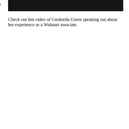
s
Check out this video of
Girshreila
Green speaking out about
her experience as a Walmart associate.