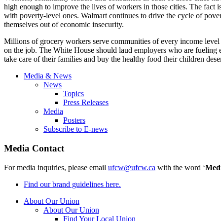
high enough to improve the lives of workers in those cities. The fact
with poverty-level ones. Walmart continues to drive the cycle of pove
themselves out of economic insecurity.
Millions of grocery workers serve communities of every income level 
on the job. The White House should laud employers who are fueling 
take care of their families and buy the healthy food their children dese
Media & News
News
Topics
Press Releases
Media
Posters
Subscribe to E-news
Media Contact
For media inquiries, please email
ufcw@ufcw.ca
with the word ‘
Med
Find our brand guidelines here.
About Our Union
About Our Union
Find Your Local Union