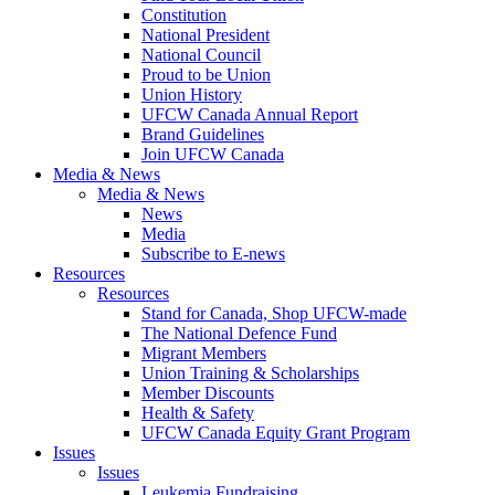
Constitution
National President
National Council
Proud to be Union
Union History
UFCW Canada Annual Report
Brand Guidelines
Join UFCW Canada
Media & News
Media & News
News
Media
Subscribe to E-news
Resources
Resources
Stand for Canada, Shop UFCW-made
The National Defence Fund
Migrant Members
Union Training & Scholarships
Member Discounts
Health & Safety
UFCW Canada Equity Grant Program
Issues
Issues
Leukemia Fundraising