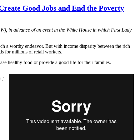
Create Good Jobs and End the Poverty
CW
), in advance of an event in the White House in which First Lady
ch a worthy endeavor. But with income disparity between the rich
 for millions of retail workers.
se healthy food or provide a good life for their families.
,'