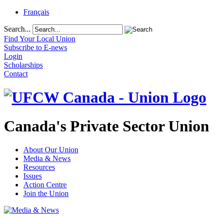
Français
Search...
Find Your Local Union
Subscribe to E-news
Login
Scholarships
Contact
Canada's Private Sector Union
About Our Union
Media & News
Resources
Issues
Action Centre
Join the Union