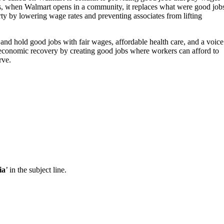
 is, when Walmart opens in a community, it replaces what were good job
rty by lowering wage rates and preventing associates from lifting
and hold good jobs with fair wages, affordable health care, and a voice
economic recovery by creating good jobs where workers can afford to
rve.
ia
’ in the subject line.