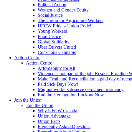
Political Action
Women and Gender Equity
Social Justice
The Union for Agriculture Workers
UFCW Pride – Union Pride!
Young Workers
Food Justice
Global Solidarity
Uber Drivers United
Conscious Cannabis
Action Centre
Action Centre
Affordability for All
Violence is not part of the job: Respect Frontline 
Make Truth and Reconciliation a paid day of reco
Paid Sick Days Now!
Migrant workers deserve permanent residency
End the Heritage Inn Lockout Now
Join the Union
Join the Union
Why UFCW Canada
Union Advantage
Union Facts
Frequently Asked Questions
Everything About Unions