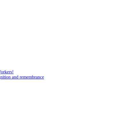
Workers!
gnition and remembrance