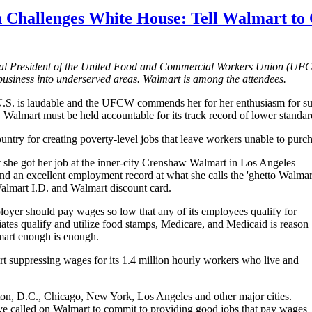
 Challenges White House: Tell Walmart to 
nal President of the United Food and Commercial Workers Union (
UF
business into underserved areas. Walmart is among the attendees.
U.S
. is laudable and the
UFCW
commends her for her enthusiasm for su
Walmart must be held accountable for its track record of lower standards
ntry for creating poverty-level jobs that leave workers unable to purcha
 she got her job at the inner-city Crenshaw Walmart in Los Angeles
nd an excellent employment record at what she calls the 'ghetto Walmart
 Walmart
I.D
. and Walmart discount card.
mployer should pay wages so low that any of its employees qualify for
ciates qualify and utilize food stamps, Medicare, and Medicaid is reason
mart enough is enough.
t suppressing wages for its 1.4 million hourly workers who live and
ton,
D.C
., Chicago, New York, Los Angeles and other major cities.
ve called on Walmart to commit to providing good jobs that pay wages