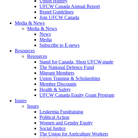
Union History
UFCW Canada Annual Report
Brand Guidelines
Join UFCW Canada
Media & News
Media & News
News
Media
Subscribe to E-news
Resources
Resources
Stand for Canada, Shop UFCW-made
The National Defence Fund
Migrant Members
Union Training & Scholarships
Member Discounts
Health & Safety
UFCW Canada Equity Grant Program
Issues
Issues
Leukemia Fundraising
Political Action
Women and Gender Equity
Social Justice
The Union for Agriculture Workers