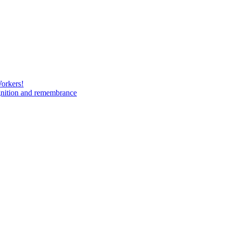
Workers!
gnition and remembrance