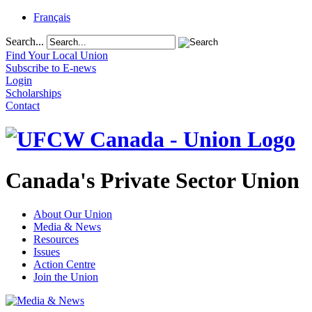
Français
Search...
Find Your Local Union
Subscribe to E-news
Login
Scholarships
Contact
Canada's Private Sector Union
About Our Union
Media & News
Resources
Issues
Action Centre
Join the Union