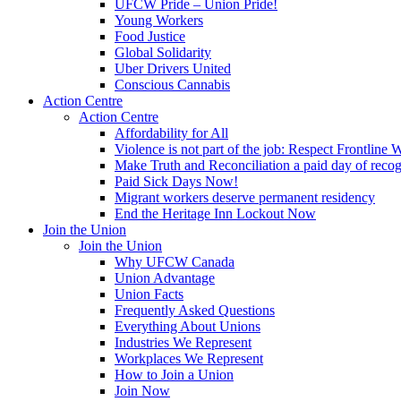
UFCW Pride – Union Pride!
Young Workers
Food Justice
Global Solidarity
Uber Drivers United
Conscious Cannabis
Action Centre
Action Centre
Affordability for All
Violence is not part of the job: Respect Frontline 
Make Truth and Reconciliation a paid day of reco
Paid Sick Days Now!
Migrant workers deserve permanent residency
End the Heritage Inn Lockout Now
Join the Union
Join the Union
Why UFCW Canada
Union Advantage
Union Facts
Frequently Asked Questions
Everything About Unions
Industries We Represent
Workplaces We Represent
How to Join a Union
Join Now