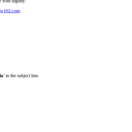
re with
dignity.”
w102.com
.
ia
’ in the subject line.