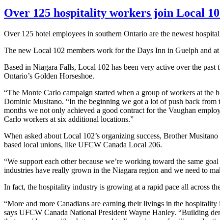
Over 125 hospitality workers join Local 1
Over 125 hotel employees in southern Ontario are the newest hospital
The new Local 102 members work for the Days Inn in Guelph and at s
Based in Niagara Falls, Local 102 has been very active over the past th
Ontario’s Golden Horseshoe.
“The Monte Carlo campaign started when a group of workers at the hot
Dominic
Musitano
. “In the beginning we got a lot of push back from
months we not only achieved a good contract for the Vaughan employee
Carlo workers at six additional
locations.”
When asked about Local 102’s organizing success, Brother
Musitano
based local unions, like
UFCW
Canada Local 206.
“We support each other because we’re working toward the same goal of 
industries have really grown in the Niagara region and we need to mak
In fact, the hospitality industry is growing at a rapid pace all across
“More and more Canadians are earning their livings in the hospitality 
says
UFCW
Canada National President Wayne Hanley. “Building densit