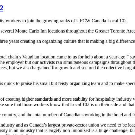
02
ity workers to join the growing ranks of
UFCW
Canada Local 102.
everal Monte Carlo Inn locations throughout the Greater Toronto Area
ree years creating an organizing culture that is making a big difference
el chain’s Vaughan location came to us for help about a year ago,” sa
 the employer but our activists ran simultaneous campaigns throughout t
s, but we also bargained for growth and secured the collective bargai
is quick to praise his small but feisty organizing team and to make specia
creating higher standards and more stability for hospitality industry 
e sure that those workers know that Local 102 is on their side and that 
 the country, and the total number of Canadians working in the hotel and 
industry and as Canada’s largest private-sector union we need to be lead
y in an industry that is largely non-unionized is a huge challenge, but