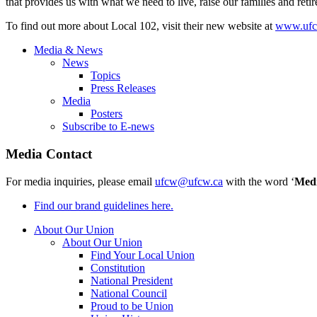
that provides us with what we need to live, raise our families and reti
To find out more about Local 102, visit their new website at
www.ufc
Media & News
News
Topics
Press Releases
Media
Posters
Subscribe to E-news
Media Contact
For media inquiries, please email
ufcw@ufcw.ca
with the word ‘
Med
Find our brand guidelines here.
About Our Union
About Our Union
Find Your Local Union
Constitution
National President
National Council
Proud to be Union