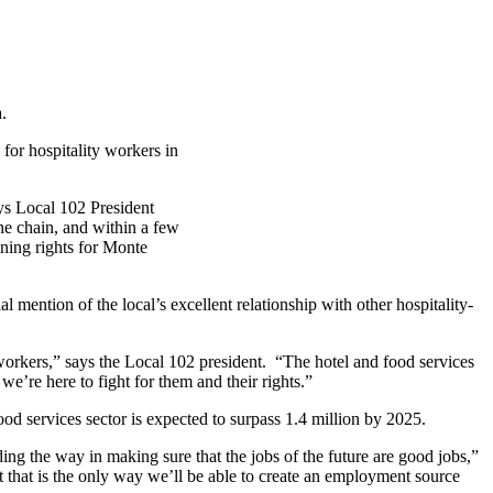
.
 for hospitality workers in
ys Local 102 President
he chain, and within a few
ning rights for Monte
l mention of the local’s excellent relationship with other hospitality-
workers,” says the Local 102 president. “The hotel and food services
we’re here to fight for them and their
rights.”
food services sector is expected to surpass 1.4 million by 2025.
ing the way in making sure that the jobs of the future are good jobs,”
 that is the only way we’ll be able to create an employment source