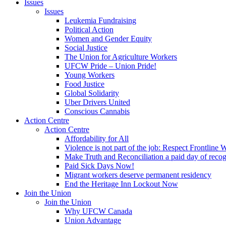
Issues
Issues
Leukemia Fundraising
Political Action
Women and Gender Equity
Social Justice
The Union for Agriculture Workers
UFCW Pride – Union Pride!
Young Workers
Food Justice
Global Solidarity
Uber Drivers United
Conscious Cannabis
Action Centre
Action Centre
Affordability for All
Violence is not part of the job: Respect Frontline 
Make Truth and Reconciliation a paid day of reco
Paid Sick Days Now!
Migrant workers deserve permanent residency
End the Heritage Inn Lockout Now
Join the Union
Join the Union
Why UFCW Canada
Union Advantage