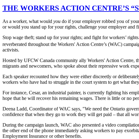
THE WORKERS ACTION CENTRE’S “
As a worker, what would
you
do if your employer robbed you of your
or would you stand up for your rights, challenge your employer and 
Stop wage theft; stand up for your rights; and fight for workers’ righ
reverberated throughout the Workers' Action Centre’s (WAC) campa
activists.
Hosted by UFCW Canada community ally Workers' Action Centre, t
migrants and newcomers, who spoke about their repressive work experi
Each speaker recounted how they were either discreetly or deliberatel
workers who have had to struggle in the court system to get what th
For instance, Cesar, an industrial painter, is currently fighting his 
hope that he will recover his remaining wages. There is little or no p
Deena Ladd, Coordinator of WAC says, "We need the Ontario governme
confidence that when they go to work they will get paid – that all wor
During the campaign launch, WAC also presented a video compilati
the other end of the phone immediately asking workers to pay exorbita
Employment Insurance or other benefits.