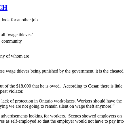
CH
look for another job
 all ‘wage thieves’
nd community
any of whom are
hese wage thieves being punished by the government, it is the cheated
 of the $18,000 that he is owed. According to Cesar, there is little
peat violator.
lack of protection in Ontario workplaces. Workers should have the
saying we are not going to remain silent on wage theft anymore!”
 advertisements looking for workers. Scenes showed employers on
ves as self-employed so that the employer would not have to pay into