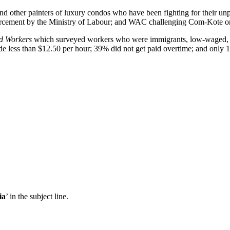
nd other painters of luxury condos who have been fighting for their 
forcement by the Ministry of Labour; and WAC challenging Com-Kote on
ed Workers
which surveyed workers who were immigrants, low-waged, an
 less than $12.50 per hour; 39% did not get paid overtime; and only 
ia
’ in the subject line.