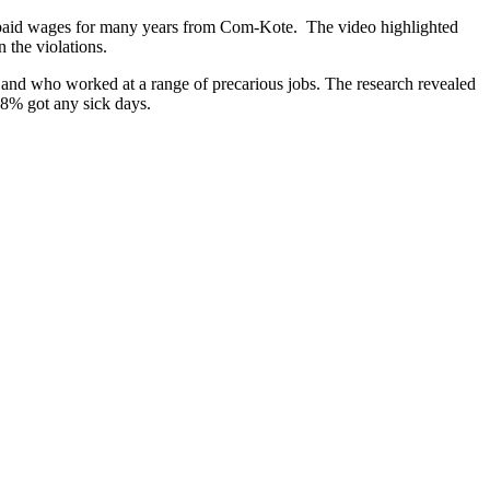
unpaid wages for many years from Com-Kote. The video highlighted
 the violations.
d who worked at a range of precarious jobs. The research revealed
18% got any sick days.