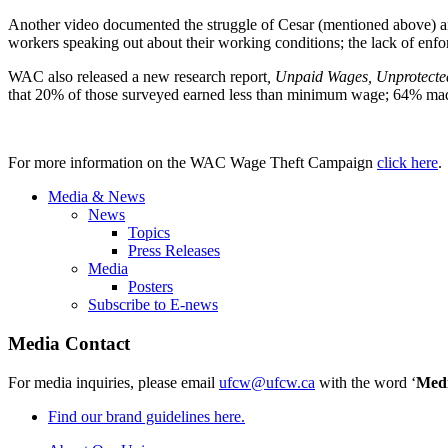
Another video documented the struggle of Cesar (mentioned above) a
workers speaking out about their working conditions; the lack of en
WAC also released a new research report
, Unpaid Wages, Unprotect
that 20% of those surveyed earned less than minimum wage; 64% made
For more information on the WAC Wage Theft Campaign
click here
.
Media & News
News
Topics
Press Releases
Media
Posters
Subscribe to E-news
Media Contact
For media inquiries, please email
ufcw@ufcw.ca
with the word ‘
Med
Find our brand guidelines here.