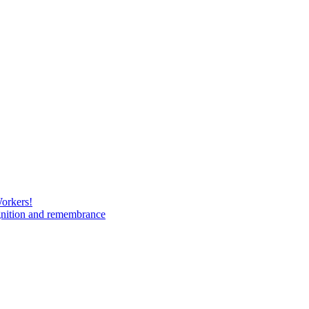
Workers!
gnition and remembrance