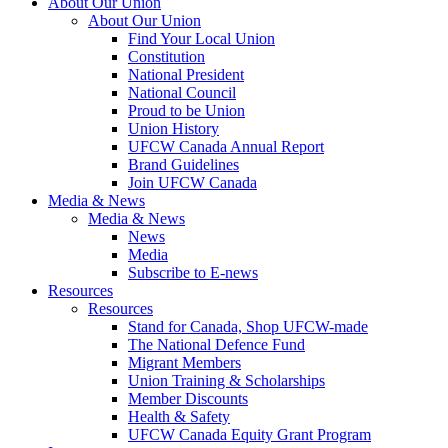
About Our Union
About Our Union
Find Your Local Union
Constitution
National President
National Council
Proud to be Union
Union History
UFCW Canada Annual Report
Brand Guidelines
Join UFCW Canada
Media & News
Media & News
News
Media
Subscribe to E-news
Resources
Resources
Stand for Canada, Shop UFCW-made
The National Defence Fund
Migrant Members
Union Training & Scholarships
Member Discounts
Health & Safety
UFCW Canada Equity Grant Program