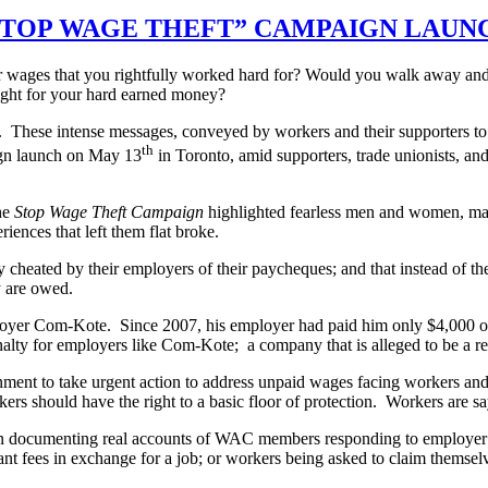
STOP WAGE THEFT” CAMPAIGN LAUN
 wages that you rightfully worked hard for? Would you walk away and 
fight for your hard earned money?
ts. These intense messages, conveyed by workers and their supporters to
th
ign launch on May 13
in Toronto, amid supporters, trade unionists, a
he
Stop Wage Theft Campaign
highlighted fearless men and women, m
ences that left them flat broke.
y cheated by their employers of their paycheques; and that instead of t
ey are owed.
employer Com-Kote. Since 2007, his employer had paid him only $4,000 out
enalty for employers like Com-Kote; a company that is alleged to be a re
nt to take urgent action to address unpaid wages facing workers and 
kers should have the right to a basic floor of protection. Workers are 
on documenting real accounts of WAC members responding to employer
nt fees in exchange for a job; or workers being asked to claim themsel