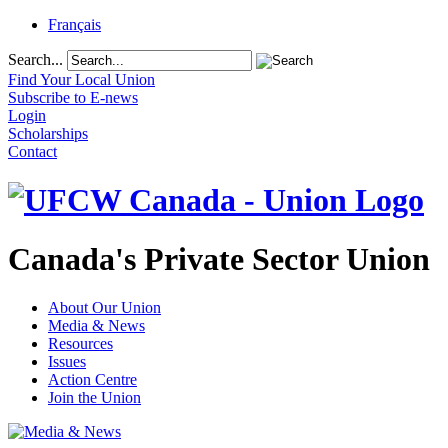
Français
Search...
Find Your Local Union
Subscribe to E-news
Login
Scholarships
Contact
Canada's Private Sector Union
About Our Union
Media & News
Resources
Issues
Action Centre
Join the Union