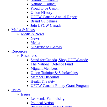
National Council
Proud to be Union
Union History
UFCW Canada Annual Report
Brand Guidelines
Join UFCW Canada
Media & News
Media & News
News
Media
Subscribe to E-news
Resources
Resources
Stand for Canada, Shop UFCW-made
The National Defence Fund
Migrant Members
Union Training & Scholarships
Member Discounts
Health & Safety
UFCW Canada Equity Grant Program
Issues
Issues
Leukemia Fundraising
Political Action