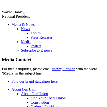
Wayne Hanley,
National President
Media & News
News
Topics
Press Releases
Media
Posters
Subscribe to E-news
Media Contact
For media inquiries, please email
ufcw@ufcw.ca
with the word
‘
Media
’ in the subject line.
Find our brand guidelines here.
About Our Union
About Our Union
Find Your Local Union
Constitution
National President