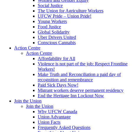
Women and Gender Equity
Social Justice
The Union for Agriculture Workers
UFCW Pride – Union Pride!
Young Workers
Food Justice
Global Solidarity
Uber Drivers United
Conscious Cannabis
Action Centre
Action Centre
Affordability for All
Violence is not part of the job: Respect Frontline
Workers!
Make Truth and Reconciliation a paid day of
recognition and remembrance
Paid Sick Days Now!
Migrant workers deserve permanent residency
End the Heritage Inn Lockout Now
Join the Union
Join the Union
Why UFCW Canada
Union Advantage
Union Facts
Frequently Asked Questions