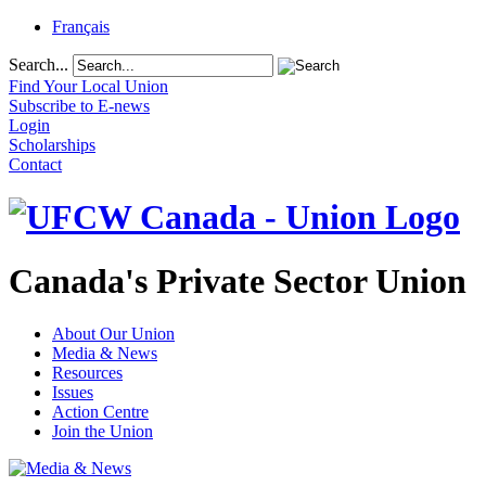
Français
Search...
Find Your Local Union
Subscribe to E-news
Login
Scholarships
Contact
Canada's Private Sector Union
About Our Union
Media & News
Resources
Issues
Action Centre
Join the Union