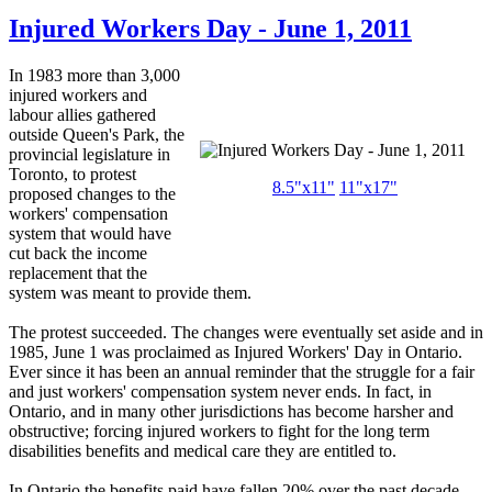
Injured Workers Day - June 1, 2011
In 1983 more than 3,000
injured workers and
labour allies gathered
outside Queen's Park, the
provincial legislature in
Toronto, to protest
8.5"x11"
11"x17"
proposed changes to the
workers' compensation
system that would have
cut back the income
replacement that the
system was meant to provide them.
The protest succeeded. The changes were eventually set aside and in
1985, June 1 was proclaimed as Injured Workers' Day in Ontario.
Ever since it has been an annual reminder that the struggle for a fair
and just workers' compensation system never ends. In fact, in
Ontario, and in many other jurisdictions has become harsher and
obstructive; forcing injured workers to fight for the long term
disabilities benefits and medical care they are entitled to.
In Ontario the benefits paid have fallen 20% over the past decade