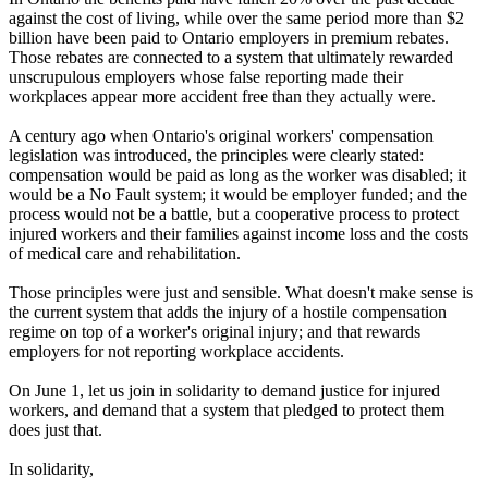
against the cost of living, while over the same period more than $2
billion have been paid to Ontario employers in premium rebates.
Those rebates are connected to a system that ultimately rewarded
unscrupulous employers whose false reporting made their
workplaces appear more accident free than they actually were.
A century ago when Ontario's original workers' compensation
legislation was introduced, the principles were clearly stated:
compensation would be paid as long as the worker was disabled; it
would be a No Fault system; it would be employer funded; and the
process would not be a battle, but a cooperative process to protect
injured workers and their families against income loss and the costs
of medical care and rehabilitation.
Those principles were just and sensible. What doesn't make sense is
the current system that adds the injury of a hostile compensation
regime on top of a worker's original injury; and that rewards
employers for not reporting workplace accidents.
On June 1, let us join in solidarity to demand justice for injured
workers, and demand that a system that pledged to protect them
does just that.
In solidarity,