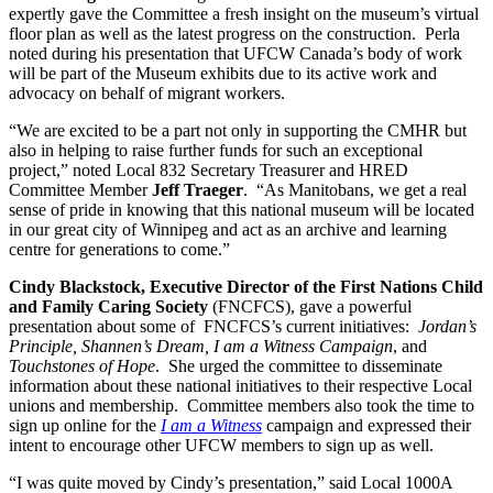
expertly gave the Committee a fresh insight on the museum’s virtual
floor plan as well as the latest progress on the construction. Perla
noted during his presentation that UFCW Canada’s body of work
will be part of the Museum exhibits due to its active work and
advocacy on behalf of migrant workers.
“We are excited to be a part not only in supporting the CMHR but
also in helping to raise further funds for such an exceptional
project,” noted Local 832 Secretary Treasurer and HRED
Committee Member
Jeff Traeger
. “As Manitobans, we get a real
sense of pride in knowing that this national museum will be located
in our great city of Winnipeg and act as an archive and learning
centre for generations to come.”
Cindy Blackstock, Executive Director of the First Nations Child
and Family Caring Society
(FNCFCS), gave a powerful
presentation about some of FNCFCS’s current initiatives:
Jordan’s
Principle, Shannen’s Dream, I am a Witness Campaign
, and
Touchstones of Hope
. She urged the committee to disseminate
information about these national initiatives to their respective Local
unions and membership. Committee members also took the time to
sign up online for the
I am a Witness
campaign and expressed their
intent to encourage other UFCW members to sign up as well.
“I was quite moved by Cindy’s presentation,” said Local 1000A