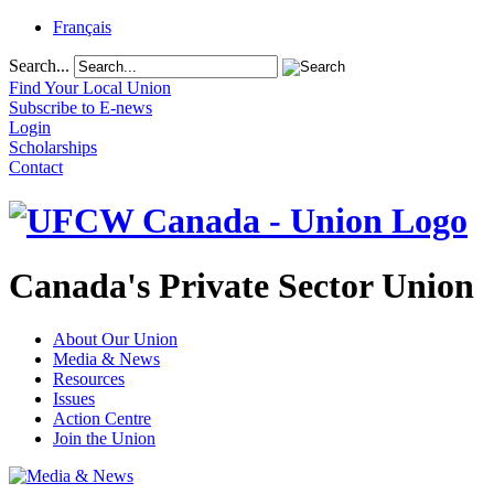
Français
Search...
Find Your Local Union
Subscribe to E-news
Login
Scholarships
Contact
Canada's Private Sector Union
About Our Union
Media & News
Resources
Issues
Action Centre
Join the Union