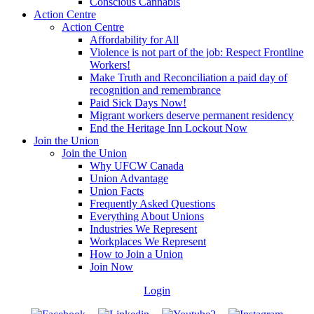
Conscious Cannabis
Action Centre
Action Centre
Affordability for All
Violence is not part of the job: Respect Frontline
Workers!
Make Truth and Reconciliation a paid day of
recognition and remembrance
Paid Sick Days Now!
Migrant workers deserve permanent residency
End the Heritage Inn Lockout Now
Join the Union
Join the Union
Why UFCW Canada
Union Advantage
Union Facts
Frequently Asked Questions
Everything About Unions
Industries We Represent
Workplaces We Represent
How to Join a Union
Join Now
Login