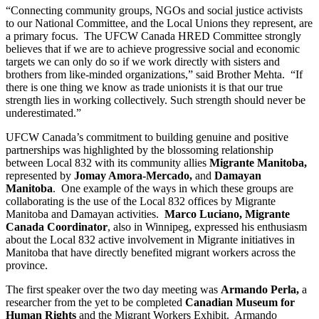
“Connecting community groups, NGOs and social justice activists
to our National Committee, and the Local Unions they represent, are
a primary focus. The UFCW Canada HRED Committee strongly
believes that if we are to achieve progressive social and economic
targets we can only do so if we work directly with sisters and
brothers from like-minded organizations,” said Brother Mehta. “If
there is one thing we know as trade unionists it is that our true
strength lies in working collectively. Such strength should never be
underestimated.”
UFCW Canada’s commitment to building genuine and positive
partnerships was highlighted by the blossoming relationship
between Local 832 with its community allies
Migrante Manitoba,
represented by
Jomay Amora-Mercado,
and
Damayan
Manitoba
. One example of the ways in which these groups are
collaborating is the use of the Local 832 offices by Migrante
Manitoba and Damayan activities.
Marco Luciano, Migrante
Canada Coordinator
, also in Winnipeg, expressed his enthusiasm
about the Local 832 active involvement in Migrante initiatives in
Manitoba that have directly benefited migrant workers across the
province.
The first speaker over the two day meeting was
Armando Perla,
a
researcher from the yet to be completed
Canadian Museum for
Human Rights
and the Migrant Workers Exhibit. Armando