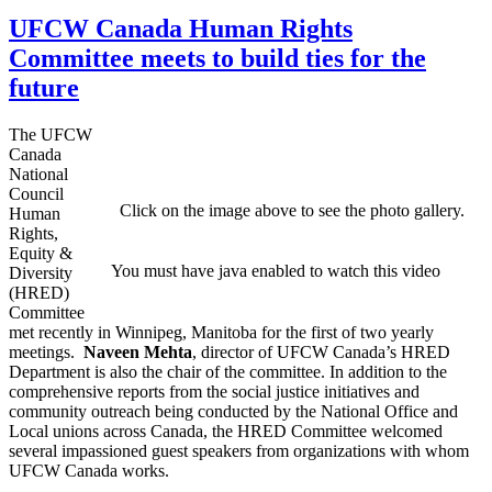
UFCW Canada Human Rights
Committee meets to build ties for the
future
The UFCW
Canada
National
Council
Click on the image above to see the photo gallery.
Human
Rights,
Equity &
You must have java enabled to watch this video
Diversity
(HRED)
Committee
met recently in Winnipeg, Manitoba for the first of two yearly
meetings.
Naveen Mehta
, director of UFCW Canada’s HRED
Department is also the chair of the committee. In addition to the
comprehensive reports from the social justice initiatives and
community outreach being conducted by the National Office and
Local unions across Canada, the HRED Committee welcomed
several impassioned guest speakers from organizations with whom
UFCW Canada works.