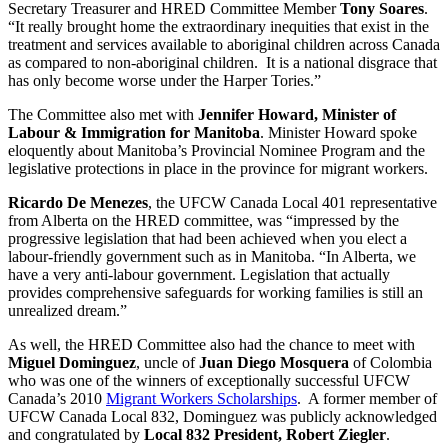
Secretary Treasurer and HRED Committee Member
Tony Soares
.
“It really brought home the extraordinary inequities that exist in the
treatment and services available to aboriginal children across Canada
as compared to non-aboriginal children. It is a national disgrace that
has only become worse under the Harper Tories.”
The Committee also met with
Jennifer Howard, Minister of
Labour & Immigration for Manitoba
. Minister Howard spoke
eloquently about Manitoba’s Provincial Nominee Program and the
legislative protections in place in the province for migrant workers.
Ricardo De Menezes
, the UFCW Canada Local 401 representative
from Alberta on the HRED committee, was “impressed by the
progressive legislation that had been achieved when you elect a
labour-friendly government such as in Manitoba. “In Alberta, we
have a very anti-labour government. Legislation that actually
provides comprehensive safeguards for working families is still an
unrealized dream.”
As well, the HRED Committee also had the chance to meet with
Miguel Dominguez
, uncle of
Juan Diego Mosquera
of Colombia
who was one of the winners of exceptionally successful UFCW
Canada’s 2010
Migrant Workers Scholarships
. A former member of
UFCW Canada Local 832, Dominguez was publicly acknowledged
and congratulated by
Local 832 President, Robert Ziegler
.