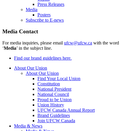
Press Releases
Media
Posters
Subscribe to E-news
Media Contact
For media inquiries, please email
ufcw@ufcw.ca
with the word
‘
Media
’ in the subject line.
Find our brand guidelines here.
About Our Union
About Our Union
Find Your Local Union
Constitution
National President
National Council
Proud to be Union
Union History
UFCW Canada Annual Report
Brand Guidelines
Join UFCW Canada
Media & News