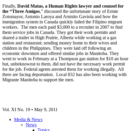
Finally,
David Matas, a Human Rights lawyer and counsel for
the “Three Amigos
,” discussed the unfortunate story of Ermie
Zotomayor, Antonio Laroya and Arnisito Gaviola and how the
immigration system in Canada quickly failed the Filipino migrant
workers. The men each paid $3,000 to a recruiter in 2007 to find
them service jobs in Canada. They got their work permits and
shared a trailer in High Prairie, Alberta while working at a gas
station and restaurant; sending money home to their wives and
children in the Philippines. They were laid off following an
economic downturn and offered similar jobs in Manitoba. They
went to work in February at a Thompson gas station for $10 an hour
but, unbeknownst to them, did not have the necessary work permit
for the job. Federal agents arrested them for working illegally. All
three are facing deportation. Local 832 has also been working with
Migrante Manitoba to support the men.
Vol. XI No. 19 • May 9, 2011
Media & News
News
Topics