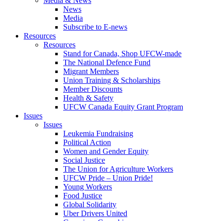
Media & News
News
Media
Subscribe to E-news
Resources
Resources
Stand for Canada, Shop UFCW-made
The National Defence Fund
Migrant Members
Union Training & Scholarships
Member Discounts
Health & Safety
UFCW Canada Equity Grant Program
Issues
Issues
Leukemia Fundraising
Political Action
Women and Gender Equity
Social Justice
The Union for Agriculture Workers
UFCW Pride – Union Pride!
Young Workers
Food Justice
Global Solidarity
Uber Drivers United