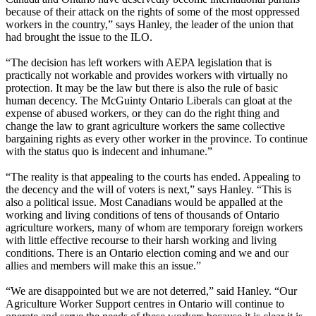
because of their attack on the rights of some of the most oppressed
workers in the country,” says Hanley, the leader of the union that
had brought the issue to the ILO.
“The decision has left workers with AEPA legislation that is
practically not workable and provides workers with virtually no
protection. It may be the law but there is also the rule of basic
human decency. The McGuinty Ontario Liberals can gloat at the
expense of abused workers, or they can do the right thing and
change the law to grant agriculture workers the same collective
bargaining rights as every other worker in the province. To continue
with the status quo is indecent and inhumane.”
“The reality is that appealing to the courts has ended. Appealing to
the decency and the will of voters is next,” says Hanley. “This is
also a political issue. Most Canadians would be appalled at the
working and living conditions of tens of thousands of Ontario
agriculture workers, many of whom are temporary foreign workers
with little effective recourse to their harsh working and living
conditions. There is an Ontario election coming and we and our
allies and members will make this an issue.”
“We are disappointed but we are not deterred,” said Hanley. “Our
Agriculture Worker Support centres in Ontario will continue to