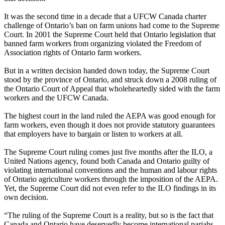
It was the second time in a decade that a UFCW Canada charter
challenge of Ontario’s ban on farm unions had come to the Supreme
Court. In 2001 the Supreme Court held that Ontario legislation that
banned farm workers from organizing violated the Freedom of
Association rights of Ontario farm workers.
But in a written decision handed down today, the Supreme Court
stood by the province of Ontario, and struck down a 2008 ruling of
the Ontario Court of Appeal that wholeheartedly sided with the farm
workers and the UFCW Canada.
The highest court in the land ruled the AEPA was good enough for
farm workers, even though it does not provide statutory guarantees
that employers have to bargain or listen to workers at all.
The Supreme Court ruling comes just five months after the ILO, a
United Nations agency, found both Canada and Ontario guilty of
violating international conventions and the human and labour rights
of Ontario agriculture workers through the imposition of the AEPA.
Yet, the Supreme Court did not even refer to the ILO findings in its
own decision.
“The ruling of the Supreme Court is a reality, but so is the fact that
Canada and Ontario have deservedly become international pariahs