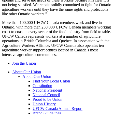
operate and serve the needs of these workers because it is clear it is
not being satisfied. We remain solidly committed to fight for Ontario
agriculture workers until they have the same rights and protections
like other Ontario workers.”
More than 100,000 UFCW Canada members work and live in
Ontario, with more than 250,000 UFCW Canada members working
coast to coast in every sector of the food industry from field to table.
UFCW Canada represents workers at a number of agriculture
operations in British Columbia and Quebec. In association with the
Agriculture Workers Alliance, UFCW Canada also operates ten
agriculture worker support centres located in Canada’s most
intensive agriculture communities.
Join the Union
About Our Union
About Our Union
Find Your Local Union
Constitution
National President
National Council
Proud to be Union
Union History
UFCW Canada Annual Report
Brand Guidelines