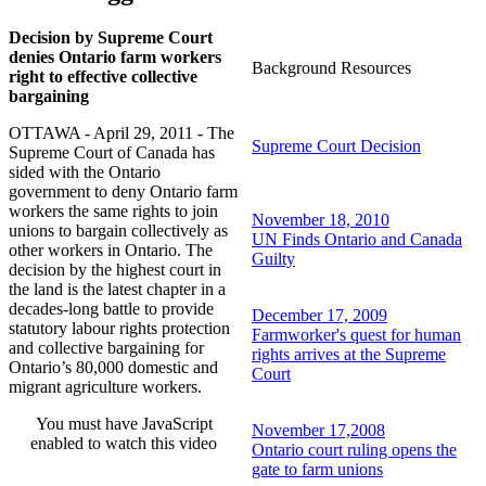
Decision by Supreme Court
denies Ontario farm workers
Background Resources
right to effective collective
bargaining
OTTAWA - April 29, 2011 - The
Supreme Court Decision
Supreme Court of Canada has
sided with the Ontario
government to deny Ontario farm
workers the same rights to join
November 18, 2010
unions to bargain collectively as
UN Finds Ontario and Canada
other workers in Ontario. The
Guilty
decision by the highest court in
the land is the latest chapter in a
decades-long battle to provide
December 17, 2009
statutory labour rights protection
Farmworker's quest for human
and collective bargaining for
rights arrives at the Supreme
Ontario’s 80,000 domestic and
Court
migrant agriculture workers.
You must have JavaScript
November 17,2008
enabled to watch this video
Ontario court ruling opens the
gate to farm unions