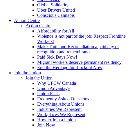
Global Solidarity
Uber Drivers United
Conscious Cannabis
Action Centre
Action Centre
Affordability for All
Violence is not part of the job: Respect Frontline
Workers!
Make Truth and Reconciliation a paid day of
recognition and remembrance
Paid Sick Days Now!
Migrant workers deserve permanent residency
End the Heritage Inn Lockout Now
Join the Union
Join the Union
Why UFCW Canada
Union Advantage
Union Facts
Frequently Asked Questions
Everything About Unions
Industries We Represent
Workplaces We Represent
How to Join a Union
Join Now