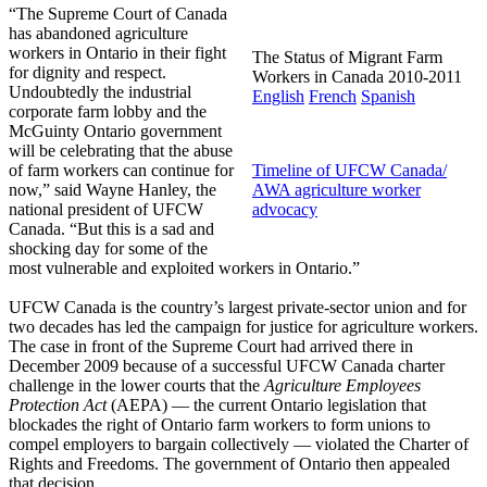
“The Supreme Court of Canada
has abandoned agriculture
workers in Ontario in their fight
The Status of Migrant Farm
for dignity and respect.
Workers in Canada 2010-2011
Undoubtedly the industrial
English
French
Spanish
corporate farm lobby and the
McGuinty Ontario government
will be celebrating that the abuse
of farm workers can continue for
Timeline of UFCW Canada/
now,” said Wayne Hanley, the
AWA agriculture worker
national president of UFCW
advocacy
Canada. “But this is a sad and
shocking day for some of the
most vulnerable and exploited workers in Ontario.”
UFCW Canada is the country’s largest private-sector union and for
two decades has led the campaign for justice for agriculture workers.
The case in front of the Supreme Court had arrived there in
December 2009 because of a successful UFCW Canada charter
challenge in the lower courts that the
Agriculture Employees
Protection Act
(AEPA) — the current Ontario legislation that
blockades the right of Ontario farm workers to form unions to
compel employers to bargain collectively — violated the Charter of
Rights and Freedoms. The government of Ontario then appealed
that decision.