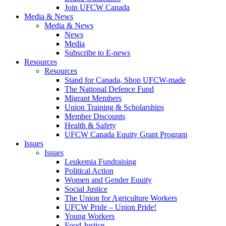
Join UFCW Canada
Media & News
Media & News
News
Media
Subscribe to E-news
Resources
Resources
Stand for Canada, Shop UFCW-made
The National Defence Fund
Migrant Members
Union Training & Scholarships
Member Discounts
Health & Safety
UFCW Canada Equity Grant Program
Issues
Issues
Leukemia Fundraising
Political Action
Women and Gender Equity
Social Justice
The Union for Agriculture Workers
UFCW Pride – Union Pride!
Young Workers
Food Justice