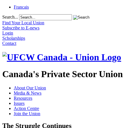
Français
Search...
Find Your Local Union
Subscribe to E-news
Login
Scholarships
Contact
Canada's Private Sector Union
About Our Union
Media & News
Resources
Issues
Action Centre
Join the Union
The Struggle Continues