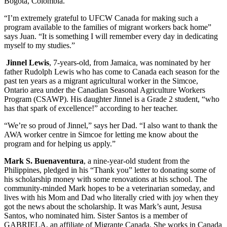
Bogota, Colombia.
“I’m extremely grateful to UFCW Canada for making such a
program available to the families of migrant workers back home”
says Juan. “It is something I will remember every day in dedicating
myself to my studies.”
Jinnel Lewis
, 7-years-old, from Jamaica, was nominated by her
father Rudolph Lewis who has come to Canada each season for the
past ten years as a migrant agricultural worker in the Simcoe,
Ontario area under the Canadian Seasonal Agriculture Workers
Program (CSAWP). His daughter Jinnel is a Grade 2 student, “who
has that spark of excellence!” according to her teacher.
“We’re so proud of Jinnel,” says her Dad. “I also want to thank the
AWA worker centre in Simcoe for letting me know about the
program and for helping us apply.”
Mark S. Buenaventura
, a nine-year-old student from the
Philippines, pledged in his “Thank you” letter to donating some of
his scholarship money with some renovations at his school. The
community-minded Mark hopes to be a veterinarian someday, and
lives with his Mom and Dad who literally cried with joy when they
got the news about the scholarship. It was Mark’s aunt, Jesusa
Santos, who nominated him. Sister Santos is a member of
GABRIELA, an affiliate of Migrante Canada. She works in Canada