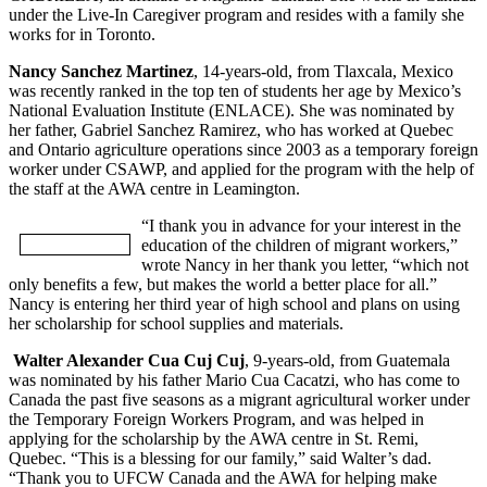
under the Live-In Caregiver program and resides with a family she
works for in Toronto.
Nancy Sanchez Martinez
, 14-years-old, from Tlaxcala, Mexico
was recently ranked in the top ten of students her age by Mexico’s
National Evaluation Institute (ENLACE). She was nominated by
her father, Gabriel Sanchez Ramirez, who has worked at Quebec
and Ontario agriculture operations since 2003 as a temporary foreign
worker under CSAWP, and applied for the program with the help of
the staff at the AWA centre in Leamington.
“I thank you in advance for your interest in the
education of the children of migrant workers,”
wrote Nancy in her thank you letter, “which not
only benefits a few, but makes the world a better place for all.”
Nancy is entering her third year of high school and plans on using
her scholarship for school supplies and materials.
Walter Alexander Cua Cuj Cuj
, 9-years-old, from Guatemala
was nominated by his father Mario Cua Cacatzi, who has come to
Canada the past five seasons as a migrant agricultural worker under
the Temporary Foreign Workers Program, and was helped in
applying for the scholarship by the AWA centre in St. Remi,
Quebec. “This is a blessing for our family,” said Walter’s dad.
“Thank you to UFCW Canada and the AWA for helping make