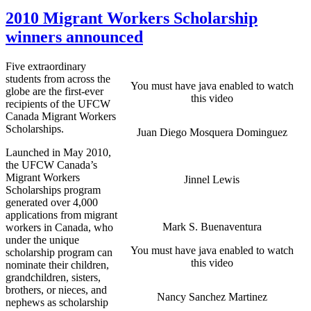
2010 Migrant Workers Scholarship
winners announced
Five extraordinary
students from across the
You must have java enabled to watch
globe are the first-ever
this video
recipients of the UFCW
Canada Migrant Workers
Scholarships.
Juan Diego Mosquera Dominguez
Launched in May 2010,
the UFCW Canada’s
Migrant Workers
Jinnel Lewis
Scholarships program
generated over 4,000
applications from migrant
Mark S. Buenaventura
workers in Canada, who
under the unique
You must have java enabled to watch
scholarship program can
this video
nominate their children,
grandchildren, sisters,
brothers, or nieces, and
Nancy Sanchez Martinez
nephews as scholarship