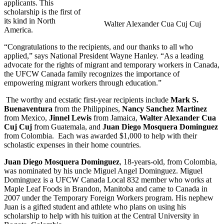
applicants. This
scholarship is the first of
its kind in North
Walter Alexander Cua Cuj Cuj
America.
“Congratulations to the recipients, and our thanks to all who
applied,” says National President Wayne Hanley. “As a leading
advocate for the rights of migrant and temporary workers in Canada,
the UFCW Canada family recognizes the importance of
empowering migrant workers through education.”
The worthy and ecstatic first-year recipients include
Mark S.
Buenaventura
from the Philippines,
Nancy Sanchez Martinez
from Mexico,
Jinnel Lewis
from Jamaica,
Walter Alexander Cua
Cuj Cuj
from Guatemala, and
Juan Diego Mosquera Dominguez
from Colombia. Each was awarded $1,000 to help with their
scholastic expenses in their home countries.
Juan Diego Mosquera Dominguez
, 18-years-old, from Colombia,
was nominated by his uncle Miguel Angel Dominguez. Miguel
Dominguez is a UFCW Canada Local 832 member who works at
Maple Leaf Foods in Brandon, Manitoba and came to Canada in
2007 under the Temporary Foreign Workers program. His nephew
Juan is a gifted student and athlete who plans on using his
scholarship to help with his tuition at the Central University in