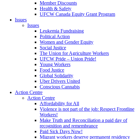
Member Discounts
Health & Safety
UFCW Canada Equity Grant Program
Issues
Issues
Leukemia Fundraising
Political Action
Women and Gender Equity
Social Justice
The Union for Agriculture Workers
UFCW Pride – Union Pride!
Young Workers
Food Justice
Global Solidarity
Uber Drivers United
Conscious Cannabis
Action Centre
Action Centre
Affordability for All
Violence is not part of the job: Respect Frontline
Workers!
Make Truth and Reconciliation a paid day of
recognition and remembrance
Paid Sick Days Now!
Migrant workers deserve permanent residency