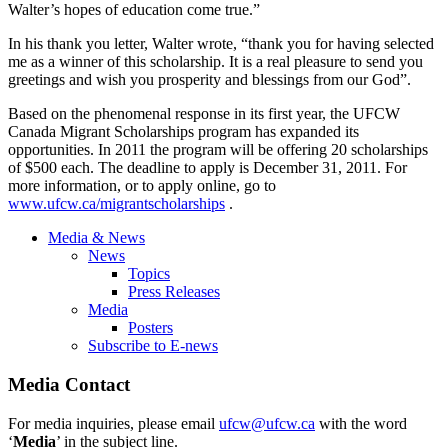
Walter’s hopes of education come true.”
In his thank you letter, Walter wrote, “thank you for having selected
me as a winner of this scholarship. It is a real pleasure to send you
greetings and wish you prosperity and blessings from our God”.
Based on the phenomenal response in its first year, the UFCW
Canada Migrant Scholarships program has expanded its
opportunities. In 2011 the program will be offering 20 scholarships
of $500 each. The deadline to apply is December 31, 2011. For
more information, or to apply online, go to
www.ufcw.ca/migrantscholarships
.
Media & News
News
Topics
Press Releases
Media
Posters
Subscribe to E-news
Media Contact
For media inquiries, please email
ufcw@ufcw.ca
with the word
‘
Media
’ in the subject line.