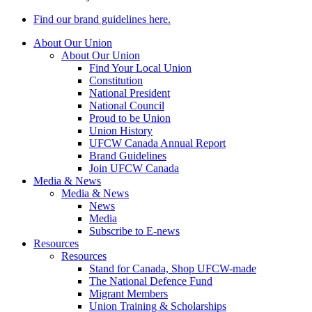
Find our brand guidelines here.
About Our Union
About Our Union
Find Your Local Union
Constitution
National President
National Council
Proud to be Union
Union History
UFCW Canada Annual Report
Brand Guidelines
Join UFCW Canada
Media & News
Media & News
News
Media
Subscribe to E-news
Resources
Resources
Stand for Canada, Shop UFCW-made
The National Defence Fund
Migrant Members
Union Training & Scholarships