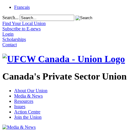
Français
Search...
Find Your Local Union
Subscribe to E-news
Login
Scholarships
Contact
Canada's Private Sector Union
About Our Union
Media & News
Resources
Issues
Action Centre
Join the Union