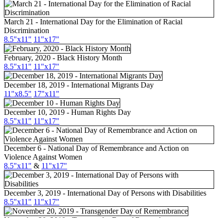
March 21 - International Day for the Elimination of Racial
Discrimination
8.5"x11"
11"x17"
February, 2020 - Black History Month
8.5"x11"
11"x17"
December 18, 2019 - International Migrants Day
11"x8.5"
17"x11"
December 10, 2019 - Human Rights Day
8.5"x11"
11"x17"
December 6 - National Day of Remembrance and Action on
Violence Against Women
8.5"x11"
&
11"x17"
December 3, 2019 - International Day of Persons with Disabilities
8.5"x11"
11"x17"