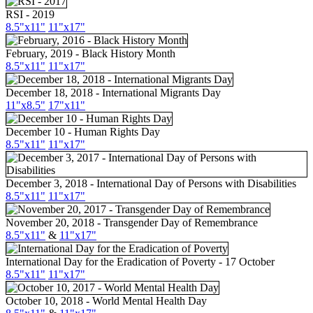
RSI - 2019
8.5"x11"
11"x17"
February, 2019 - Black History Month
8.5"x11"
11"x17"
December 18, 2018 - International Migrants Day
11"x8.5"
17"x11"
December 10 - Human Rights Day
8.5"x11"
11"x17"
December 3, 2018 - International Day of Persons with Disabilities
8.5"x11"
11"x17"
November 20, 2018 - Transgender Day of Remembrance
8.5"x11"
&
11"x17"
International Day for the Eradication of Poverty - 17 October
8.5"
x11
"
11"
x17
"
October 10, 2018 - World Mental Health Day