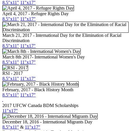
8.5"x11"
11"x17"
April 4, 2017 - Refugee Rights Day
8.5"x11"
11"x17"
March 21, 2017 - International Day for the Elimination of Racial
Discrimination
8.5"x11"
11"x17"
March 8th 2017- International Women's Day
8.5"x11"
11"x17"
RSI - 2017
8.5"x11"
11"x17"
February, 2017 - Black History Month
8.5"x11"
11"x17"
2017 UFCW Canada BDM Scholarships
11"x17"
December 18, 2016 - International Migrants Day
8.5"x11"
&
11"x17"