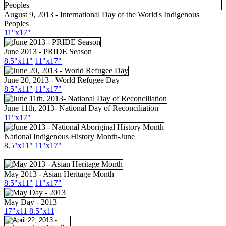
August 9, 2013 - International Day of the World's Indigenous
Peoples
11"x17"
June 2013 - PRIDE Season
8.5"x11"
11"x17"
June 20, 2013 - World Refugee Day
8.5"x11"
11"x17"
June 11th, 2013- National Day of Reconciliation
11"x17"
National Indigenous History Month-June
8.5"x11"
11"x17"
May 2013 - Asian Heritage Month
8.5"x11"
11"x17"
May Day - 2013
17"x11
8.5"x11