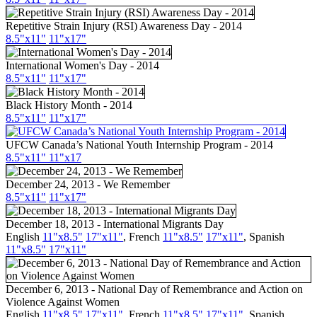
Repetitive Strain Injury (RSI) Awareness Day - 2014
8.5"
x11
"
11"
x17
"
International Women's Day - 2014
8.5"
x11
"
11"
x17
"
Black History Month - 2014
8.5"
x11
"
11"
x17
"
UFCW
Canada’s National Youth Internship Program - 2014
8.5"
x11
"
11"
x17
December 24, 2013 - We Remember
8.5"
x11
"
11"
x17
"
December 18, 2013 - International Migrants Day
English
11"x8.5"
17"
x11
"
,
French
11"x8.5"
17"x11"
,
Spanish
11"x8.5"
17"x11"
December 6, 2013 - National Day of Remembrance and Action on
Violence Against Women
English
11"x8.5"
17"x11"
,
French
11"x8.5"
17"x11"
,
Spanish