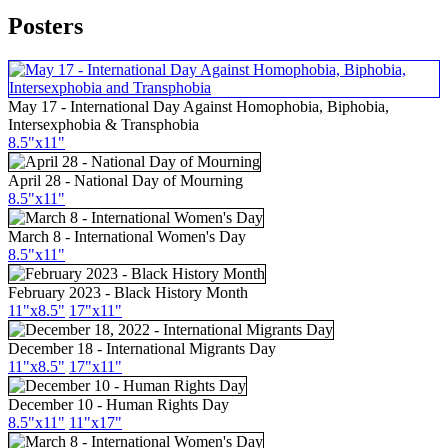
Posters
May 17 - International Day Against Homophobia, Biphobia,
Intersexphobia & Transphobia
8.5"x11"
April 28 - National Day of Mourning
8.5"x11"
March 8 - International Women's Day
8.5"x11"
February 2023 - Black History Month
11"x8.5"
17"x11"
December 18 - International Migrants Day
11"x8.5"
17"x11"
December 10 - Human Rights Day
8.5"x11"
11"x17"