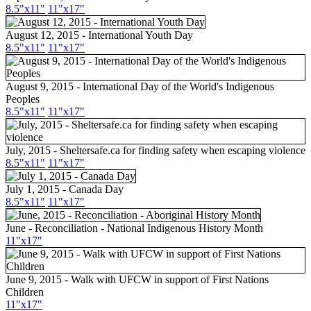
8.5"
x11
"
11"
x17
"
August 12, 2015 - International Youth Day
8.5"
x11
"
11"
x17
"
August 9, 2015 - International Day of the World's Indigenous
Peoples
8.5"
x11
"
11"
x17
"
July, 2015 - Sheltersafe.ca for finding safety when escaping violence
8.5"
x11
"
11"
x17
"
July 1, 2015 - Canada Day
8.5"
x11
"
11"
x17
"
June - Reconciliation - National Indigenous History Month
11"
x17
"
June 9, 2015 - Walk with UFCW in support of First Nations
Children
11"
x17
"