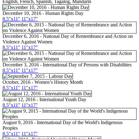
English, French, Spanish, Tagalog, Mandarin
December 10, 2016 - Human Rights Day
8.5"x11"
11"x17"
December 6, 2016 - National Day of Remembrance and Action on
Violence Against Women
8.5"x11"
11"x17"
December 3, 2016 - International Day of Persons with Disabilities
8.5"x11"
11"x17"
October, 2016 - Women’s History Month
8.5"
x11
"
11"
x17
"
August 12, 2016 - International Youth Day
8.5"
x11
"
11"
x17
"
August 9, 2016 - International Day of the World's Indigenous
Peoples
8.5"
x11
"
11"
x17
"