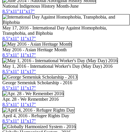
National Indigenous History Month-June
8.5"
x11
"
11"
x17
"
May 17, 2016 - International Day Against Homophobia,
Transphobia, and Biphobia
8.5"x11"
11"x17"
May 2016 - Asian Heritage Month
8.5"
x11
"
11"
x17
"
May 1, 2016 - International Worker's Day (May Day) 2016
8.5"x11"
11"x17"
George Semeniuk Scholarship - 2016
8.5"x11"
11"x17"
Apr. 28 - We Remember 2016
8.5"x11"
11"x17"
April 4, 2016 - Refugee Rights Day
8.5"x11"
11"x17"