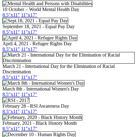
10 October – World Mental Health Day
8.5"
x11
"
11"
x17
"
September 18, 2021 - Equal Pay Day
8.5"x11"
11"x17"
April 4, 2021 - Refugee Rights Day
8.5"x11"
11"x17"
March 21 - International Day for the Elimination of Racial
Discrimination
8.5"x11"
11"x17"
March 8th - International Women's Day
8.5"x11"
11"x17"
February 28 - RSI Awareness Day
8.5"x11"
11"x17"
February, 2021 - Black History Month
8.5"x11"
11"x17"