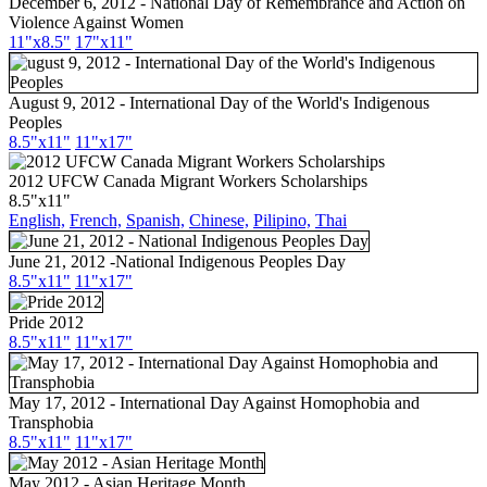
December 6, 2012 - National Day of Remembrance and Action on
Violence Against Women
11"x8.5"
17"x11"
August 9, 2012 - International Day of the World's Indigenous
Peoples
8.5"x11"
11"x17"
2012 UFCW Canada Migrant Workers Scholarships
8.5"x11"
English,
French,
Spanish,
Chinese,
Pilipino,
Thai
June 21, 2012 -National Indigenous Peoples Day
8.5"x11"
11"x17"
Pride 2012
8.5"x11"
11"x17"
May 17, 2012 - International Day Against Homophobia and
Transphobia
8.5"x11"
11"x17"
May 2012 - Asian Heritage Month