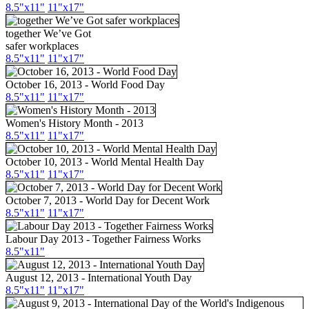
8.5"x11"
11"x17"
together We’ve Got
safer workplaces
8.5"x11"
11"x17"
October 16, 2013 - World Food Day
8.5"x11"
11"x17"
Women's History Month - 2013
8.5"x11"
11"x17"
October 10, 2013 - World Mental Health Day
8.5"x11"
11"x17"
October 7, 2013 - World Day for Decent Work
8.5"x11"
11"x17"
Labour Day 2013 - Together Fairness Works
8.5"x11"
August 12, 2013 - International Youth Day
8.5"x11"
11"x17"