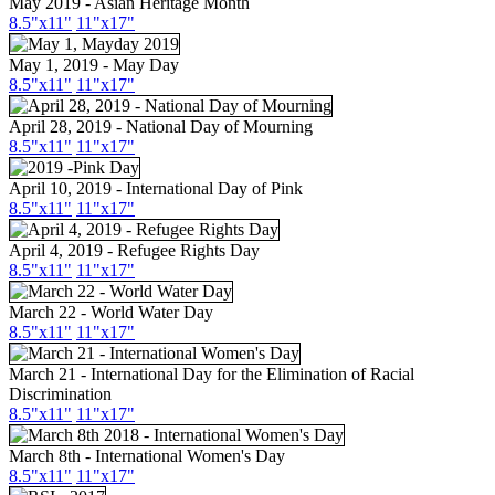
May 2019 - Asian Heritage Month
8.5"
x11
"
11"
x17
"
May 1, 2019 - May Day
8.5"x11"
11"x17"
April 28, 2019 - National Day of Mourning
8.5"x11"
11"x17"
April 10, 2019 - International Day of Pink
8.5"x11"
11"x17"
April 4, 2019 - Refugee Rights Day
8.5"x11"
11"x17"
March 22 - World Water Day
8.5"x11"
11"x17"
March 21 - International Day for the Elimination of Racial
Discrimination
8.5"x11"
11"x17"
March 8th - International Women's Day
8.5"x11"
11"x17"