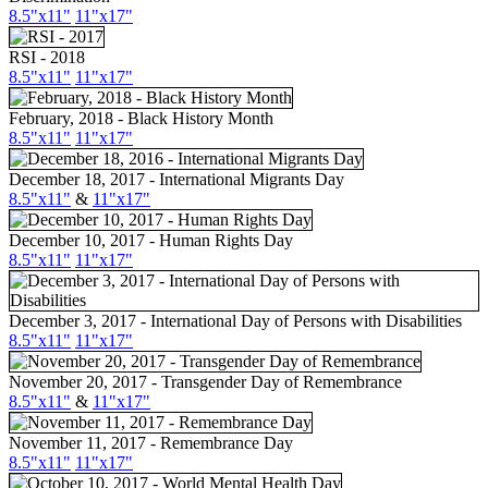
8.5"x11"
11"x17"
RSI - 2018
8.5"x11"
11"x17"
February, 2018 - Black History Month
8.5"x11"
11"x17"
December 18, 2017 - International Migrants Day
8.5"x11"
&
11"x17"
December 10, 2017 - Human Rights Day
8.5"x11"
11"x17"
December 3, 2017 - International Day of Persons with Disabilities
8.5"x11"
11"x17"
November 20, 2017 - Transgender Day of Remembrance
8.5"x11"
&
11"x17"
November 11, 2017 - Remembrance Day
8.5"
x11
"
11"
x17
"