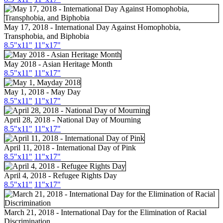
May 17, 2018 - International Day Against Homophobia,
Transphobia, and Biphobia
8.5"x11"
11"x17"
May 2018 - Asian Heritage Month
8.5"
x11
"
11"
x17
"
May 1, 2018 - May Day
8.5"x11"
11"x17"
April 28, 2018 - National Day of Mourning
8.5"x11"
11"x17"
April 11, 2018 - International Day of Pink
8.5"x11"
11"x17"
April 4, 2018 - Refugee Rights Day
8.5"x11"
11"x17"
March 21, 2018 - International Day for the Elimination of Racial
Discrimination