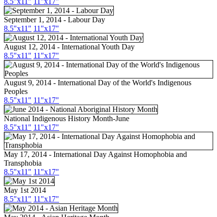
8.5"x11"
11"x17"
September 1, 2014 - Labour Day
8.5"
x11
"
11"
x17
"
August 12, 2014 - International Youth Day
8.5"
x11
"
11"
x17
"
August 9, 2014 - International Day of the World's Indigenous
Peoples
8.5"
x11
"
11"
x17
"
National Indigenous History Month-June
8.5"
x11
"
11"
x17
"
May 17, 2014 - International Day Against Homophobia and
Transphobia
8.5"
x11
"
11"
x17
"
May 1st 2014
8.5"
x11
"
11"
x17
"