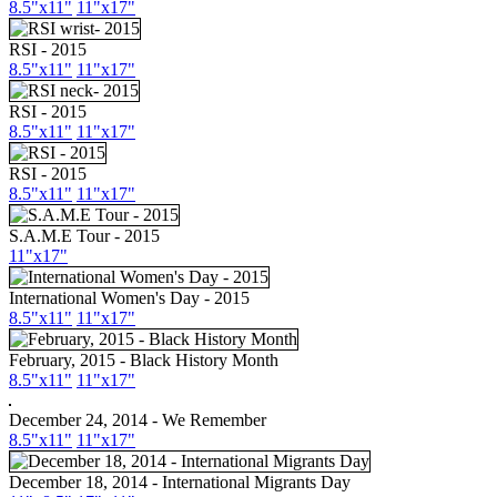
8.5"
x11
"
11"
x17
"
RSI - 2015
8.5"
x11
"
11"
x17
"
RSI - 2015
8.5"
x11
"
11"
x17
"
RSI - 2015
8.5"
x11
"
11"
x17
"
S.A.M.E Tour - 2015
11"
x17
"
International Women's Day - 2015
8.5"
x11
"
11"
x17
"
February, 2015 - Black History Month
8.5"
x11
"
11"
x17
"
December 24, 2014 - We Remember
8.5"
x11
"
11"
x17
"
December 18, 2014 - International Migrants Day