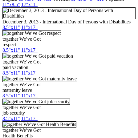
11"x8.5"
17"x11"
December 3, 2013 - International Day of Persons with Disabilities
8.5"x11"
11"x17"
together We’ve Got
respect
8.5"x11"
11"x17"
together We’ve Got
paid vacation
8.5"x11"
11"x17"
together We’ve Got
maternity leave
8.5"x11"
11"x17"
together We’ve Got
job security
8.5"x11"
11"x17"
together We’ve Got
Health Benefits