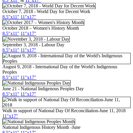
8.5"x11"
&
11"x17"
October 7, 2018 - World Day for Decent Work
8.5"x11"
11"x17"
October 2018 – Women's History Month
8.5"x11"
11"x17"
September 3, 2018 - Labour Day
8.5"
x11
"
11"
x17
"
August 9, 2018 - International Day of the World's Indigenous
Peoples
8.5"x11"
11"x17"
June 21 - National Indigenous Peoples Day
8.5"
x11
"
11"
x17
"
Walk in support of National Day Of Reconciliation-June 11, 2018
11"x17"
National Indigenous History Month -June
8.5"x11"
11"x17"