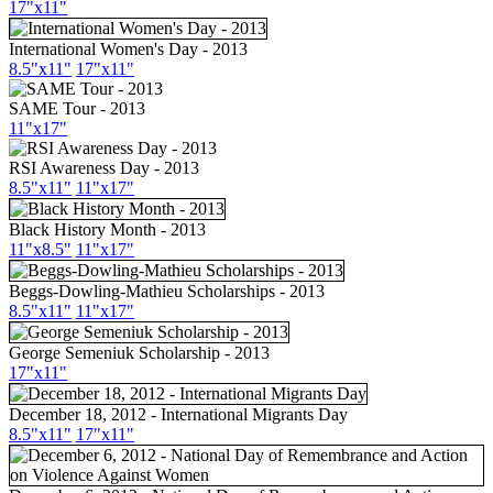
17"x11"
International Women's Day - 2013
8.5"x11"
17"x11"
SAME Tour - 2013
11"x17"
RSI Awareness Day - 2013
8.5"x11"
11"x17"
Black History Month - 2013
11"x8.5"
11"x17"
Beggs-Dowling-Mathieu Scholarships - 2013
8.5"x11"
11"x17"
George Semeniuk Scholarship - 2013
17"x11"
December 18, 2012 - International Migrants Day
8.5"x11"
17"x11"