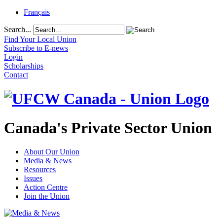
Français
Search...
Find Your Local Union
Subscribe to E-news
Login
Scholarships
Contact
Canada's Private Sector Union
About Our Union
Media & News
Resources
Issues
Action Centre
Join the Union