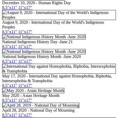
December 10, 2020 - Human Rights Day
8.5"x11"
11"x17"
August 9, 2020 - International Day of the World's Indigenous
Peoples
8.5"x11"
11"x17"
National Indigenous History Day -June 21
8.5"x11"
11"x17"
National Indigenous History Month -June 2020
8.5"x11"
11"x17"
May 17, 2020 - International Day against Homophobia, Biphobia,
Intersexphobia & Transphobia
8.5"x11"
11"x17"
May 2020 - Asian Heritage Month
8.5"
x11
"
11"
x17
"
April 28, 2020 - National Day of Mourning
8.5"x11"
11"x17"