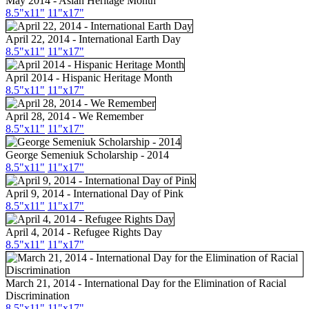
May 2014 - Asian Heritage Month
8.5"
x11
"
11"
x17
"
April 22, 2014 - International Earth Day
8.5"
x11
"
11"
x17
"
April 2014 - Hispanic Heritage Month
8.5"
x11
"
11"
x17
"
April 28, 2014 - We Remember
8.5"
x11
"
11"
x17
"
George Semeniuk Scholarship - 2014
8.5"
x11
"
11"
x17
"
April 9, 2014 - International Day of Pink
8.5"
x11
"
11"
x17
"
April 4, 2014 - Refugee Rights Day
8.5"
x11
"
11"
x17
"
March 21, 2014 - International Day for the Elimination of Racial
Discrimination
8.5"
x11
"
11"
x17
"