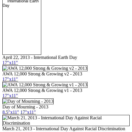
April 22, 2013 - International Earth Day
17"x11"
AWA 12,000 Strong & Growing v2 - 2013
17"x11"
AWA 12,000 Strong & Growing v1 - 2013
17"x11"
Day of Mourning - 2013
8.5"x11"
17"x11"
March 21, 2013 - International Day Against Racial Discrimination