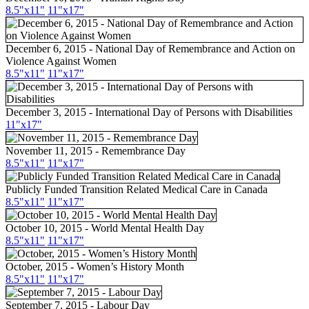
8.5"x11"
11"x17"
December 6, 2015 - National Day of Remembrance and Action on
Violence Against Women
8.5"x11"
11"x17"
December 3, 2015 - International Day of Persons with Disabilities
11"x17"
November 11, 2015 - Remembrance Day
8.5"x11"
11"x17"
Publicly Funded Transition Related Medical Care in Canada
8.5"x11"
11"x17"
October 10, 2015 - World Mental Health Day
8.5"
x11
"
11"
x17
"
October, 2015 - Women’s History Month
8.5"
x11
"
11"
x17
"
September 7, 2015 - Labour Day