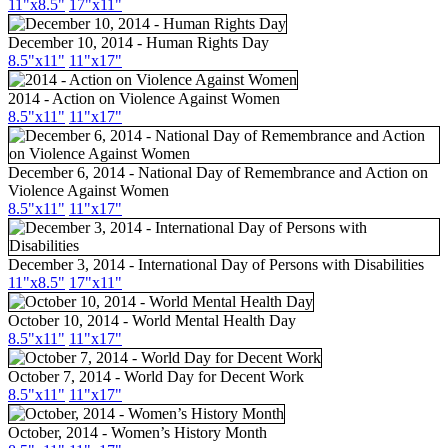
11"x8.5"
17"x11"
December 10, 2014 - Human Rights Day
8.5"x11"
11"x17"
2014 - Action on Violence Against Women
8.5"x11"
11"x17"
December 6, 2014 - National Day of Remembrance and Action on
Violence Against Women
8.5"x11"
11"x17"
December 3, 2014 - International Day of Persons with Disabilities
11"x8.5"
17"x11"
October 10, 2014 - World Mental Health Day
8.5"x11"
11"x17"
October 7, 2014 - World Day for Decent Work
8.5"x11"
11"x17"
October, 2014 - Women’s History Month