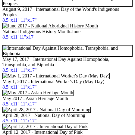
August 9, 2017 - International Day of the World's Indigenous
Peoples
8.5"x11"
11"x17"
National Indigenous History Month-June
8.5"x11"
11"x17"
May 17, 2017 - International Day Against Homophobia,
Transphobia, and Biphobia
8.5"x11"
11"x17"
May 1, 2017 - International Worker's Day (May Day)
8.5"x11"
11"x17"
May 2017 - Asian Heritage Month
8.5"
x11
"
11"
x17
"
April 28, 2017 - National Day of Mourning
8.5"x11"
11"x17"
April 12, 2017 - International Day of Pink