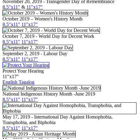
November 20, 2019 - Transgender Day of Remembrance
8.5"x11"
&
11"x17"
October 2019 – Women's History Month
8.5"x11"
11"x17"
October 7, 2019 - World Day for Decent Work
8.5"x11"
11"x17"
September 2, 2019 - Labour Day
8.5"
x11
"
11"
x17
"
Protect Your Hearing
11"x17"
English
Tagalog
National Indigenous History Month -June 2019
8.5"x11"
11"x17"
May 17, 2019 - International Day Against Homophobia,
Transphobia, and Biphobia
8.5"x11"
11"x17"