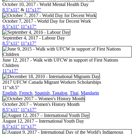
October 10, 2017 - World Mental Health Day
8.5"x11"
&
11"x17"
October 7, 2017 - World Day for Decent Work
8.5"x11"
11"x17"
September 4, 2017 - Labour Day
8.5"
x11
"
11"
x17
"
June 12, 2017 - Walk with UFCW in support of First Nations
Children
11"
x17
"
2017 UFCW Canada Migrant Workers Scholarships
11"x8.5"
English,
French,
Spanish,
Tagalog,
Thai,
Mandarin
October 2017 – Women's History Month
8.5"x11"
11"x17"
August 12, 2017 – International Youth Day
8.5"x11"
11"x17"