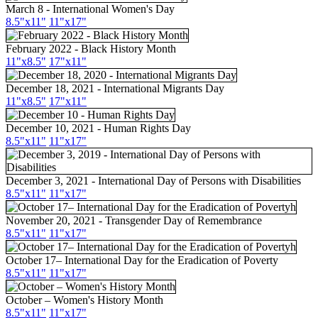
March 8 - International Women's Day
8.5"x11"
11"x17"
February 2022 - Black History Month
11"x8.5"
17"x11"
December 18, 2021 - International Migrants Day
11"x8.5"
17"x11"
December 10, 2021 - Human Rights Day
8.5"x11"
11"x17"
December 3, 2021 - International Day of Persons with Disabilities
8.5"x11"
11"x17"
November 20, 2021 - Transgender Day of Remembrance
8.5"x11"
11"x17"
October 17– International Day for the Eradication of Poverty
8.5"x11"
11"x17"
October – Women's History Month
8.5"
x11
"
11"
x17
"