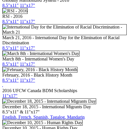
Globally Harmonized System - 2016
8.5"x11"
11"x17"
RSI - 2016
8.5"x11"
11"x17"
March 21, 2016 - International Day for the Elimination of Racial
Discrimination
8.5"
x11
"
11"
x17
"
March 8th - International Women's Day
8.5"x11"
11"x17"
February, 2016 - Black History Month
8.5"x11"
11"x17"
2016 UFCW Canada BDM Scholarships
11"x17"
December 18, 2015 - International Migrants Day
8.5"x11" & 11"x17"
English
, French
,
Spanish,
Tagalog,
Mandarin
December 10, 2015 - Human Rights Day