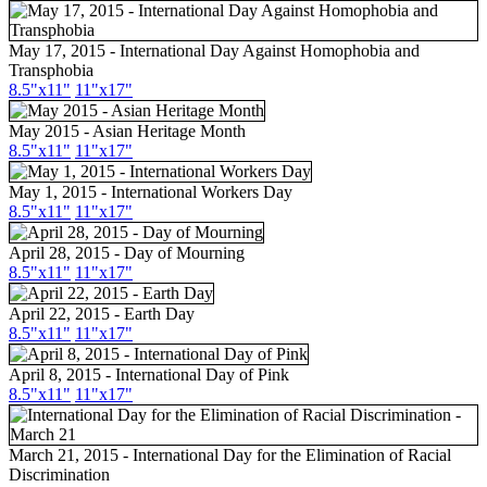
May 17, 2015 - International Day Against Homophobia and
Transphobia
8.5"
x11
"
11"
x17
"
May 2015 - Asian Heritage Month
8.5"
x11
"
11"
x17
"
May 1, 2015 - International Workers Day
8.5"
x11
"
11"
x17
"
April 28, 2015 - Day of Mourning
8.5"
x11
"
11"
x17
"
April 22, 2015 - Earth Day
8.5"
x11
"
11"
x17
"
April 8, 2015 - International Day of Pink
8.5"
x11
"
11"
x17
"
March 21, 2015 - International Day for the Elimination of Racial
Discrimination