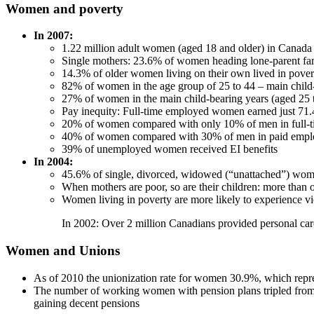
Women and poverty
In 2007:
1.22 million adult women (aged 18 and older) in Canada 
Single mothers: 23.6% of women heading lone-parent fami
14.3% of older women living on their own lived in povert
82% of women in the age group of 25 to 44 – main child-
27% of women in the main child-bearing years (aged 25 to
Pay inequity: Full-time employed women earned just 71.
20% of women compared with only 10% of men in full-ti
40% of women compared with 30% of men in paid employmen
39% of unemployed women received EI benefits
In 2004:
45.6% of single, divorced, widowed (“unattached”) wo
When mothers are poor, so are their children: more than 
Women living in poverty are more likely to experience v
In 2002: Over 2 million Canadians provided personal car
Women and Unions
As of 2010 the unionization rate for women 30.9%, which represe
The number of working women with pension plans tripled from 
gaining decent pensions