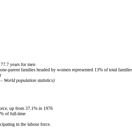
77.7 years for men
one-parent families headed by women represented 13% of total familie
r
– World population statistics)
orce, up from 37.1% in 1976
 of full-time
ipating in the labour force.