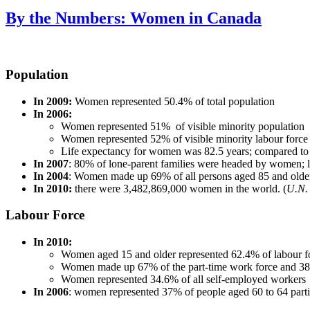
By the Numbers: Women in Canada
Population
In 2009:
Women represented 50.4% of total population
In 2006:
Women represented 51% of visible minority population
Women represented 52% of visible minority labour force
Life expectancy for women was 82.5 years; compared to 
In 2007
: 80% of lone-parent families were headed by women; l
In 2004
: Women made up 69% of all persons aged 85 and olde
In 2010:
there were 3,482,869,000 women in the world. (
U.N. 
Labour Force
In 2010:
Women aged 15 and older represented 62.4% of labour f
Women made up 67% of the part-time work force and 38%
Women represented 34.6% of all self-employed workers
In 2006
: women represented 37% of people aged 60 to 64 partic