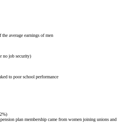
f the average earnings of men
 no job security)
linked to poor school performance
.2%)
ace pension plan membership came from women joining unions and