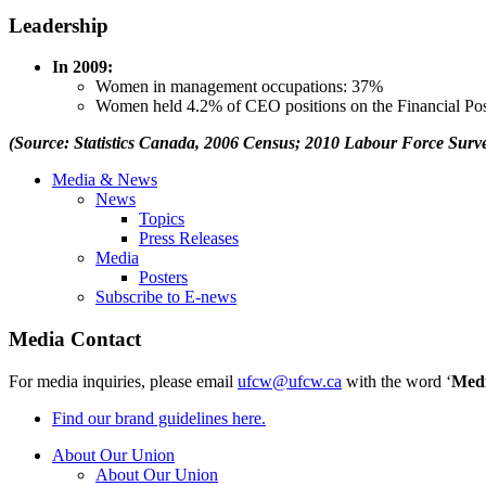
Leadership
In 2009:
Women in management occupations: 37%
Women held 4.2% of CEO positions on the Financial Po
(Source: Statistics Canada, 2006 Census; 2010 Labour Force Surve
Media & News
News
Topics
Press Releases
Media
Posters
Subscribe to E-news
Media Contact
For media inquiries, please email
ufcw@ufcw.ca
with the word ‘
Med
Find our brand guidelines here.
About Our Union
About Our Union