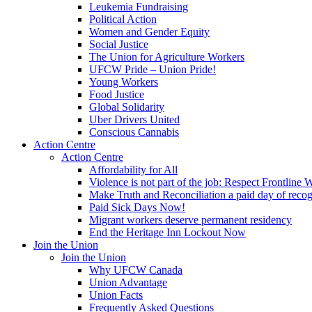
Leukemia Fundraising
Political Action
Women and Gender Equity
Social Justice
The Union for Agriculture Workers
UFCW Pride – Union Pride!
Young Workers
Food Justice
Global Solidarity
Uber Drivers United
Conscious Cannabis
Action Centre
Action Centre
Affordability for All
Violence is not part of the job: Respect Frontline 
Make Truth and Reconciliation a paid day of reco
Paid Sick Days Now!
Migrant workers deserve permanent residency
End the Heritage Inn Lockout Now
Join the Union
Join the Union
Why UFCW Canada
Union Advantage
Union Facts
Frequently Asked Questions