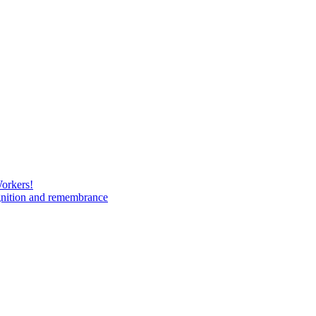
Workers!
gnition and remembrance