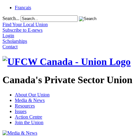
Français
Search...
Find Your Local Union
Subscribe to E-news
Login
Scholarships
Contact
Canada's Private Sector Union
About Our Union
Media & News
Resources
Issues
Action Centre
Join the Union