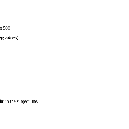
st 500
y; others)
ia
’ in the subject line.