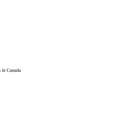
s in Canada