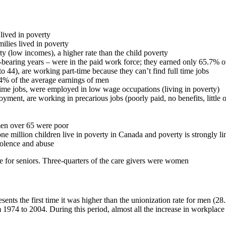
lived in poverty
lies lived in poverty
y (low incomes), a higher rate than the child poverty
bearing years – were in the paid work force; they earned only 65.7% o
 44), are working part-time because they can’t find full time jobs
4% of the average earnings of men
me jobs, were employed in low wage occupations (living in poverty)
t, are working in precarious jobs (poorly paid, no benefits, little or
men over 65 were poor
one million children live in poverty in Canada and poverty is strongly 
iolence and abuse
e for seniors. Three-quarters of the care givers were women
nts the first time it was higher than the unionization rate for men (28
1974 to 2004. During this period, almost all the increase in workpl