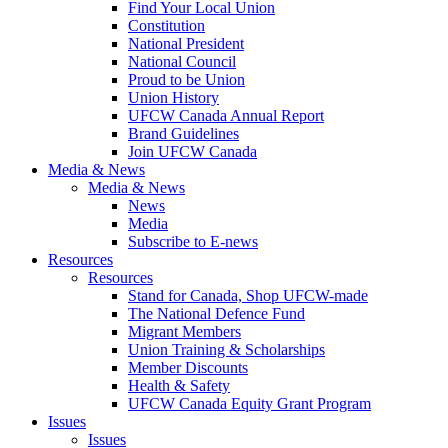
Find Your Local Union
Constitution
National President
National Council
Proud to be Union
Union History
UFCW Canada Annual Report
Brand Guidelines
Join UFCW Canada
Media & News
Media & News
News
Media
Subscribe to E-news
Resources
Resources
Stand for Canada, Shop UFCW-made
The National Defence Fund
Migrant Members
Union Training & Scholarships
Member Discounts
Health & Safety
UFCW Canada Equity Grant Program
Issues
Issues