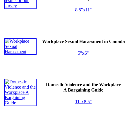
8.5"x11"
Workplace Sexual Harassment in Canada
5"x6"
Domestic Violence and the Workplace
A Bargaining Guide
11"x8.5"