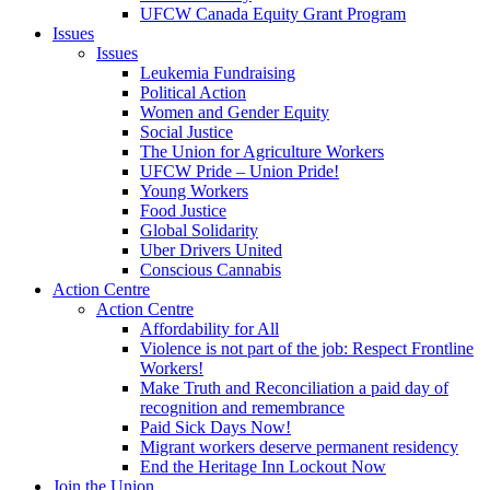
UFCW Canada Equity Grant Program
Issues
Issues
Leukemia Fundraising
Political Action
Women and Gender Equity
Social Justice
The Union for Agriculture Workers
UFCW Pride – Union Pride!
Young Workers
Food Justice
Global Solidarity
Uber Drivers United
Conscious Cannabis
Action Centre
Action Centre
Affordability for All
Violence is not part of the job: Respect Frontline
Workers!
Make Truth and Reconciliation a paid day of
recognition and remembrance
Paid Sick Days Now!
Migrant workers deserve permanent residency
End the Heritage Inn Lockout Now
Join the Union