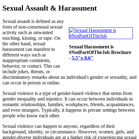
Sexual Assault & Harassment
Sexual assault is defined as any
form of non-consensual sexual
activity such as unwanted
touching, kissing, or rape. On
the other hand, sexual
Sexual Harassment is
harassment can manifest in
#NotPartOfTheJob Brochure
different ways such as
-
5.5"x 8.6"
inappropriate comments,
behavior, or contact. This can
include jokes, threats, or
discriminatory remarks about an individual's gender or sexuality, and
can occur in person or online.
Sexual violence is a type of gender-based violence that stems from
gender inequality and injustice. It can occur between individuals in
romantic relationships, families, workplaces, friends, acquaintances,
and even strangers. Typically, it happens in private settings between
people who know each other.
Sexual violence can happen to anyone, regardless of their
background, identity, or circumstance. However, women, girls, and
gender-diverse individuals are at a higher risk of experiencing sexual