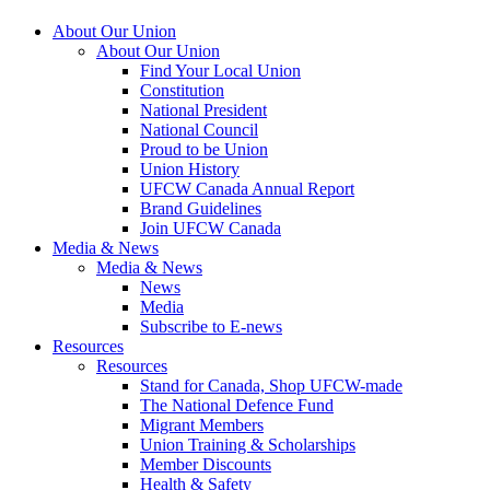
About Our Union
About Our Union
Find Your Local Union
Constitution
National President
National Council
Proud to be Union
Union History
UFCW Canada Annual Report
Brand Guidelines
Join UFCW Canada
Media & News
Media & News
News
Media
Subscribe to E-news
Resources
Resources
Stand for Canada, Shop UFCW-made
The National Defence Fund
Migrant Members
Union Training & Scholarships
Member Discounts
Health & Safety