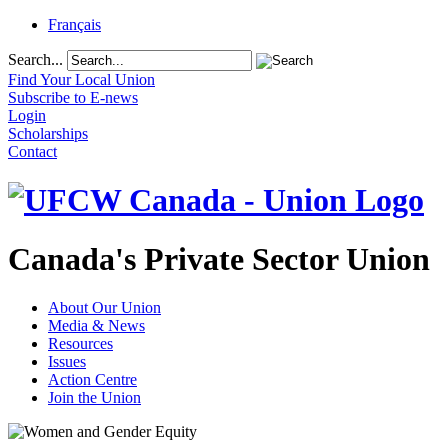
Français
Search...
Find Your Local Union
Subscribe to E-news
Login
Scholarships
Contact
Canada's Private Sector Union
About Our Union
Media & News
Resources
Issues
Action Centre
Join the Union