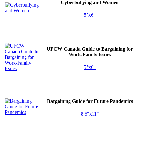
Cyberbullying and Women
5"x6"
UFCW
Canada Guide to Bargaining for
Work-Family Issues
5"x6"
Bargaining Guide for Future Pandemics
8.5"x11"