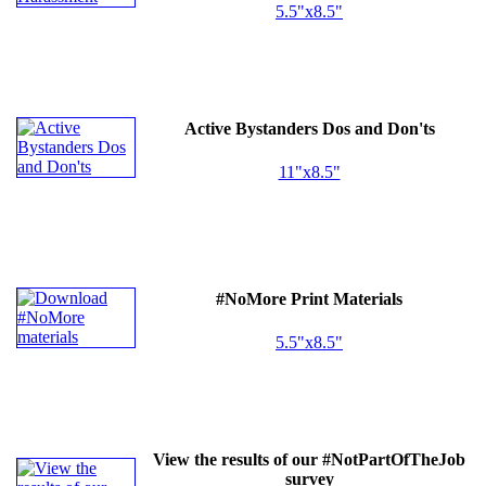
5.5"x8.5"
Active Bystanders Dos and Don'ts
11"x8.5"
#NoMore Print Materials
5.5"x8.5"
View the results of our #NotPartOfTheJob
survey