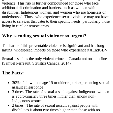
violence. This risk is further compounded for those who face
additional discrimination and barriers, such as women with
disabilities, Indigenous women, and women who are homeless or
underhoused. Those who experience sexual violence may not have
access to services that cater to their specific needs, particularly those
living in rural or remote areas.
Why is ending sexual violence so urgent?
The harm of this preventable violence is significant and has long-
lasting, widespread impacts on those who experience it #EndGBV
Sexual assault is the only violent crime in Canada not on a decline
(Samuel Perreault, Statistics Canada, 2014).
The Facts:
30% of all women age 15 or older report experiencing sexual
assault at least once
3 times: The rate of sexual assault against Indigenous women
is approximately three times higher than among non-
Indigenous women
2 times ; The rate of sexual assault against people with
disabilities is about two times higher than those with no