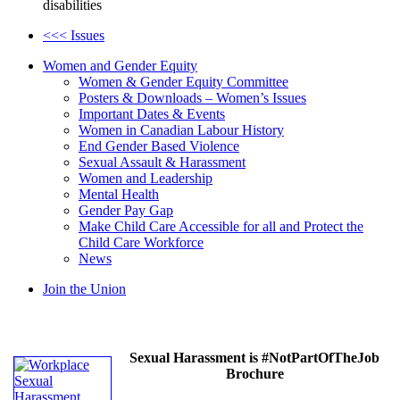
disabilities
<<< Issues
Women and Gender Equity
Women & Gender Equity Committee
Posters & Downloads – Women’s Issues
Important Dates & Events
Women in Canadian Labour History
End Gender Based Violence
Sexual Assault & Harassment
Women and Leadership
Mental Health
Gender Pay Gap
Make Child Care Accessible for all and Protect the
Child Care Workforce
News
Join the Union
Sexual Harassment is #NotPartOfTheJob
Brochure