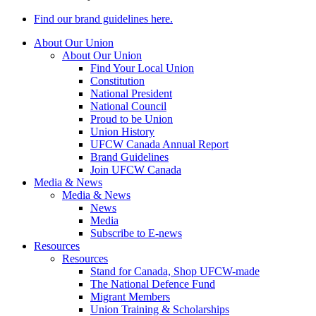
Find our brand guidelines here.
About Our Union
About Our Union
Find Your Local Union
Constitution
National President
National Council
Proud to be Union
Union History
UFCW Canada Annual Report
Brand Guidelines
Join UFCW Canada
Media & News
Media & News
News
Media
Subscribe to E-news
Resources
Resources
Stand for Canada, Shop UFCW-made
The National Defence Fund
Migrant Members
Union Training & Scholarships