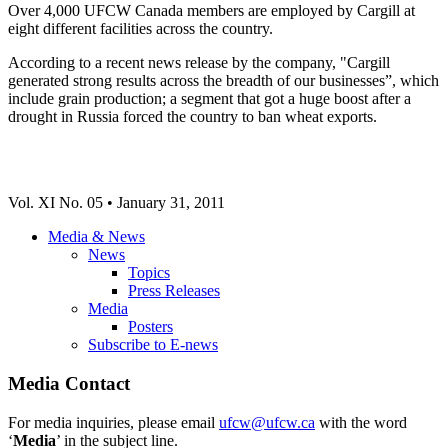
Over 4,000 UFCW Canada members are employed by Cargill at
eight different facilities across the country.
According to a recent news release by the company, "Cargill
generated strong results across the breadth of our businesses”, which
include grain production; a segment that got a huge boost after a
drought in Russia forced the country to ban wheat exports.
Vol. XI No. 05 • January 31, 2011
Media & News
News
Topics
Press Releases
Media
Posters
Subscribe to E-news
Media Contact
For media inquiries, please email
ufcw@ufcw.ca
with the word
‘
Media
’ in the subject line.