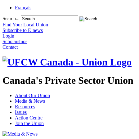
Français
Search...
Find Your Local Union
Subscribe to E-news
Login
Scholarships
Contact
Canada's Private Sector Union
About Our Union
Media & News
Resources
Issues
Action Centre
Join the Union