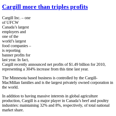
Cargill more than triples profits
Cargill Inc. – one
of UFCW
Canada’s largest
employers and
one of the
world’s largest
food companies –
is reporting
banner profits for
last year. In fact,
Cargill recently announced net profits of $1.49 billion for 2010,
representing a 304% increase from this time last year.
The Minnesota based business is controlled by the Cargill-
MacMillan families and is the largest privately owned corporation in
the world.
In addition to having massive interests in global agriculture
production, Cargill is a major player in Canada’s beef and poultry
industries: maintaining 32% and 8%, respectively, of total national
market share.