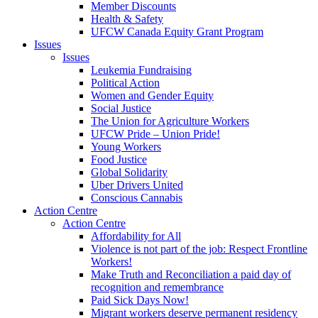
Member Discounts
Health & Safety
UFCW Canada Equity Grant Program
Issues
Issues
Leukemia Fundraising
Political Action
Women and Gender Equity
Social Justice
The Union for Agriculture Workers
UFCW Pride – Union Pride!
Young Workers
Food Justice
Global Solidarity
Uber Drivers United
Conscious Cannabis
Action Centre
Action Centre
Affordability for All
Violence is not part of the job: Respect Frontline
Workers!
Make Truth and Reconciliation a paid day of
recognition and remembrance
Paid Sick Days Now!
Migrant workers deserve permanent residency