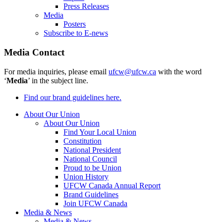
Press Releases
Media
Posters
Subscribe to E-news
Media Contact
For media inquiries, please email
ufcw@ufcw.ca
with the word
‘
Media
’ in the subject line.
Find our brand guidelines here.
About Our Union
About Our Union
Find Your Local Union
Constitution
National President
National Council
Proud to be Union
Union History
UFCW Canada Annual Report
Brand Guidelines
Join UFCW Canada
Media & News
Media & News