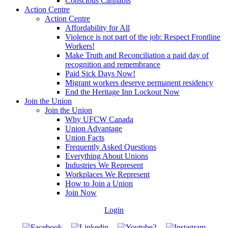
Conscious Cannabis
Action Centre
Action Centre
Affordability for All
Violence is not part of the job: Respect Frontline
Workers!
Make Truth and Reconciliation a paid day of
recognition and remembrance
Paid Sick Days Now!
Migrant workers deserve permanent residency
End the Heritage Inn Lockout Now
Join the Union
Join the Union
Why UFCW Canada
Union Advantage
Union Facts
Frequently Asked Questions
Everything About Unions
Industries We Represent
Workplaces We Represent
How to Join a Union
Join Now
Login