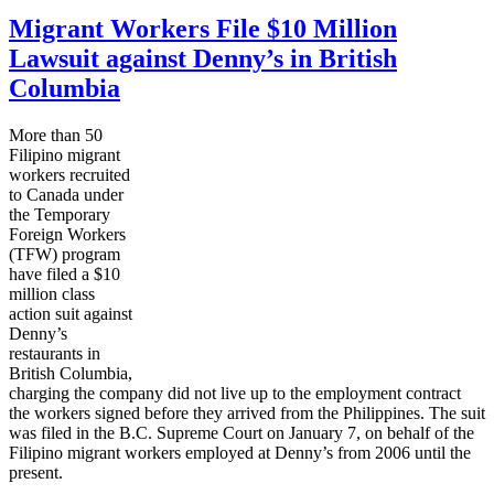
Migrant Workers File $10 Million
Lawsuit against Denny’s in British
Columbia
More than 50
Filipino migrant
workers recruited
to Canada under
the Temporary
Foreign Workers
(
TFW
) program
have filed a $10
million class
action suit against
Denny’s
restaurants in
British Columbia,
charging the company did not live up to the employment contract
the workers signed before they arrived from the Philippines. The suit
was filed in the
B.C
. Supreme Court on January 7, on behalf of the
Filipino
migrant workers employed at Denny’s from 2006 until the
present.