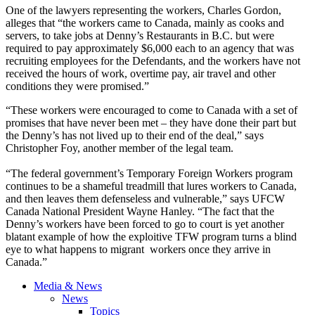
One of the lawyers representing the workers, Charles Gordon,
alleges that “the workers came to Canada, mainly as cooks and
servers, to take jobs at Denny’s Restaurants in B.C. but were
required to pay approximately $6,000 each to an agency that was
recruiting employees for the Defendants, and the workers have not
received the hours of work, overtime pay, air travel and other
conditions they were promised.”
“These workers were encouraged to come to Canada with a set of
promises that have never been met – they have done their part but
the Denny’s has not lived up to their end of the deal,” says
Christopher Foy, another member of the legal team.
“The federal government’s Temporary Foreign Workers program
continues to be a shameful treadmill that lures workers to Canada,
and then leaves them defenseless and vulnerable,” says UFCW
Canada National President Wayne Hanley. “The fact that the
Denny’s workers have been forced to go to court is yet another
blatant example of how the exploitive TFW program turns a blind
eye to what happens to migrant workers once they arrive in
Canada.”
Media & News
News
Topics