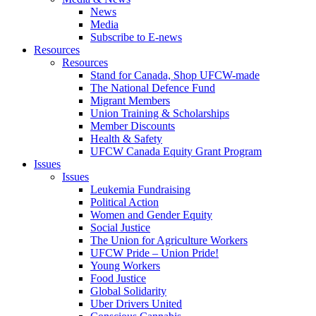
News
Media
Subscribe to E-news
Resources
Resources
Stand for Canada, Shop UFCW-made
The National Defence Fund
Migrant Members
Union Training & Scholarships
Member Discounts
Health & Safety
UFCW Canada Equity Grant Program
Issues
Issues
Leukemia Fundraising
Political Action
Women and Gender Equity
Social Justice
The Union for Agriculture Workers
UFCW Pride – Union Pride!
Young Workers
Food Justice
Global Solidarity
Uber Drivers United