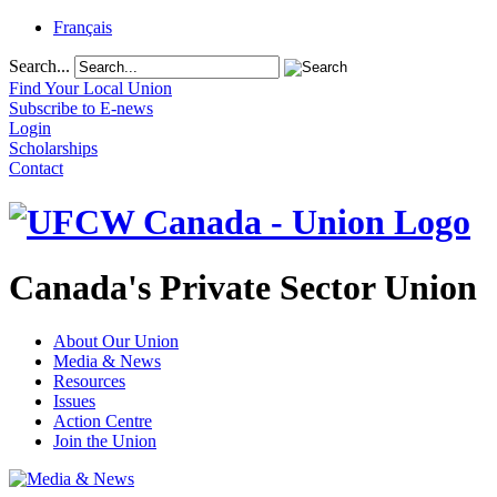
Français
Search...
Find Your Local Union
Subscribe to E-news
Login
Scholarships
Contact
Canada's Private Sector Union
About Our Union
Media & News
Resources
Issues
Action Centre
Join the Union