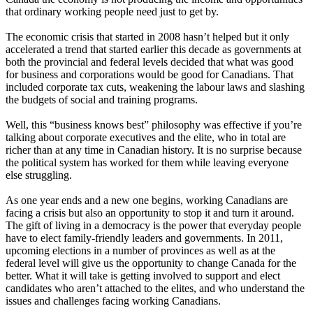
that ordinary working people need just to get by.
The economic crisis that started in 2008 hasn’t helped but it only
accelerated a trend that started earlier this decade as governments at
both the provincial and federal levels decided that what was good
for business and corporations would be good for Canadians. That
included corporate tax cuts, weakening the labour laws and slashing
the budgets of social and training programs.
Well, this “business knows best” philosophy was effective if you’re
talking about corporate executives and the elite, who in total are
richer than at any time in Canadian history. It is no surprise because
the political system has worked for them while leaving everyone
else struggling.
As one year ends and a new one begins, working Canadians are
facing a crisis but also an opportunity to stop it and turn it around.
The gift of living in a democracy is the power that everyday people
have to elect family-friendly leaders and governments. In 2011,
upcoming elections in a number of provinces as well as at the
federal level will give us the opportunity to change Canada for the
better. What it will take is getting involved to support and elect
candidates who aren’t attached to the elites, and who understand the
issues and challenges facing working Canadians.