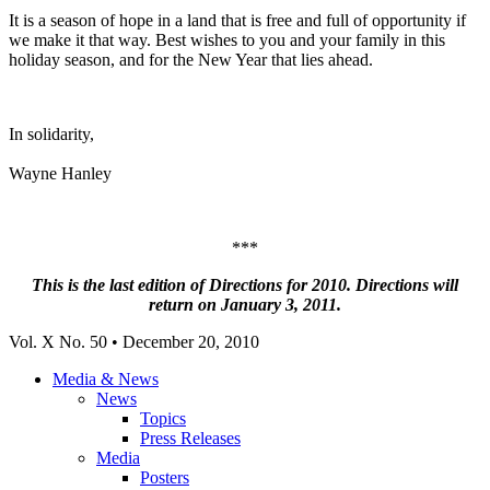
It is a season of hope in a land that is free and full of opportunity if
we make it that way. Best wishes to you and your family in this
holiday season, and for the New Year that lies ahead.
In solidarity,
Wayne Hanley
***
This is the last edition of Directions for 2010. Directions will
return on January 3, 2011.
Vol. X No. 50 • December 20, 2010
Media & News
News
Topics
Press Releases
Media
Posters