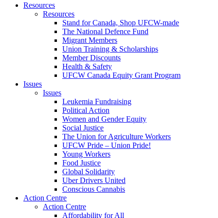
Resources
Resources
Stand for Canada, Shop UFCW-made
The National Defence Fund
Migrant Members
Union Training & Scholarships
Member Discounts
Health & Safety
UFCW Canada Equity Grant Program
Issues
Issues
Leukemia Fundraising
Political Action
Women and Gender Equity
Social Justice
The Union for Agriculture Workers
UFCW Pride – Union Pride!
Young Workers
Food Justice
Global Solidarity
Uber Drivers United
Conscious Cannabis
Action Centre
Action Centre
Affordability for All