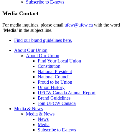
Subscribe to E-news
Media Contact
For media inquiries, please email
ufcw@ufcw.ca
with the word
‘
Media
’ in the subject line.
Find our brand guidelines here.
About Our Union
About Our Union
Find Your Local Union
Constitution
National President
National Council
Proud to be Union
Union History
UFCW Canada Annual Report
Brand Guidelines
Join UFCW Canada
Media & News
Media & News
News
Media
Subscribe to E-news