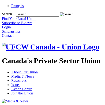
Français
Search...
Find Your Local Union
Subscribe to E-news
Login
Scholarships
Contact
Canada's Private Sector Union
About Our Union
Media & News
Resources
Issues
Action Centre
Join the Union