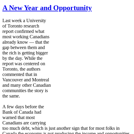
A New Year and Opportunity
Last week a University
of Toronto research
report confirmed what
most working Canadians
already know — that the
gap between them and
the rich is getting bigger
by the day. While the
report was centered on
Toronto, the authors
commented that in
Vancouver and Montreal
and many other Canadian
communities the story is
the same.
A few days before the
Bank of Canada had
warned that most
Canadians are carrying
too much debt, which is just another sign that for most folks in
Canada the economy is not producing the income and opportunities