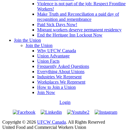
Violence is not part of the job: Respect Frontline
Workers!
Make Truth and Reconciliation a paid day of
recognition and remembrance
Paid Sick Days Now!
Migrant workers deserve permanent residency
End the Heritage Inn Lockout Now
Join the Union
Join the Union
Why UFCW Canada
Union Advantage
Union Facts
Frequently Asked Questions
Everything About Unions
Industries We Represent
Workplaces We Represent
How to Join a Union
Join Now
Login
Copyright © 2026
UFCW Canada
. All Rights Reserved
United Food and Commercial Workers Union