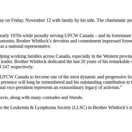
y on Friday, November 12 with family by his side. The charismatic pr
early 1970s while proudly serving UFCW Canada – and its forerunner t
 unionist, Brother Whitlock’s devotion and commitment impressed form
as a national representative.
lping working families across Canada, especially in the Western provi
 leader, Brother Whitlock dedicated the last 20 years of his remarkable
l 247 respectively.
ng UFCW Canada to become one of the most dynamic and progressive fo
sence will long be remembered and his outstanding contribution to th
tional vice-president represents an extraordinary legacy of activism.”
avis, along with many comrades and friends.
ade to the Leukemia & Lymphoma Society (LLSC) in Brother Whitlock’s