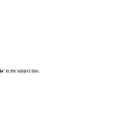
ia
’ in the subject line.