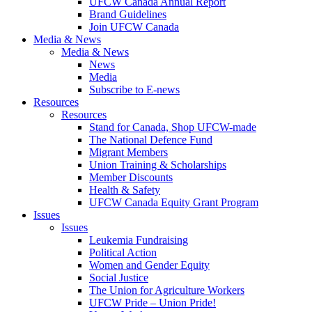
UFCW Canada Annual Report
Brand Guidelines
Join UFCW Canada
Media & News
Media & News
News
Media
Subscribe to E-news
Resources
Resources
Stand for Canada, Shop UFCW-made
The National Defence Fund
Migrant Members
Union Training & Scholarships
Member Discounts
Health & Safety
UFCW Canada Equity Grant Program
Issues
Issues
Leukemia Fundraising
Political Action
Women and Gender Equity
Social Justice
The Union for Agriculture Workers
UFCW Pride – Union Pride!