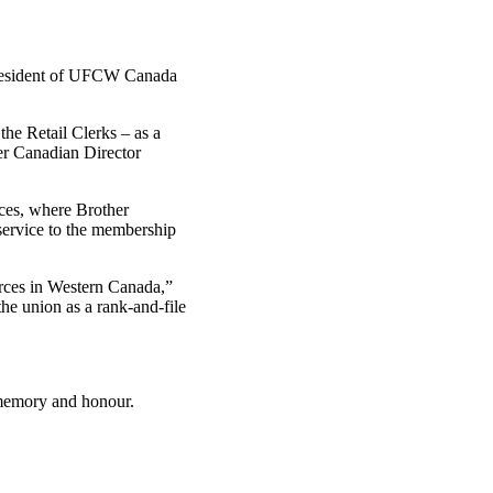
esident of
UFCW
Canada
he Retail Clerks – as a
er Canadian Director
nces, where Brother
 service to the membership
rces in Western Canada,”
e union as a rank-and-file
 memory and honour.