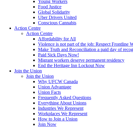
Young Workers
Food Justice
Global Solidarity
Uber Drivers United
Conscious Cannabis
Action Centre
Action Centre
Affordability for All
Violence is not part of the job: Respect Frontline 
Make Truth and Reconciliation a paid day of reco
Paid Sick Days Now!
Migrant workers deserve permanent residency
End the Heritage Inn Lockout Now
Join the Union
Join the Union
Why UFCW Canada
Union Advantage
Union Facts
Frequently Asked Questions
Everything About Unions
Industries We Represent
Workplaces We Represent
How to Join a Union
Join Now