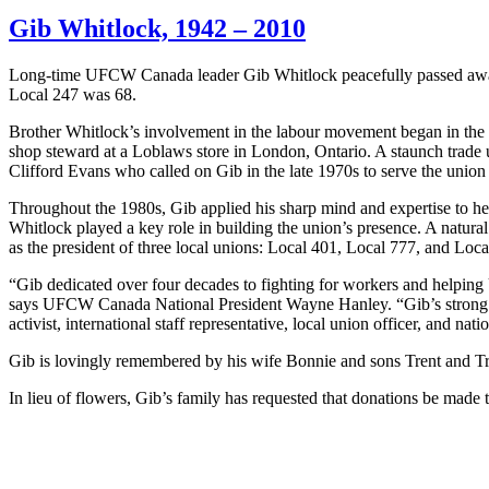
Gib Whitlock, 1942 – 2010
Long-time
UFCW
Canada leader
Gib
Whitlock
peacefully passed awa
Local 247 was 68.
Brother Whitlock’s involvement in the labour movement began in the 
shop steward at a Loblaws store in London, Ontario. A staunch trade
Clifford Evans who called on Gib in the late 1970s to serve the union 
Throughout the 1980s, Gib applied his sharp mind and expertise to he
Whitlock played a key role in building the union’s presence. A natural
as the president of three local unions: Local 401, Local 777, and Loca
“Gib dedicated over four decades to fighting for workers and helpi
says UFCW Canada National President Wayne Hanley. “Gib’s strong pre
activist, international staff representative, local union officer, and na
Gib is lovingly remembered by his wife Bonnie and sons Trent and Tr
In lieu of flowers, Gib’s family has requested that donations be m