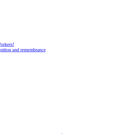
Workers!
gnition and remembrance