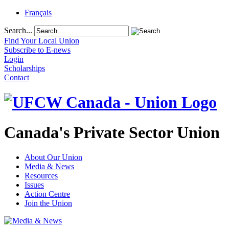
Français
Search...
Find Your Local Union
Subscribe to E-news
Login
Scholarships
Contact
Canada's Private Sector Union
About Our Union
Media & News
Resources
Issues
Action Centre
Join the Union