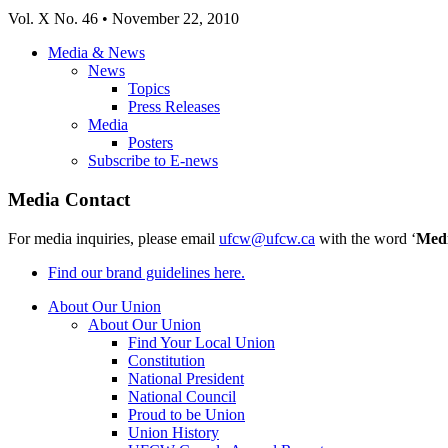
Vol. X No. 46 • November 22, 2010
Media & News
News
Topics
Press Releases
Media
Posters
Subscribe to E-news
Media Contact
For media inquiries, please email
ufcw@ufcw.ca
with the word ‘
Med
Find our brand guidelines here.
About Our Union
About Our Union
Find Your Local Union
Constitution
National President
National Council
Proud to be Union
Union History