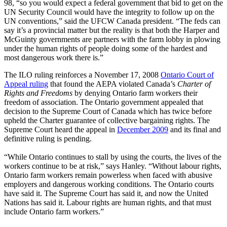
98, “so you would expect a federal government that bid to get on the
UN Security Council would have the integrity to follow up on the
UN conventions,” said the UFCW Canada president. “The feds can
say it’s a provincial matter but the reality is that both the Harper and
McGuinty governments are partners with the farm lobby in plowing
under the human rights of people doing some of the hardest and
most dangerous work there is.”
The ILO ruling reinforces a November 17, 2008
Ontario Court of
Appeal ruling
that found the AEPA violated Canada’s
Charter of
Rights and Freedoms
by denying Ontario farm workers their
freedom of association. The Ontario government appealed that
decision to the Supreme Court of Canada which has twice before
upheld the Charter guarantee of collective bargaining rights. The
Supreme Court heard the appeal in
December 2009
and its final and
definitive ruling is pending.
“While Ontario continues to stall by using the courts, the lives of the
workers continue to be at risk,” says Hanley. “Without labour rights,
Ontario farm workers remain powerless when faced with abusive
employers and dangerous working conditions. The Ontario courts
have said it. The Supreme Court has said it, and now the United
Nations has said it. Labour rights are human rights, and that must
include Ontario farm workers.”