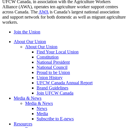
UFCW Canada, in association with the Agriculture Workers
Alliance (AWA), operates ten agriculture worker support centres
across Canada. The
AWA
is Canada’s largest national association
and support network for both domestic as well as migrant agriculture
workers.
Join the Union
About Our Union
About Our Union
Find Your Local Union
Constitution
National President
National Council
Proud to be Union
Union History
UFCW Canada Annual Report
Brand Guidelines
Join UFCW Canada
Media & News
Media & News
News
Media
Subscribe to E-news
Resources