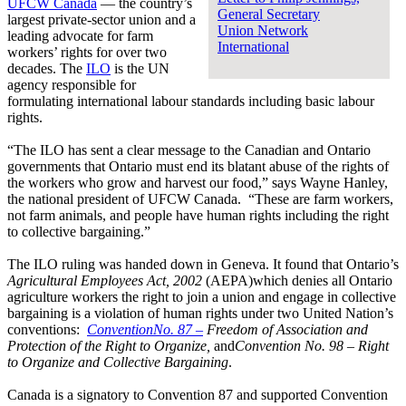
UFCW Canada
— the country’s
General Secretary
largest private-sector union and a
Union Network
leading advocate for farm
International
workers’ rights for over two
decades. The
ILO
is the UN
agency responsible for
formulating international labour standards including basic labour
rights.
“The ILO has sent a clear message to the Canadian and Ontario
governments that Ontario must end its blatant abuse of the rights of
the workers who grow and harvest our food,” says Wayne Hanley,
the national president of UFCW Canada. “These are farm workers,
not farm animals, and people have human rights including the right
to collective bargaining.”
The ILO ruling was handed down in Geneva. It found that Ontario’s
Agricultural Employees Act, 2002
(AEPA)which denies all Ontario
agriculture workers the right to join a union and engage in collective
bargaining is a violation of human rights under two United Nation’s
conventions:
ConventionNo. 87 –
Freedom of Association and
Protection of the Right to Organize,
and
Convention
No. 98 – Right
to Organize and Collective Bargaining
.
Canada is a signatory to Convention 87 and supported Convention