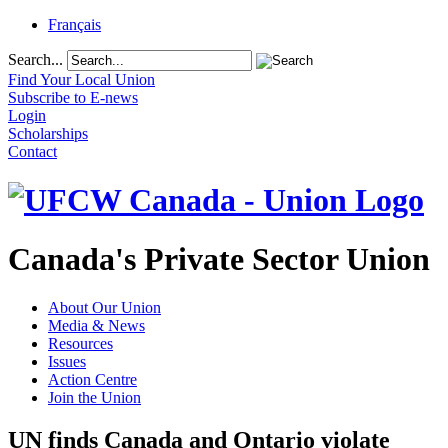
Français
Search...
Find Your Local Union
Subscribe to E-news
Login
Scholarships
Contact
Canada's Private Sector Union
About Our Union
Media & News
Resources
Issues
Action Centre
Join the Union
UN finds Canada and Ontario violate