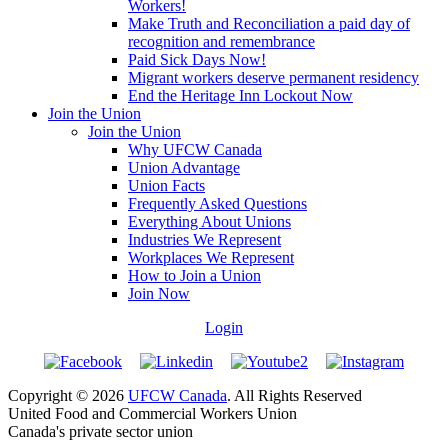
Workers!
Make Truth and Reconciliation a paid day of
recognition and remembrance
Paid Sick Days Now!
Migrant workers deserve permanent residency
End the Heritage Inn Lockout Now
Join the Union
Join the Union
Why UFCW Canada
Union Advantage
Union Facts
Frequently Asked Questions
Everything About Unions
Industries We Represent
Workplaces We Represent
How to Join a Union
Join Now
Login
Copyright © 2026
UFCW Canada
. All Rights Reserved
United Food and Commercial Workers Union
Canada's private sector union