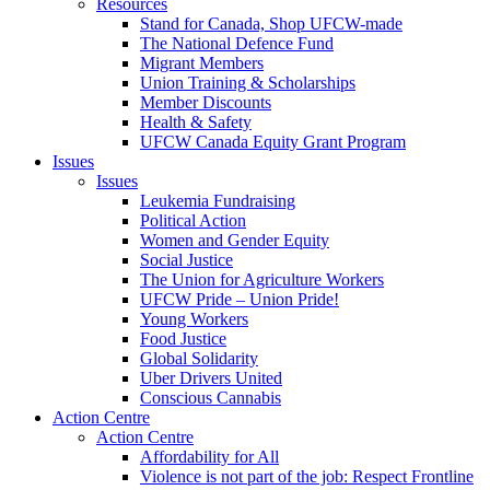
Resources
Stand for Canada, Shop UFCW-made
The National Defence Fund
Migrant Members
Union Training & Scholarships
Member Discounts
Health & Safety
UFCW Canada Equity Grant Program
Issues
Issues
Leukemia Fundraising
Political Action
Women and Gender Equity
Social Justice
The Union for Agriculture Workers
UFCW Pride – Union Pride!
Young Workers
Food Justice
Global Solidarity
Uber Drivers United
Conscious Cannabis
Action Centre
Action Centre
Affordability for All
Violence is not part of the job: Respect Frontline