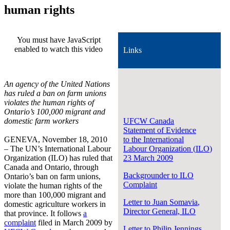
human rights
You must have JavaScript
enabled to watch this video
Links
An agency of the United Nations
has ruled a ban on farm unions
violates the human rights of
Ontario’s 100,000 migrant and
domestic farm workers
UFCW
Canada
Statement of Evidence
GENEVA, November 18, 2010
to the International
– The UN’s International Labour
Labour
Organization
(
ILO
)
Organization (ILO) has ruled that
23 March 2009
Canada and Ontario, through
Backgrounder to ILO
Ontario’s ban on farm unions,
Complaint
violate the human rights of the
more than 100,000 migrant and
Letter to Juan
Somavia
,
domestic agriculture workers in
Director General,
ILO
that province. It follows
a
complaint
filed in March 2009 by
Letter to Philip Jennings,