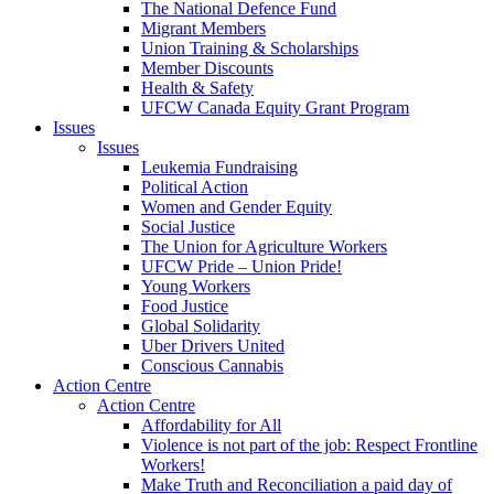
The National Defence Fund
Migrant Members
Union Training & Scholarships
Member Discounts
Health & Safety
UFCW Canada Equity Grant Program
Issues
Issues
Leukemia Fundraising
Political Action
Women and Gender Equity
Social Justice
The Union for Agriculture Workers
UFCW Pride – Union Pride!
Young Workers
Food Justice
Global Solidarity
Uber Drivers United
Conscious Cannabis
Action Centre
Action Centre
Affordability for All
Violence is not part of the job: Respect Frontline
Workers!
Make Truth and Reconciliation a paid day of