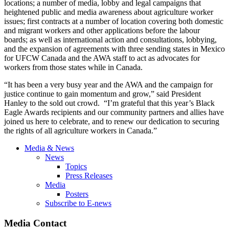
locations; a number of media, lobby and legal campaigns that
heightened public and media awareness about agriculture worker
issues; first contracts at a number of location covering both domestic
and migrant workers and other applications before the labour
boards; as well as international action and consultations, lobbying,
and the expansion of agreements with three sending states in Mexico
for UFCW Canada and the AWA staff to act as advocates for
workers from those states while in Canada.
“It has been a very busy year and the AWA and the campaign for
justice continue to gain momentum and grow,” said President
Hanley to the sold out crowd. “I’m grateful that this year’s Black
Eagle Awards recipients and our community partners and allies have
joined us here to celebrate, and to renew our dedication to securing
the rights of all agriculture workers in Canada.”
Media & News
News
Topics
Press Releases
Media
Posters
Subscribe to E-news
Media Contact