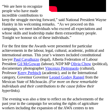
“We are here to recognize
people who have made
incredible contributions to
keep the struggle moving forward,” said National President Wayne
Hanley in his welcoming remarks. “As we proceed on this
campaign, we meet individuals who exceed all expectations and
whose skills and leadership make them extraordinary people.
Tonight we honour six of these individuals.”
For the first time the Awards were presented for particular
achievements in the labour, legal, cultural, academic, political and
international arenas. This year’s winners included constitutional
lawyer
Paul Cavalluzzo
(legal), Alberta Federation of Labour
President
Gil McGowan
(labour), NDP MP
Olivia Chow
(political),
documentary photographer
Vincenzo Pietropaolo
(cultural),
Professor
Kerry Prebisch
(academic), and in the International
category, Governor Governor
Leonel Godoy Rangel
from the
Mexican State of Michoacán.
(For more on these remarkable
individuals and their contributions to the cause follow their
hyperlinks).
The evening was also a time to reflect on the acheivements of the
past year in the campaign for securing the rights of agriculture
workers including the expansion of the AWA centres to ten