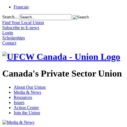
Français
Search...
Find Your Local Union
Subscribe to E-news
Login
Scholarships
Contact
Canada's Private Sector Union
About Our Union
Media & News
Resources
Issues
Action Centre
Join the Union