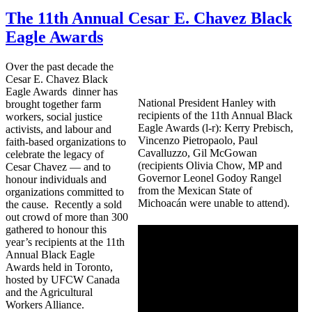
The 11th Annual Cesar E. Chavez Black
Eagle Awards
Over the past decade the
Cesar E. Chavez Black
Eagle Awards dinner has
National President Hanley with
brought together farm
recipients of the 11th Annual Black
workers, social justice
Eagle Awards (l-r): Kerry Prebisch,
activists, and labour and
Vincenzo Pietropaolo, Paul
faith-based organizations to
Cavalluzzo, Gil McGowan
celebrate the legacy of
(recipients Olivia Chow, MP and
Cesar Chavez — and to
Governor Leonel Godoy Rangel
honour individuals and
from the Mexican State of
organizations committed to
Michoacán were unable to attend).
the cause. Recently a sold
out crowd of more than 300
gathered to honour this
year’s recipients at the 11th
Annual Black Eagle
Awards held in Toronto,
hosted by UFCW Canada
and the Agricultural
Workers Alliance.