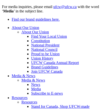
For media inquiries, please email
ufcw@ufcw.ca
with the word
‘
Media
’ in the subject line.
Find our brand guidelines here.
About Our Union
About Our Union
Find Your Local Union
Constitution
National President
National Council
Proud to be Union
Union History
UFCW Canada Annual Report
Brand Guidelines
Join UFCW Canada
Media & News
Media & News
News
Media
Subscribe to E-news
Resources
Resources
Stand for Canada, Shop UFCW-made