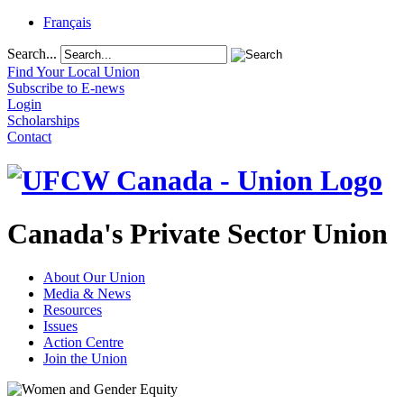
Français
Search...
Find Your Local Union
Subscribe to E-news
Login
Scholarships
Contact
Canada's Private Sector Union
About Our Union
Media & News
Resources
Issues
Action Centre
Join the Union