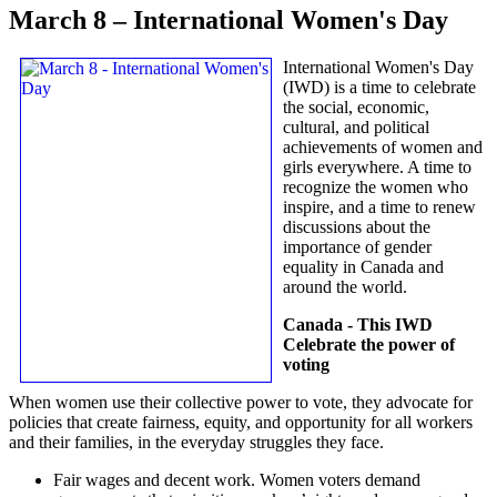
March 8 – International Women's Day
International Women's Day
(IWD) is a time to celebrate
the social, economic,
cultural, and political
achievements of women and
girls everywhere. A time to
recognize the women who
inspire, and a time to renew
discussions about the
importance of gender
equality in Canada and
around the world.
Canada - This IWD
Celebrate the power of
voting
When women use their collective power to vote, they advocate for
policies that create fairness, equity, and opportunity for all workers
and their families, in the everyday struggles they face.
Fair wages and decent work. Women voters demand