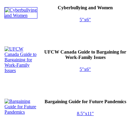
Cyberbullying and Women
5"x6"
UFCW
Canada Guide to Bargaining for
Work-Family Issues
5"x6"
Bargaining Guide for Future Pandemics
8.5"x11"