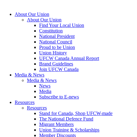
About Our Union
About Our Union
Find Your Local Union
Constitution
National President
National Council
Proud to be Union
Union History
UFCW Canada Annual Report
Brand Guidelines
Join UFCW Canada
Media & News
Media & News
News
Media
Subscribe to E-news
Resources
Resources
Stand for Canada, Shop UFCW-made
The National Defence Fund
Migrant Members
Union Training & Scholarships
Member Discounts