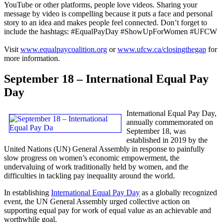
YouTube or other platforms, people love videos. Sharing your
message by video is compelling because it puts a face and personal
story to an idea and makes people feel connected. Don’t forget to
include the hashtags: #EqualPayDay #ShowUpForWomen #UFCW
Visit
www.equalpaycoalition.org
or
www.ufcw.ca/closingthegap
for
more information.
September 18 – International Equal Pay
Day
International Equal Pay Day,
annually commemorated on
September 18, was
established in 2019 by the
United Nations (UN) General Assembly in response to painfully
slow progress on women’s economic empowerment, the
undervaluing of work traditionally held by women, and the
difficulties in tackling pay inequality around the world.
In establishing
International Equal Pay Day
as a globally recognized
event, the UN General Assembly urged collective action on
supporting equal pay for work of equal value as an achievable and
worthwhile goal.