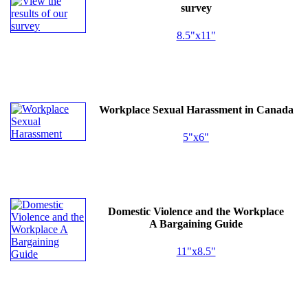
survey
8.5"x11"
Workplace Sexual Harassment in Canada
5"x6"
Domestic Violence and the Workplace
A Bargaining Guide
11"x8.5"