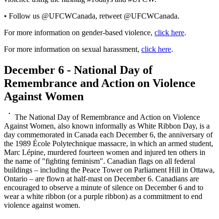
• Follow us @UFCWCanada, retweet @UFCWCanada.
For more information on gender-based violence,
click here
.
For more information on sexual harassment,
click here
.
December 6 - National Day of
Remembrance and Action on Violence
Against Women
The National Day of Remembrance and Action on Violence
Against Women, also known informally as White Ribbon Day, is a
day commemorated in Canada each December 6, the anniversary of
the 1989 École Polytechnique massacre, in which an armed student,
Marc Lépine, murdered fourteen women and injured ten others in
the name of "fighting feminism". Canadian flags on all federal
buildings – including the Peace Tower on Parliament Hill in Ottawa,
Ontario – are flown at half-mast on December 6. Canadians are
encouraged to observe a minute of silence on December 6 and to
wear a white ribbon (or a purple ribbon) as a commitment to end
violence against women.