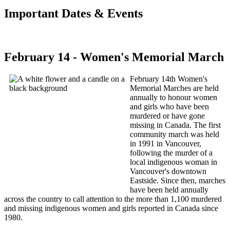
Important Dates & Events
February 14 - Women's Memorial March
February 14th Women's
Memorial Marches are held
annually to honour women
and girls who have been
murdered or have gone
missing in Canada. The first
community march was held
in 1991 in Vancouver,
following the murder of a
local indigenous woman in
Vancouver's downtown
Eastside. Since then, marches
have been held annually
across the country to call attention to the more than 1,100 murdered
and missing indigenous women and girls reported in Canada since
1980.