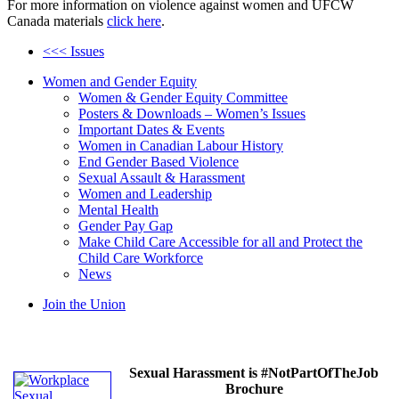
For more information on violence against women and UFCW
Canada materials
click here
.
<<< Issues
Women and Gender Equity
Women & Gender Equity Committee
Posters & Downloads – Women’s Issues
Important Dates & Events
Women in Canadian Labour History
End Gender Based Violence
Sexual Assault & Harassment
Women and Leadership
Mental Health
Gender Pay Gap
Make Child Care Accessible for all and Protect the
Child Care Workforce
News
Join the Union
Sexual Harassment is #NotPartOfTheJob
Brochure