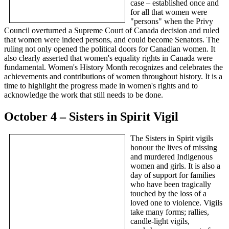
case – established once and
for all that women were
"persons" when the Privy
Council overturned a Supreme Court of Canada decision and ruled
that women were indeed persons, and could become Senators. The
ruling not only opened the political doors for Canadian women. It
also clearly asserted that women's equality rights in Canada were
fundamental. Women's History Month recognizes and celebrates the
achievements and contributions of women throughout history. It is a
time to highlight the progress made in women's rights and to
acknowledge the work that still needs to be done.
October 4 – Sisters in Spirit Vigil
The Sisters in Spirit vigils
honour the lives of missing
and murdered Indigenous
women and girls. It is also a
day of support for families
who have been tragically
touched by the loss of a
loved one to violence. Vigils
take many forms; rallies,
candle-light vigils,