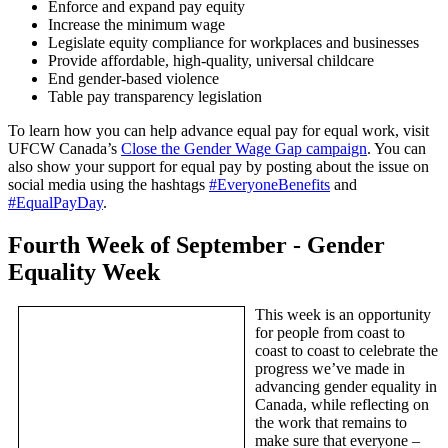
Enforce and expand pay equity
Increase the minimum wage
Legislate equity compliance for workplaces and businesses
Provide affordable, high-quality, universal childcare
End gender-based violence
Table pay transparency legislation
To learn how you can help advance equal pay for equal work, visit
UFCW Canada’s
Close the Gender Wage Gap campaign
. You can
also show your support for equal pay by posting about the issue on
social media using the hashtags
#EveryoneBenefits
and
#EqualPayDay
.
Fourth Week of September - Gender
Equality Week
This week is an opportunity
for people from coast to
coast to coast to celebrate the
progress we’ve made in
advancing gender equality in
Canada, while reflecting on
the work that remains to
make sure that everyone –