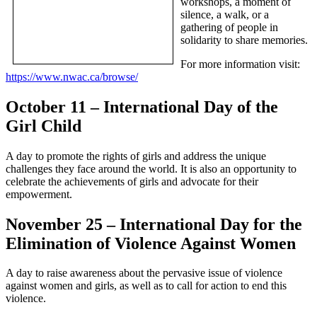
workshops, a moment of
silence, a walk, or a
gathering of people in
solidarity to share memories.
For more information visit:
https://www.nwac.ca/browse/
October 11 – International Day of the
Girl Child
A day to promote the rights of girls and address the unique
challenges they face around the world. It is also an opportunity to
celebrate the achievements of girls and advocate for their
empowerment.
November 25 – International Day for the
Elimination of Violence Against Women
A day to raise awareness about the pervasive issue of violence
against women and girls, as well as to call for action to end this
violence.