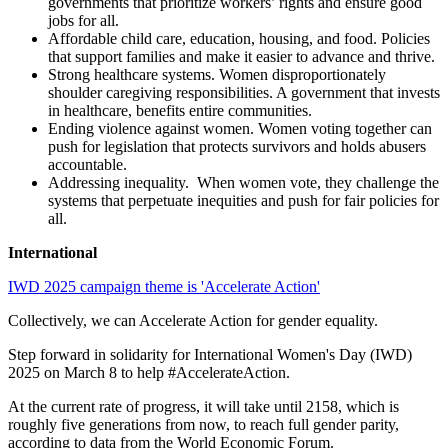
governments that prioritize workers’ rights and ensure good
jobs for all.
Affordable child care, education, housing, and food. Policies
that support families and make it easier to advance and thrive.
Strong healthcare systems. Women disproportionately
shoulder caregiving responsibilities. A government that invests
in healthcare, benefits entire communities.
Ending violence against women. Women voting together can
push for legislation that protects survivors and holds abusers
accountable.
Addressing inequality. When women vote, they challenge the
systems that perpetuate inequities and push for fair policies for
all.
International
IWD 2025 campaign theme is 'Accelerate Action'
Collectively, we can Accelerate Action for gender equality.
Step forward in solidarity for International Women's Day (IWD)
2025 on March 8 to help #AccelerateAction.
At the current rate of progress, it will take until 2158, which is
roughly five generations from now, to reach full gender parity,
according to data from the World Economic Forum.