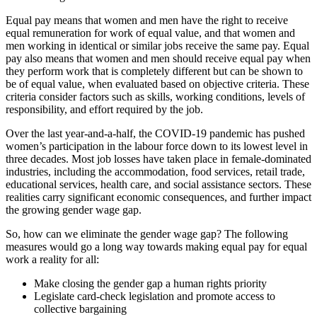
Equal pay means that women and men have the right to receive
equal remuneration for work of equal value, and that women and
men working in identical or similar jobs receive the same pay. Equal
pay also means that women and men should receive equal pay when
they perform work that is completely different but can be shown to
be of equal value, when evaluated based on objective criteria. These
criteria consider factors such as skills, working conditions, levels of
responsibility, and effort required by the job.
Over the last year-and-a-half, the COVID-19 pandemic has pushed
women’s participation in the labour force down to its lowest level in
three decades. Most job losses have taken place in female-dominated
industries, including the accommodation, food services, retail trade,
educational services, health care, and social assistance sectors. These
realities carry significant economic consequences, and further impact
the growing gender wage gap.
So, how can we eliminate the gender wage gap? The following
measures would go a long way towards making equal pay for equal
work a reality for all:
Make closing the gender gap a human rights priority
Legislate card-check legislation and promote access to
collective bargaining