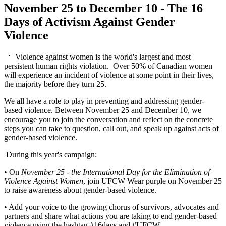
November 25 to December 10 - The 16
Days of Activism Against Gender
Violence
Violence against women is the world's largest and most
persistent human rights violation. Over 50% of Canadian women
will experience an incident of violence at some point in their lives,
the majority before they turn 25.
We all have a role to play in preventing and addressing gender-
based violence. Between November 25 and December 10, we
encourage you to join the conversation and reflect on the concrete
steps you can take to question, call out, and speak up against acts of
gender-based violence.
During this year's campaign:
• On
November 25 - the International Day for the Elimination of
Violence Against Women
, join UFCW Wear purple on November 25
to raise awareness about gender-based violence.
• Add your voice to the growing chorus of survivors, advocates and
partners and share what actions you are taking to end gender-based
violence using the hashtag #16days and #UFCW.