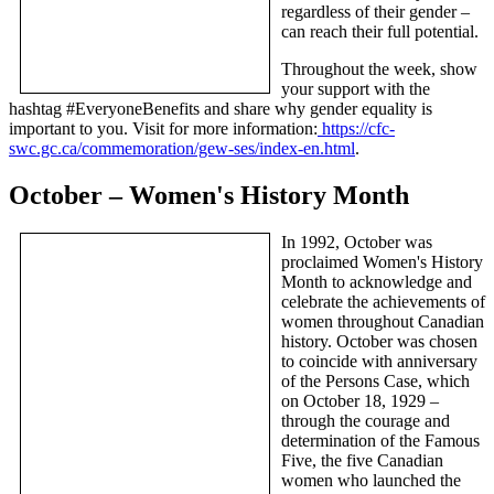
regardless of their gender –
can reach their full potential.
Throughout the week, show
your support with the
hashtag #EveryoneBenefits and share why gender equality is
important to you. Visit for more information:
https://cfc-
swc.gc.ca/commemoration/gew-ses/index-en.html
.
October – Women's History Month
In 1992, October was
proclaimed Women's History
Month to acknowledge and
celebrate the achievements of
women throughout Canadian
history. October was chosen
to coincide with anniversary
of the Persons Case, which
on October 18, 1929 –
through the courage and
determination of the Famous
Five, the five Canadian
women who launched the