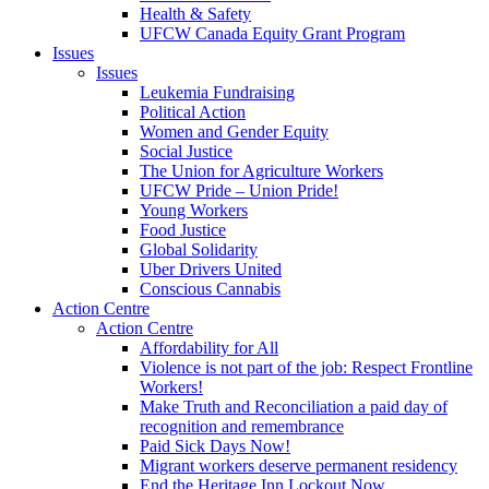
Health & Safety
UFCW Canada Equity Grant Program
Issues
Issues
Leukemia Fundraising
Political Action
Women and Gender Equity
Social Justice
The Union for Agriculture Workers
UFCW Pride – Union Pride!
Young Workers
Food Justice
Global Solidarity
Uber Drivers United
Conscious Cannabis
Action Centre
Action Centre
Affordability for All
Violence is not part of the job: Respect Frontline
Workers!
Make Truth and Reconciliation a paid day of
recognition and remembrance
Paid Sick Days Now!
Migrant workers deserve permanent residency
End the Heritage Inn Lockout Now