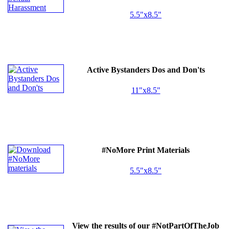
5.5"x8.5"
Active Bystanders Dos and Don'ts
11"x8.5"
#NoMore Print Materials
5.5"x8.5"
View the results of our #NotPartOfTheJob