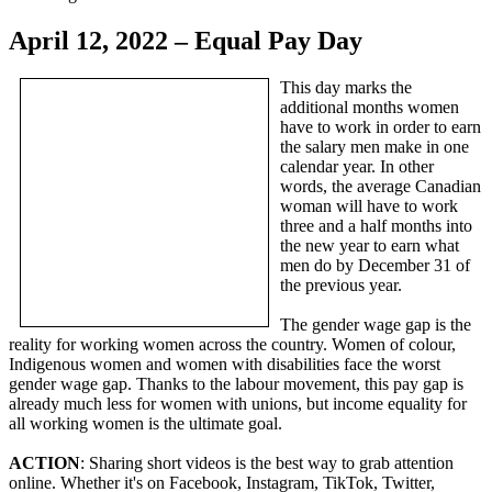
April 12, 2022 – Equal Pay Day
This day marks the
additional months women
have to work in order to earn
the salary men make in one
calendar year. In other
words, the average Canadian
woman will have to work
three and a half months into
the new year to earn what
men do by December 31 of
the previous year.
The gender wage gap is the
reality for working women across the country. Women of colour,
Indigenous women and women with disabilities face the worst
gender wage gap. Thanks to the labour movement, this pay gap is
already much less for women with unions, but income equality for
all working women is the ultimate goal.
ACTION
: Sharing short videos is the best way to grab attention
online. Whether it's on Facebook, Instagram, TikTok, Twitter,