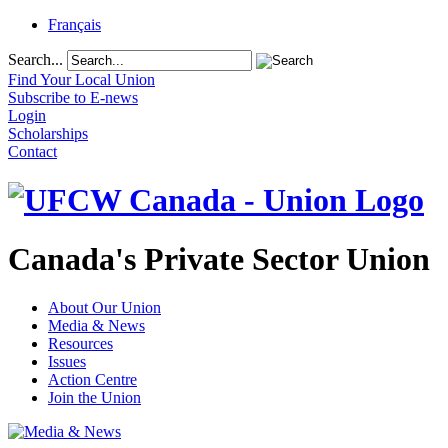
Français
Search...
Find Your Local Union
Subscribe to E-news
Login
Scholarships
Contact
Canada's Private Sector Union
About Our Union
Media & News
Resources
Issues
Action Centre
Join the Union