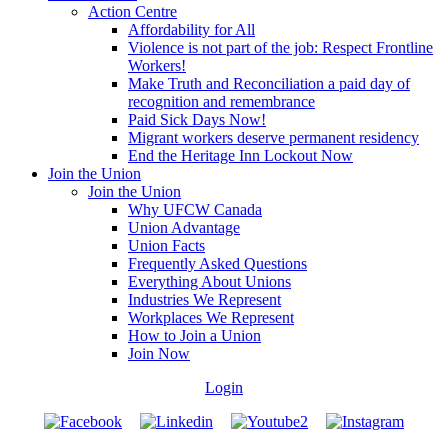
Action Centre
Affordability for All
Violence is not part of the job: Respect Frontline
Workers!
Make Truth and Reconciliation a paid day of
recognition and remembrance
Paid Sick Days Now!
Migrant workers deserve permanent residency
End the Heritage Inn Lockout Now
Join the Union
Join the Union
Why UFCW Canada
Union Advantage
Union Facts
Frequently Asked Questions
Everything About Unions
Industries We Represent
Workplaces We Represent
How to Join a Union
Join Now
Login