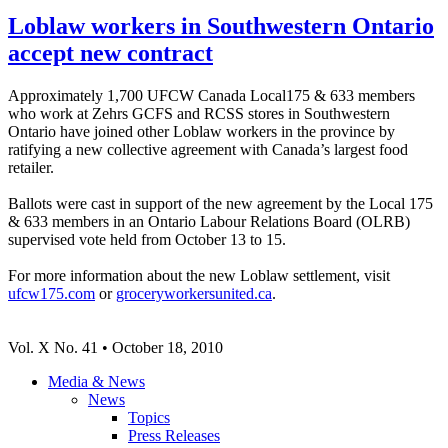
Loblaw workers in Southwestern Ontario
accept new contract
Approximately 1,700 UFCW Canada Local175 & 633 members
who work at Zehrs GCFS and RCSS stores in Southwestern
Ontario have joined other Loblaw workers in the province by
ratifying a new collective agreement with Canada’s largest food
retailer.
Ballots were cast in support of the new agreement by the Local 175
& 633 members in an Ontario Labour Relations Board (OLRB)
supervised vote held from October 13 to 15.
For more information about the new Loblaw settlement, visit
ufcw175.com
or
groceryworkersunited.ca
.
Vol. X No. 41 • October 18, 2010
Media & News
News
Topics
Press Releases