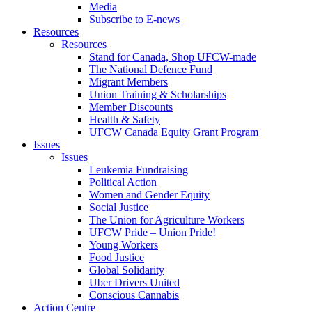
Media
Subscribe to E-news
Resources
Resources
Stand for Canada, Shop UFCW-made
The National Defence Fund
Migrant Members
Union Training & Scholarships
Member Discounts
Health & Safety
UFCW Canada Equity Grant Program
Issues
Issues
Leukemia Fundraising
Political Action
Women and Gender Equity
Social Justice
The Union for Agriculture Workers
UFCW Pride – Union Pride!
Young Workers
Food Justice
Global Solidarity
Uber Drivers United
Conscious Cannabis
Action Centre