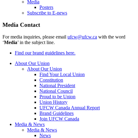
Media
Posters
Subscribe to E-news
Media Contact
For media inquiries, please email
ufcw@ufcw.ca
with the word
‘
Media
’ in the subject line.
Find our brand guidelines here.
About Our Union
About Our Union
Find Your Local Union
Constitution
National President
National Council
Proud to be Union
Union History
UFCW Canada Annual Report
Brand Guidelines
Join UFCW Canada
Media & News
Media & News
News