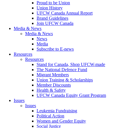
Proud to be Union
Union History
UFCW Canada Annual Report
Brand Guidelines
Join UFCW Canada
Media & News
Media & News
News
Media
Subscribe to E-news
Resources
Resources
Stand for Canada, Shop UFCW-made
The National Defence Fund
Migrant Members
Union Training & Scholarships
Member Discounts
Health & Safety
UFCW Canada Equity Grant Program
Issues
Issues
Leukemia Fundraising
Political Action
Women and Gender Equity
Social Justice