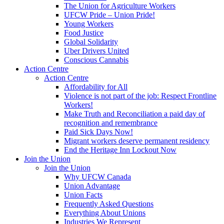
The Union for Agriculture Workers
UFCW Pride – Union Pride!
Young Workers
Food Justice
Global Solidarity
Uber Drivers United
Conscious Cannabis
Action Centre
Action Centre
Affordability for All
Violence is not part of the job: Respect Frontline
Workers!
Make Truth and Reconciliation a paid day of
recognition and remembrance
Paid Sick Days Now!
Migrant workers deserve permanent residency
End the Heritage Inn Lockout Now
Join the Union
Join the Union
Why UFCW Canada
Union Advantage
Union Facts
Frequently Asked Questions
Everything About Unions
Industries We Represent