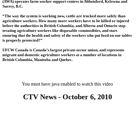
(AWA) operates farm worker support centres in Abbotsford, Kelowna and
Surrey, B.C.
“The way the system is working now, cattle are trucked more safely than
agriculture workers. How many more workers have to be killed or injured
before the authorities in British Columbia, and Alberta and Ontario stop
treating agriculture workers like disposable commodities, and start
ensuring that the health and safety of the workers who put food on our tables
is properly protected?”
UFCW Canada is Canada’s largest private-sector union, and represents
migrant and domestic agriculture workers at a number of locations in
British Columbia, Manitoba and Quebec.
You must have java enabled to watch this video
CTV News - October 6, 2010