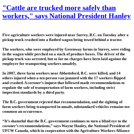
"Cattle are trucked more safely than
workers," says National President Hanley
Five agriculture workers were injured near Surrey, B.C. on Tuesday after a
pickup truck crashed into a flatbed wagon being towed behind a tractor.
The workers, who were employed by Greenway farms in Surrey, were riding
in the wagon while perched on a stack of produce boxes. The driver of the
pickup truck was arrested, but so far no charges have been laid against the
employer for transporting workers unsafely.
In 2007, three farm workers near Abbottsford, B.C. were killed, and 14
others injured when a ten-person van jammed with the 17 workers flipped
and crashed. A coroner’s inquest that followed made recommendations to
regulate the safe of transportation of farm workers, including strict
inspection standards by a third party.
The B.C. government rejected that recommendation, and the sighting of
farm workers being transported in unsafe, substandard vehicles remains too
common an occurrence.
“It’s shameful that the B.C. government continues to turn a blind eye to the
coroner’s recommendations,” says Wayne Hanley, the National President of
UFCW Canada, which in cooperation with the Agriculture Workers Alliance