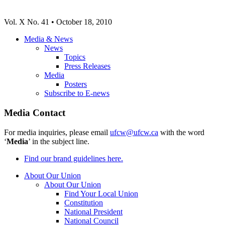
Vol. X No. 41 • October 18, 2010
Media & News
News
Topics
Press Releases
Media
Posters
Subscribe to E-news
Media Contact
For media inquiries, please email
ufcw@ufcw.ca
with the word
‘
Media
’ in the subject line.
Find our brand guidelines here.
About Our Union
About Our Union
Find Your Local Union
Constitution
National President
National Council