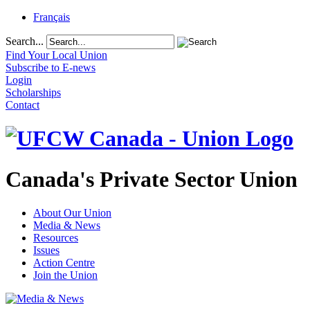
Français
Search...
Find Your Local Union
Subscribe to E-news
Login
Scholarships
Contact
Canada's Private Sector Union
About Our Union
Media & News
Resources
Issues
Action Centre
Join the Union