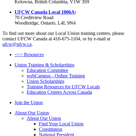
Kelowna, British Columbia, V1W 3S9
UFCW
Canada Local
1006A
:
70
Creditview
Road
Woodbridge, Ontario,
L4L
9N4
To find out more about our Local Union training
centres
, please
contact
UFCW
Canada at 416-675-1104, or by e-mail at
ufcw@ufcw.ca
.
<<< Resources
Union Training & Scholarships
Education Committee
webCampus - Online Training
Union Scholarships
Training Resources for UFCW Locals
Education Centres Across Canada
Join the Union
About Our Union
About Our Union
Find Your Local Union
Constitution
National President