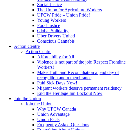
Social Justice
The Union for Agriculture Workers
UFCW Pride – Union Pride!
Young Workers
Food Justice
Global Solidarity
Uber Drivers United
Conscious Cannabis
Action Centre
Action Centre
Affordability for All
Violence is not part of the job: Respect Frontline
Workers!
Make Truth and Reconciliation a paid day of
recognition and remembrance
Paid Sick Days Now!
Migrant workers deserve permanent residency
End the Heritage Inn Lockout Now
Join the Union
Join the Union
Why UFCW Canada
Union Advantage
Union Facts
Frequently Asked Questions
Everything About Unions