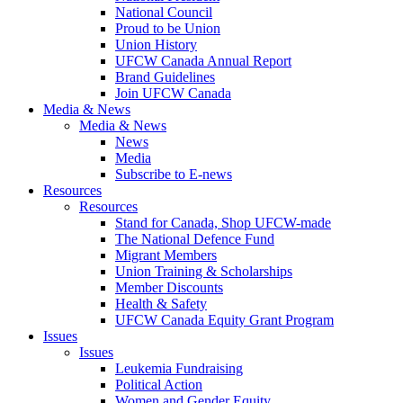
National Council
Proud to be Union
Union History
UFCW Canada Annual Report
Brand Guidelines
Join UFCW Canada
Media & News
Media & News
News
Media
Subscribe to E-news
Resources
Resources
Stand for Canada, Shop UFCW-made
The National Defence Fund
Migrant Members
Union Training & Scholarships
Member Discounts
Health & Safety
UFCW Canada Equity Grant Program
Issues
Issues
Leukemia Fundraising
Political Action
Women and Gender Equity