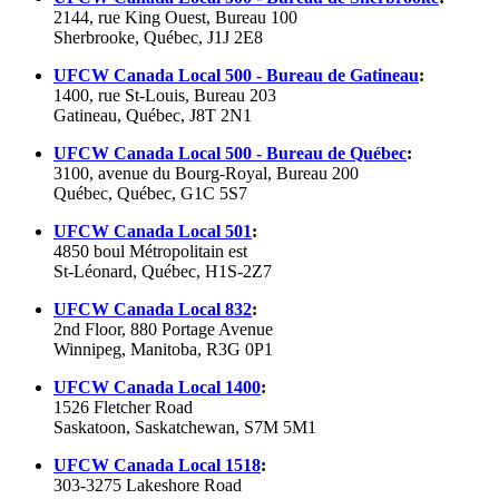
2144, rue King Ouest, Bureau 100
Sherbrooke, Québec, J1J 2E8
UFCW Canada Local 500 - Bureau de Gatineau
:
1400, rue St-Louis, Bureau 203
Gatineau, Québec, J8T 2N1
UFCW Canada Local 500 - Bureau de Québec
:
3100, avenue du Bourg-Royal, Bureau 200
Québec, Québec, G1C 5S7
UFCW Canada Local 501
:
4850 boul Métropolitain est
St-Léonard, Québec, H1S-2Z7
UFCW
Canada Local 832
:
2nd Floor, 880 Portage Avenue
Winnipeg, Manitoba,
R3G
0P1
UFCW
Canada Local 1400
:
1526 Fletcher Road
Saskatoon, Saskatchewan,
S7M
5M1
UFCW
Canada Local 1518
:
303-3275 Lakeshore Road