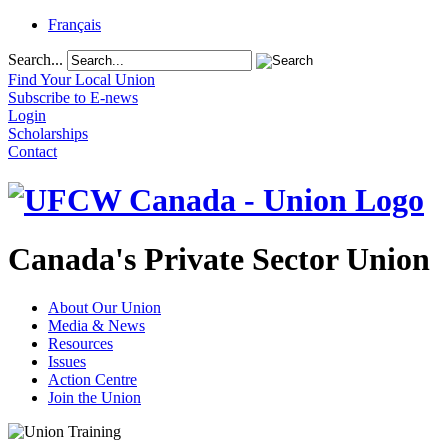
Français
Search...
Find Your Local Union
Subscribe to E-news
Login
Scholarships
Contact
Canada's Private Sector Union
About Our Union
Media & News
Resources
Issues
Action Centre
Join the Union