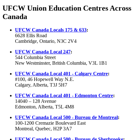
UFCW Union Education Centres Across
Canada
UFCW
Canada Locals 175 & 633
:
6628 Ellis Road
Cambridge, Ontario, N3C 2V4
UFCW
Canada Local 247
:
544 Columbia
Street
New Westminster, British Columbia,
V3L
1B1
UFCW
Canada Local 401 - Calgary Centre
:
#100, 46 Hopewell Way N.E.
Calgary, Alberta, T3J 5H7
UFCW Canada Local 401 - Edmonton Centre
:
14040 – 128 Avenue
Edmonton, Alberta, T5L 4M8
UFCW
Canada Local
500 - Bureau de Montreal
:
100-1200
Cremazie
Boulevard East
Montreal, Quebec,
H2P
3A7
UFCW Canada Local 500 - Bureau de Sherbrooke
: