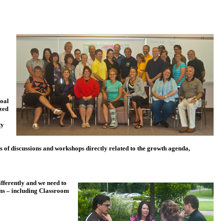
goal
zed
ty
es of discussions and workshops directly related to the growth agenda,
ifferently and we need to
ions – including Classroom