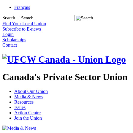
Français
Search...
Find Your Local Union
Subscribe to E-news
Login
Scholarships
Contact
Canada's Private Sector Union
About Our Union
Media & News
Resources
Issues
Action Centre
Join the Union