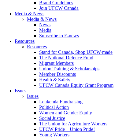
Brand Guidelines
Join UFCW Canada
Media & News
Media & News
News
Media
Subscribe to E-news
Resources
Resources
Stand for Canada, Shop UFCW-made
The National Defence Fund
Migrant Members
Union Training & Scholarships
Member Discounts
Health & Safety
UFCW Canada Equity Grant Program
Issues
Issues
Leukemia Fundraising
Political Action
Women and Gender Equity
Social Justice
The Union for Agriculture Workers
UFCW Pride – Union Pride!
Young Workers