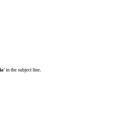
ia
’ in the subject line.