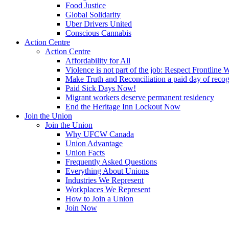
Food Justice
Global Solidarity
Uber Drivers United
Conscious Cannabis
Action Centre
Action Centre
Affordability for All
Violence is not part of the job: Respect Frontline 
Make Truth and Reconciliation a paid day of reco
Paid Sick Days Now!
Migrant workers deserve permanent residency
End the Heritage Inn Lockout Now
Join the Union
Join the Union
Why UFCW Canada
Union Advantage
Union Facts
Frequently Asked Questions
Everything About Unions
Industries We Represent
Workplaces We Represent
How to Join a Union
Join Now