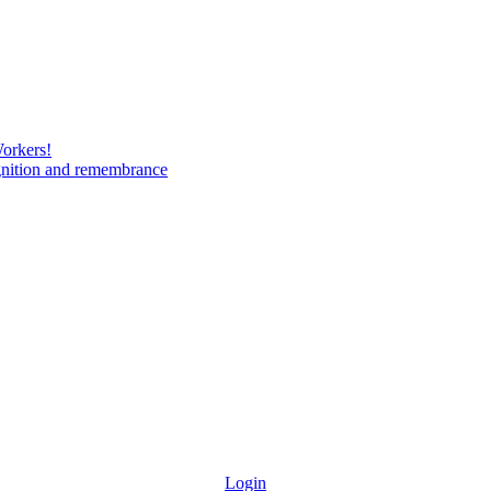
Workers!
gnition and remembrance
Login