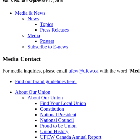
Vol. X No. 38 • September 27, 2010
Media & News
News
Topics
Press Releases
Media
Posters
Subscribe to E-news
Media Contact
For media inquiries, please email
ufcw@ufcw.ca
with the word ‘
Med
Find our brand guidelines here.
About Our Union
About Our Union
Find Your Local Union
Constitution
National President
National Council
Proud to be Union
Union History
UFCW Canada Annual Report