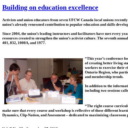
Building on education excellence
Activists and union educators from seven UFCW Canada local unions recently 
union’s already renowned contribution to popular education and skills develo
Since 2004, the union’s leading instructors and facilitators have met every 
resources created to strengthen the union’s activist culture. The seventh a
401, 832, 1000A, and 1977.
“This year’s conference foc
of creating better living 
workers to exercise their 
Ontario Region, who partic
and membership trends.
In addition to the informat
including two sessions cal
“The right course curriculu
make sure that every course and workshop is reflective of those different lear
Dynamics, Clip-Nation, and Assessment – dedicated to maximizing classroom pa