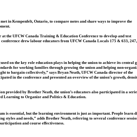
met in Kempenfelt, Ontario, to compare notes and share ways to improve the
pment.
year at the UFCW Canada Training & Education Conference to develop and test
nnual conference drew labour educators from UFCW Canada Locals 175 & 633, 247,
used on the key role education plays in helping the union to achieve its central 
standards for working families through growing the union and helping non-organi
right to bargain collectively,” says Bryan Neath, UFCW Canada director of the
ipated in the conference and presented an overview of the union’s growth, densi
ion provided by Brother Neath, the union’s educators also participated in a seri
led Learning to Organize and Politics & Education.
m is essential, but the learning environment is just as important. People learn d
ning styles and needs,” adds Brother Neath, referring to several conference sess
rticipation and course effectiveness.