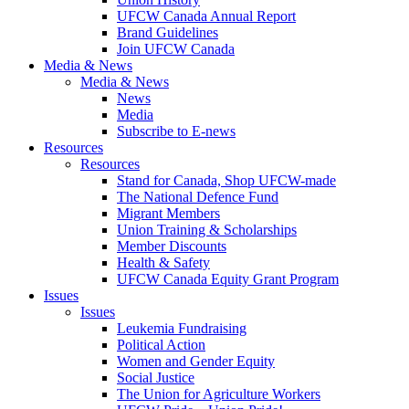
UFCW Canada Annual Report
Brand Guidelines
Join UFCW Canada
Media & News
Media & News
News
Media
Subscribe to E-news
Resources
Resources
Stand for Canada, Shop UFCW-made
The National Defence Fund
Migrant Members
Union Training & Scholarships
Member Discounts
Health & Safety
UFCW Canada Equity Grant Program
Issues
Issues
Leukemia Fundraising
Political Action
Women and Gender Equity
Social Justice
The Union for Agriculture Workers