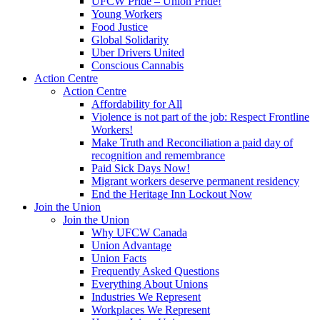
UFCW Pride – Union Pride!
Young Workers
Food Justice
Global Solidarity
Uber Drivers United
Conscious Cannabis
Action Centre
Action Centre
Affordability for All
Violence is not part of the job: Respect Frontline
Workers!
Make Truth and Reconciliation a paid day of
recognition and remembrance
Paid Sick Days Now!
Migrant workers deserve permanent residency
End the Heritage Inn Lockout Now
Join the Union
Join the Union
Why UFCW Canada
Union Advantage
Union Facts
Frequently Asked Questions
Everything About Unions
Industries We Represent
Workplaces We Represent