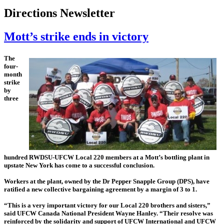
Directions Newsletter
Mott’s strike ends in victory
The
four-
month
strike
by
three
hundred RWDSU-UFCW Local 220 members at a Mott’s bottling plant in
upstate New York has come to a successful conclusion.
Workers at the plant, owned by the Dr Pepper Snapple Group (DPS), have
ratified a new collective bargaining agreement by a margin of 3 to 1.
“This is a very important victory for our Local 220 brothers and sisters,”
said UFCW Canada National President Wayne Hanley. “Their resolve was
reinforced by the solidarity and support of UFCW International and UFCW