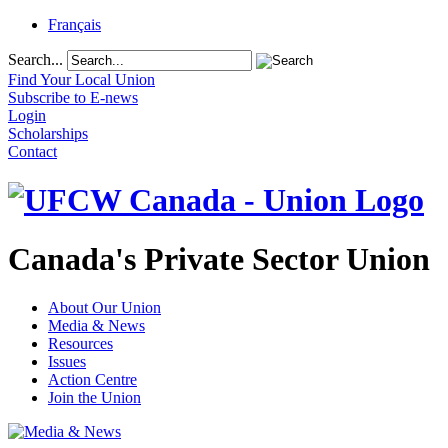
Français
Search...
Find Your Local Union
Subscribe to E-news
Login
Scholarships
Contact
Canada's Private Sector Union
About Our Union
Media & News
Resources
Issues
Action Centre
Join the Union