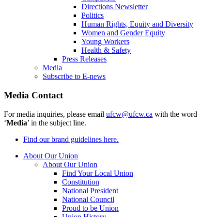
Directions Newsletter
Politics
Human Rights, Equity and Diversity
Women and Gender Equity
Young Workers
Health & Safety
Press Releases
Media
Subscribe to E-news
Media Contact
For media inquiries, please email
ufcw@ufcw.ca
with the word
‘
Media
’ in the subject line.
Find our brand guidelines here.
About Our Union
About Our Union
Find Your Local Union
Constitution
National President
National Council
Proud to be Union
Union History