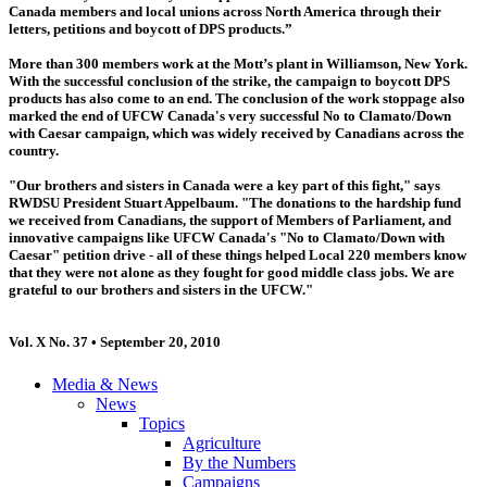
Canada members and local unions across North America through their
letters, petitions and boycott of DPS products.”
More than 300 members work at the Mott’s plant in Williamson, New York.
With the successful conclusion of the strike, the campaign to boycott DPS
products has also come to an end. The conclusion of the work stoppage also
marked the end of UFCW Canada's very successful No to Clamato/Down
with Caesar campaign, which was widely received by Canadians across the
country.
"Our brothers and sisters in Canada were a key part of this fight," says
RWDSU President Stuart Appelbaum. "The donations to the hardship fund
we received from Canadians, the support of Members of Parliament, and
innovative campaigns like UFCW Canada's "No to Clamato/Down with
Caesar" petition drive - all of these things helped Local 220 members know
that they were not alone as they fought for good middle class jobs. We are
grateful to our brothers and sisters in the UFCW."
Vol. X No. 37 • September 20, 2010
Media & News
News
Topics
Agriculture
By the Numbers
Campaigns