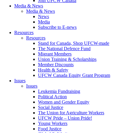
Join UFCW Canada
Media & News
Media & News
News
Media
Subscribe to E-news
Resources
Resources
Stand for Canada, Shop UFCW-made
The National Defence Fund
Migrant Members
Union Training & Scholarships
Member Discounts
Health & Safety
UFCW Canada Equity Grant Program
Issues
Issues
Leukemia Fundraising
Political Action
Women and Gender Equity
Social Justice
The Union for Agriculture Workers
UFCW Pride – Union Pride!
Young Workers
Food Justice