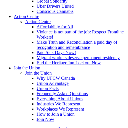
Global Solidarity
Uber Drivers United
Conscious Cannabis
Action Centre
Action Centre
Affordability for All
Violence is not part of the job: Respect Frontline
Workers!
Make Truth and Reconciliation a paid day of
recognition and remembrance
Paid Sick Days Now!
Migrant workers deserve permanent residency
End the Heritage Inn Lockout Now
Join the Union
Join the Union
Why UFCW Canada
Union Advantage
Union Facts
Frequently Asked Questions
Everything About Unions
Industries We Represent
Workplaces We Represent
How to Join a Union
Join Now