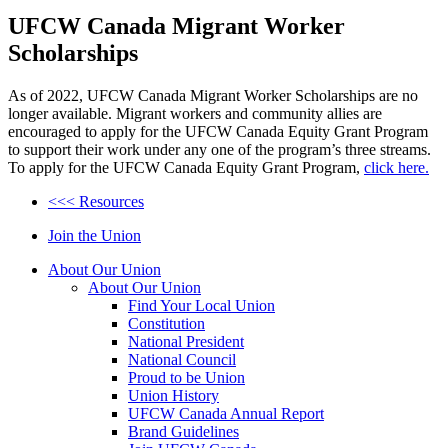
UFCW Canada Migrant Worker
Scholarships
As of 2022, UFCW Canada Migrant Worker Scholarships are no
longer available. Migrant workers and community allies are
encouraged to apply for the UFCW Canada Equity Grant Program
to support their work under any one of the program’s three streams.
To apply for the UFCW Canada Equity Grant Program,
click here.
<<< Resources
Join the Union
About Our Union
About Our Union
Find Your Local Union
Constitution
National President
National Council
Proud to be Union
Union History
UFCW Canada Annual Report
Brand Guidelines