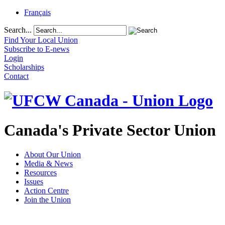
Français
Search...
Find Your Local Union
Subscribe to E-news
Login
Scholarships
Contact
Canada's Private Sector Union
About Our Union
Media & News
Resources
Issues
Action Centre
Join the Union