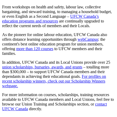
From workshops on health and safety, labour law, collective
bargaining, and steward training, to managing a household budget,
or even English as a Second Language –
UFCW Canada’s
education programs and resources
are continually upgraded to
reflect the current needs of members and their Locals.
As the pioneer for online labour education, UFCW Canada also
offers distance learning opportunities through
webCampus
: the
continent's best online education program for union members,
offering
more than 120 courses
to UFCW members and their
families.
In addition, UFCW Canada and its Local Unions provide over 25
union scholarships, bursaries, awards, and grants
– totalling more
than $300,000 – to support UFCW Canada members and their
dependants in achieving their educational goals.
For profiles on
recent scholarship winners, check out our Scholarship Winners
webpage.
For more information on courses, scholarships, training resources
available to UFCW Canada members and Local Unions, feel free to
browse our Union Training and Scholarships section, or
contact
UFCW Canada
directly.