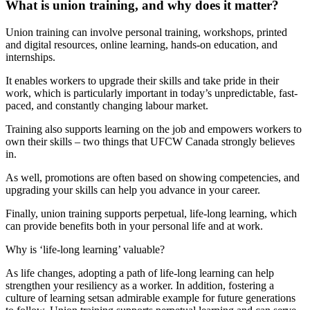
What is union training, and why does it matter?
Union training can involve personal training, workshops, printed
and digital resources, online learning, hands-on education, and
internships.
It enables workers to upgrade their skills and take pride in their
work, which is particularly important in today’s unpredictable, fast-
paced, and constantly changing labour market.
Training also supports learning on the job and empowers workers to
own their skills – two things that UFCW Canada strongly believes
in.
As well, promotions are often based on showing competencies, and
upgrading your skills can help you advance in your career.
Finally, union training supports perpetual, life-long learning, which
can provide benefits both in your personal life and at work.
Why is ‘life-long learning’ valuable?
As life changes, adopting a path of life-long learning can help
strengthen your resiliency as a worker. In addition, fostering a
culture of learning setsan admirable example for future generations