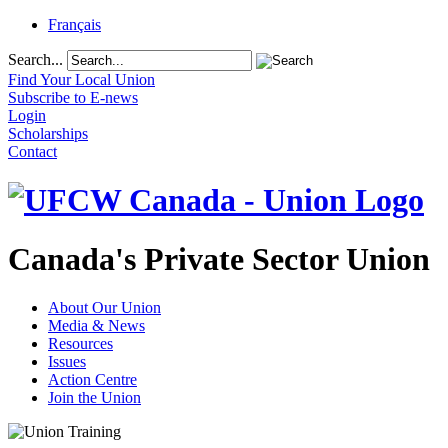
Français
Search...
Find Your Local Union
Subscribe to E-news
Login
Scholarships
Contact
Canada's Private Sector Union
About Our Union
Media & News
Resources
Issues
Action Centre
Join the Union