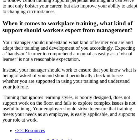
to follow. Union training supports perpetual learning and can serve
to not only bolster your career, but also improve your ability to adapt
to changing circumstances.
When it comes to workplace training, what kind of
support should workers expect from management?
Your manager should understand what kind of learner you are and
adapt their training and development of you accordingly. Expecting
a ‘hands-on’ learner to comprehend a manual as easily as a ‘visual
learner’ is not a reasonable expectation.
Instead, your manager should work to ensure that you know what is
being of asked of you and should periodically check in to see
whether you are supported in using your training and understand
your job role.
Training that ignores learning styles, is poorly designed, does not
support work on the floor, and fails to explore complex issues is not
useful training. Your employer should strive to ensure that training
meets your needs as an employee, is easily applicable, and supports
your role at work.
<<< Resources