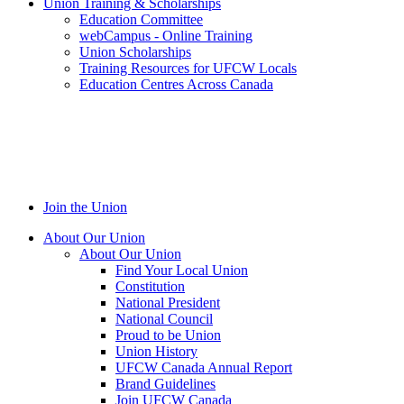
Union Training & Scholarships
Education Committee
webCampus - Online Training
Union Scholarships
Training Resources for UFCW Locals
Education Centres Across Canada
Join the Union
About Our Union
About Our Union
Find Your Local Union
Constitution
National President
National Council
Proud to be Union
Union History
UFCW Canada Annual Report
Brand Guidelines
Join UFCW Canada