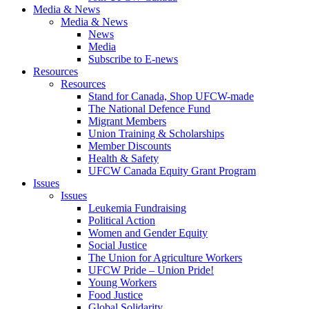
Media & News
Media & News
News
Media
Subscribe to E-news
Resources
Resources
Stand for Canada, Shop UFCW-made
The National Defence Fund
Migrant Members
Union Training & Scholarships
Member Discounts
Health & Safety
UFCW Canada Equity Grant Program
Issues
Issues
Leukemia Fundraising
Political Action
Women and Gender Equity
Social Justice
The Union for Agriculture Workers
UFCW Pride – Union Pride!
Young Workers
Food Justice
Global Solidarity