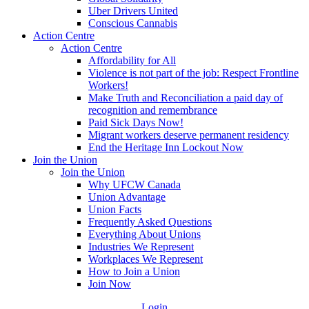
Uber Drivers United
Conscious Cannabis
Action Centre
Action Centre
Affordability for All
Violence is not part of the job: Respect Frontline
Workers!
Make Truth and Reconciliation a paid day of
recognition and remembrance
Paid Sick Days Now!
Migrant workers deserve permanent residency
End the Heritage Inn Lockout Now
Join the Union
Join the Union
Why UFCW Canada
Union Advantage
Union Facts
Frequently Asked Questions
Everything About Unions
Industries We Represent
Workplaces We Represent
How to Join a Union
Join Now
Login