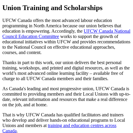
Union Training and Scholarships
UFCW Canada offers the most advanced labour education
programming in North America because our union believes that
education is empowering. Accordingly, the
UFCW Canada National
Council Education Committee
works to support the growth of
educational initiatives within UFCW and provides recommendations
to the National Council on effective educational approaches,
courses, and content.
Thanks in part to this work, our union delivers the best personal
training, workshops, and printed and digital resources, as well as the
world’s most advanced online learning facility – available free of
charge to all UFCW Canada members and their families.
As Canada's leading and most progressive union, UFCW Canada is
committed to providing members and their Local Unions with up-to-
date, relevant information and resources that make a real difference
on the job, and at home.
That is why UFCW Canada has qualified facilitators and trainers
who develop and deliver hands-on educational programs to Local
Unions and members at
training and education centres across
Canada
.