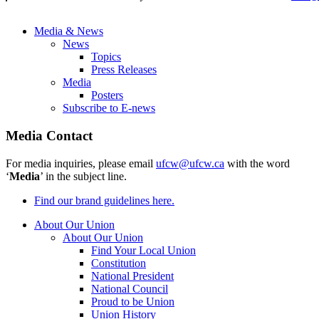
Media & News
News
Topics
Press Releases
Media
Posters
Subscribe to E-news
Media Contact
For media inquiries, please email
ufcw@ufcw.ca
with the word
‘
Media
’ in the subject line.
Find our brand guidelines here.
About Our Union
About Our Union
Find Your Local Union
Constitution
National President
National Council
Proud to be Union
Union History