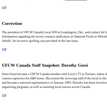
TOP
Correction
The president of
UFCW
Canada Local 459 in
Leamington
, Ont., and contact for f
information regarding the recent contract ratification at
Omstead
Foods in Wheatle
Sabelli
. An incorrect spelling was provided in the last issue.
TOP
UFCW
Canada Staff Snapshot: Dorothy
Gossi
Sister
Gossi
became a
UFCW
Canada member with Local 175 in Toronto, where s
various capacities for A&P stores. She joined the servicing staff of the local in the
and became a national representative in January 1995. Dorothy has been involve
organizing programs, as well as assisting local unions across Canada.
TOP