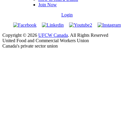
Join Now
Login
Copyright © 2026
UFCW Canada
. All Rights Reserved
United Food and Commercial Workers Union
Canada's private sector union