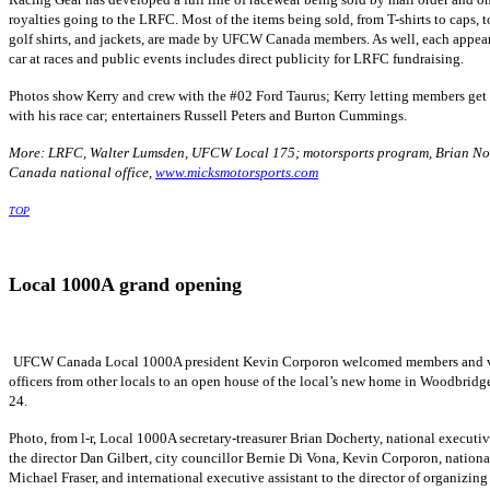
royalties going to the
LRFC
. Most of the items being sold, from T-shirts to caps, to
golf shirts, and jackets, are made by
UFCW
Canada members. As well, each appea
car at races and public events includes direct publicity for
LRFC
fundraising.
Photos show Kerry and crew with the #02 Ford Taurus; Kerry letting members get
with his race car; entertainers Russell Peters and Burton Cummings.
More:
LRFC
, Walter
Lumsden
,
UFCW
Local 175;
motorsports
program, Brian
No
Canada national office,
www.micksmotorsports.com
TOP
Local
1000A
grand opening
UFCW
Canada Local
1000A
president Kevin
Corporon
welcomed members and v
officers from other locals to an open house of the local’s new home in Woodbridg
24.
Photo, from l-r, Local
1000A
secretary-treasurer Brian
Docherty
, national executiv
the director Dan Gilbert, city
councillor
Bernie Di
Vona
, Kevin
Corporon
, nationa
Michael Fraser, and international executive assistant to the director of organizing