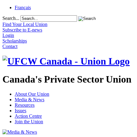
Français
Search...
Find Your Local Union
Subscribe to E-news
Login
Scholarships
Contact
Canada's Private Sector Union
About Our Union
Media & News
Resources
Issues
Action Centre
Join the Union