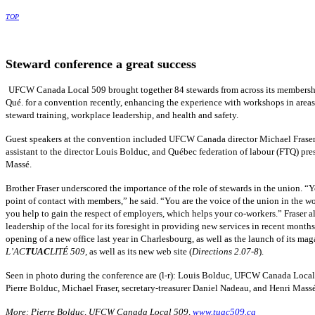
TOP
Steward conference a great success
UFCW
Canada Local 509 brought together 84 stewards from across its members
Qué
. for a convention recently, enhancing the experience with workshops in areas
steward training, workplace leadership, and health and safety.
Guest speakers at the convention included
UFCW
Canada director Michael Frase
assistant to the director Louis
Bolduc
, and
Québec
federation of
labour
(
FTQ
) pre
Massé
.
Brother Fraser underscored the importance of the role of stewards in the union. “Y
point of contact with members,” he said. “You are the voice of the union in the w
you help to gain the respect of employers, which helps your co-workers.” Fraser al
leadership of the local for its foresight in providing new services in recent month
opening of a new office last year in
Charlesbourg
, as well as the launch of its ma
L’AC
TUAC
LITÉ
509
, as well as its new web site (
Directions 2.07-8
).
Seen in photo during the conference are (l-r): Louis
Bolduc
,
UFCW
Canada Local 
Pierre
Bolduc
, Michael Fraser, secretary-treasurer Daniel
Nadeau
, and Henri
Mass
More: Pierre
Bolduc
,
UFCW
Canada Local 509,
www.tuac509.ca