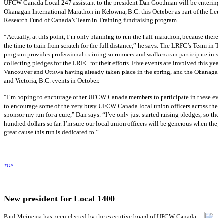
UFCW Canada Local 247 assistant to the president Dan Goodman will be entering
Okanagan International Marathon in Kelowna, B.C. this October as part of the L
Research Fund of Canada’s Team in Training fundraising program.
“Actually, at this point, I’m only planning to run the half-marathon, because there 
the time to train from scratch for the full distance,” he says. The LRFC’s Team in 
program provides professional training so runners and walkers can participate in s
collecting pledges for the LRFC for their efforts. Five events are involved this yea
Vancouver and Ottawa having already taken place in the spring, and the Okanaga
and Victoria, B.C. events in October.
“I’m hoping to encourage other UFCW Canada members to participate in these ev
to encourage some of the very busy UFCW Canada local union officers across the
sponsor my run for a cure,” Dan says. “I’ve only just started raising pledges, so th
hundred dollars so far. I’m sure our local union officers will be generous when the
great cause this run is dedicated to.”
TOP
New president for Local 1400
Paul Meinema has been elected by the executive board of UFCW Canada