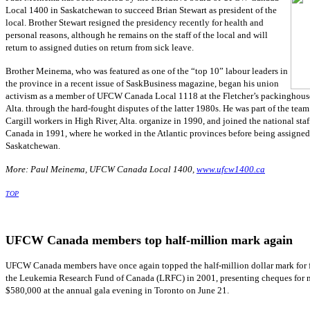
Local 1400 in Saskatchewan to succeed Brian Stewart as president of the
local. Brother Stewart resigned the presidency recently for health and
personal reasons, although he remains on the staff of the local and will
return to assigned duties on return from sick leave.
Brother Meinema, who was featured as one of the “top 10” labour leaders in
the province in a recent issue of SaskBusiness magazine, began his union
activism as a member of UFCW Canada Local 1118 at the Fletcher’s packinghouse
Alta. through the hard-fought disputes of the latter 1980s. He was part of the team
Cargill workers in High River, Alta. organize in 1990, and joined the national st
Canada in 1991, where he worked in the Atlantic provinces before being assigned
Saskatchewan.
More: Paul Meinema, UFCW Canada Local 1400,
www.ufcw1400.ca
TOP
UFCW Canada members top half-million mark again
UFCW
Canada members have once again topped the half-million dollar mark for f
the Leukemia Research Fund of Canada (
LRFC
) in 2001, presenting
cheques
for 
$580,000 at the annual gala evening in Toronto on June 21.