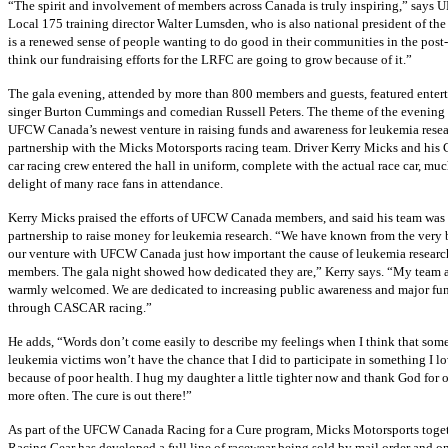
“The spirit and involvement of members across Canada is truly inspiring,” says
U
Local 175 training director Walter
Lumsden
, who is also national president of th
is a renewed sense of people wanting to do good in their communities in the post-
think our fundraising efforts for the
LRFC
are going to grow because of it.”
The gala evening, attended by more than 800 members and guests, featured enter
singer Burton Cummings and comedian Russell Peters. The theme of the evening 
UFCW
Canada’s newest venture in raising funds and awareness for leukemia resea
partnership with the
Micks
Motorsports racing team. Driver Kerry
Micks
and his
car racing crew entered the hall in uniform, complete with the actual race car, muc
delight of many race fans in attendance.
Kerry
Micks
praised the efforts of
UFCW
Canada members, and said his team was 
partnership to raise money for leukemia research. “We have known from the very
our venture with
UFCW
Canada just how important the cause of leukemia research
members. The gala night showed how dedicated they are,” Kerry says. “My team 
warmly welcomed. We are dedicated to increasing public awareness and major fu
through
CASCAR
racing.”
He adds, “Words don’t come easily to describe my feelings when I think that some
leukemia victims won’t have the chance that I did to participate in something I l
because of poor health. I hug my daughter a little tighter now and thank God for 
more often. The cure is out there!”
As part of the
UFCW
Canada Racing for a Cure program,
Micks
Motorsports toge
Racing Gear has developed a full line of
racewear
being sold by mail order and onl