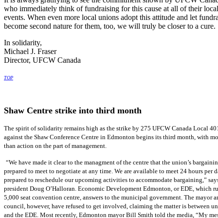
who immediately think of fundraising for this cause at all of their loca
events. When even more local unions adopt this attitude and let fundr
become second nature for them, too, we will truly be closer to a cure.
In solidarity,
Michael J. Fraser
Director, UFCW Canada
TOP
Shaw Centre strike into third month
The spirit of solidarity remains high as the strike by 275 UFCW Canada Local 4
against the Shaw Conference Centre in Edmonton begins its third month, with m
than action on the part of management.
“We have made it clear to the managment of the centre that the union’s bargaini
prepared to meet to negotiate at any time. We are available to meet 24 hours per d
prepared to reschedule our upcoming activities to accommodate bargaining,” say
president Doug O’Halloran. Economic Development Edmonton, or EDE, which ru
5,000 seat convention centre, answers to the municipal government. The mayor a
council, however, have refused to get involved, claiming the matter is between 
and the EDE. Most recently, Edmonton mayor Bill Smith told the media, “My me