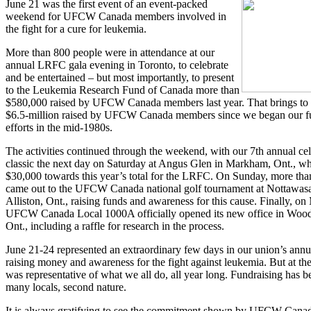
June 21 was the first event of an event-packed
weekend for UFCW Canada members involved in
the fight for a cure for leukemia.
More than 800 people were in attendance at our
annual LRFC gala evening in Toronto, to celebrate
and be entertained – but most importantly, to present
to the Leukemia Research Fund of Canada more than
$580,000 raised by UFCW Canada members last year. That brings to
$6.5-million raised by UFCW Canada members since we began our f
efforts in the mid-1980s.
The activities continued through the weekend, with our 7th annual cel
classic the next day on Saturday at Angus Glen in Markham, Ont., wh
$30,000 towards this year’s total for the LRFC. On Sunday, more tha
came out to the UFCW Canada national golf tournament at Nottawas
Alliston, Ont., raising funds and awareness for this cause. Finally, o
UFCW Canada Local 1000A officially opened its new office in Wood
Ont., including a raffle for research in the process.
June 21-24 represented an extraordinary few days in our union’s annu
raising money and awareness for the fight against leukemia. But at the
was representative of what we all do, all year long. Fundraising has 
many locals, second nature.
It is always gratifying to see the commitment shown by UFCW Can