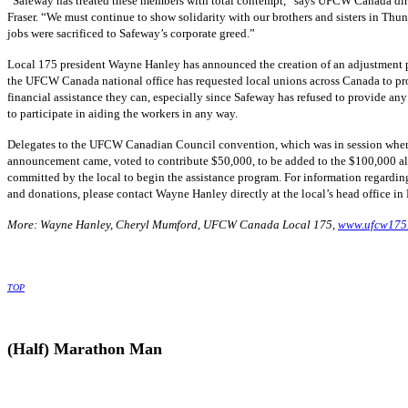
“Safeway has treated these members with total contempt,” says UFCW Canada di
Fraser. “We must continue to show solidarity with our brothers and sisters in Th
jobs were sacrificed to Safeway’s corporate greed.”
Local 175 president Wayne Hanley has announced the creation of an adjustment 
the UFCW Canada national office has requested local unions across Canada to p
financial assistance they can, especially since Safeway has refused to provide any
to participate in aiding the workers in any way.
Delegates to the UFCW Canadian Council convention, which was in session whe
announcement came, voted to contribute $50,000, to be added to the $100,000 a
committed by the local to begin the assistance program. For information regardi
and donations, please contact Wayne Hanley directly at the local’s head office in
More: Wayne Hanley, Cheryl Mumford, UFCW Canada Local 175,
www.ufcw175
TOP
(Half) Marathon Man