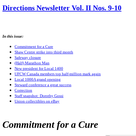
Directions Newsletter Vol. II Nos. 9-10
In this issue:
Commitment for a Cure
Shaw Centre strike into third month
Safeway closure
(Half) Marathon Man
New president for Local 1400
UFCW Canada members top half-million mark again
Local 1000A grand opening
Steward conference a great success
Correction
Staff snapshot: Dorothy Gossi
Union collectibles on eBay
Commitment for a Cure