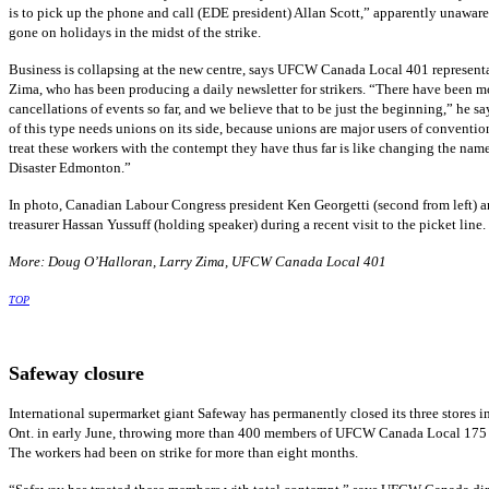
is to pick up the phone and call (EDE president) Allan Scott,” apparently unaware
gone on holidays in the midst of the strike.
Business is collapsing at the new centre, says UFCW Canada Local 401 represent
Zima, who has been producing a daily newsletter for strikers. “There have been m
cancellations of events so far, and we believe that to be just the beginning,” he say
of this type needs unions on its side, because unions are major users of conventio
treat these workers with the contempt they have thus far is like changing the na
Disaster Edmonton.”
In photo, Canadian Labour Congress president Ken Georgetti (second from left) a
treasurer Hassan Yussuff (holding speaker) during a recent visit to the picket line.
More: Doug O’Halloran, Larry Zima, UFCW Canada Local 401
TOP
Safeway closure
International supermarket giant Safeway has permanently closed its three stores 
Ont. in early June, throwing more than 400 members of UFCW Canada Local 175 
The workers had been on strike for more than eight months.