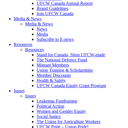
UFCW Canada Annual Report
Brand Guidelines
Join UFCW Canada
Media & News
Media & News
News
Media
Subscribe to E-news
Resources
Resources
Stand for Canada, Shop UFCW-made
The National Defence Fund
Migrant Members
Union Training & Scholarships
Member Discounts
Health & Safety
UFCW Canada Equity Grant Program
Issues
Issues
Leukemia Fundraising
Political Action
Women and Gender Equity
Social Justice
The Union for Agriculture Workers
UFCW Pride – Union Pride!