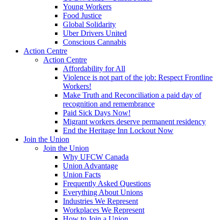
Young Workers
Food Justice
Global Solidarity
Uber Drivers United
Conscious Cannabis
Action Centre
Action Centre
Affordability for All
Violence is not part of the job: Respect Frontline
Workers!
Make Truth and Reconciliation a paid day of
recognition and remembrance
Paid Sick Days Now!
Migrant workers deserve permanent residency
End the Heritage Inn Lockout Now
Join the Union
Join the Union
Why UFCW Canada
Union Advantage
Union Facts
Frequently Asked Questions
Everything About Unions
Industries We Represent
Workplaces We Represent
How to Join a Union