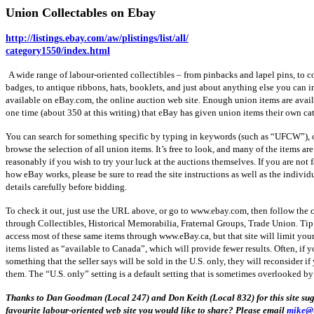
Union Collectables on Ebay
http://
listings.ebay.com
/aw/
plistings
/list/all/
category1550
/
index.html
A wide range of
labour-oriented
collectibles – from
pinbacks
and lapel pins, to 
badges, to antique ribbons, hats, booklets, and just about anything else you can i
available on
eBay.com
, the online auction web site. Enough union items are avail
one time (about 350 at this writing) that eBay has given union items their own ca
You can search for something specific by typing in keywords (such as “
UFCW
”),
browse the selection of all union items. It’s free to look, and many of the items ar
reasonably if you wish to try your luck at the auctions themselves. If you are not 
how eBay works, please be sure to read the site instructions as well as the individ
details carefully before bidding.
To check it out, just use the URL above, or go to
www.ebay.com
, then follow the 
through Collectibles, Historical Memorabilia, Fraternal Groups, Trade Union. Tip
access most of these same items through
www.eBay.ca
, but that site will limit you
items listed as “available to Canada”, which will provide fewer results. Often, if y
something that the seller says will be sold in the
U.S
. only, they will reconsider i
them. The “
U.S
. only” setting is a default setting that is sometimes overlooked by 
Thanks to Dan Goodman (Local 247) and Don Keith (Local 832) for this site sug
favourite
labour-oriented
web site you would like to share? Please email
mike@