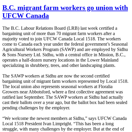
B.C. migrant farm workers go union with
UFCW Canada
The B.C. Labour Relations Board (LRB) last week certified a
bargaining unit of more than 70 migrant farm workers after a
majority voted to join UFCW Canada Local 1518. The workers
come to Canada each year under the federal government’s Seasonal
Agricultural Workers Program (SAWP) and are employed by Sidhu
& Sons Nursery Ltd. Sidhu, with a central office in Mission, B.C.,
operates a half-dozen nursery locations in the Lower Mainland
specializing in shrubbery, trees, and other landscaping plants.
The SAWP workers at Sidhu are now the second certified
bargaining unit of migrant farm workers represented by Local 1518.
The local union also represents seasonal workers at Floralia
Growers near Abbotsford, where a first collective agreement was
ratified last September. The SAWP workers at Sidhu had actually
cast their ballots over a year ago, but the ballot box had been sealed
pending challenges by the employer.
“We welcome the newest members at Sidhu,” says UFCW Canada
Local 1518 President Ivan Limpright. “This has been a long
struggle, with many challenges by the employer. But at the end of