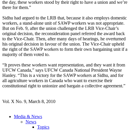
the day, these workers stood by their right to have a union and we’re
there for them.”
Sidhu had argued to the LRB that, because it also employs domestic
workers, a stand-alone unit of SAWP workers was not appropriate.
But on Feb. 9, after the union challenged the LRB Vice-Chair’s
original decision, the reconsideration panel referred the award back
to the Vice-Chair. Then, after many days of hearings, he overturned
his original decision in favour of the union. The Vice-Chair upheld
the right of the SAWP workers to form their own bargaining unit if a
majority of them voted to.
“It proves these workers want representation, and they want it from
UFCW Canada,” says UFCW Canada National President Wayne
Hanley. “This is a victory for the SAWP workers at Sidhu, and for
all agriculture workers in Canada who want to exercise their
constitutional right to unionize and bargain a collective agreement.”
Vol. X No. 9, March 8, 2010
Media & News
News
Topics