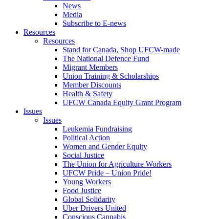
News
Media
Subscribe to E-news
Resources
Resources
Stand for Canada, Shop UFCW-made
The National Defence Fund
Migrant Members
Union Training & Scholarships
Member Discounts
Health & Safety
UFCW Canada Equity Grant Program
Issues
Issues
Leukemia Fundraising
Political Action
Women and Gender Equity
Social Justice
The Union for Agriculture Workers
UFCW Pride – Union Pride!
Young Workers
Food Justice
Global Solidarity
Uber Drivers United
Conscious Cannabis