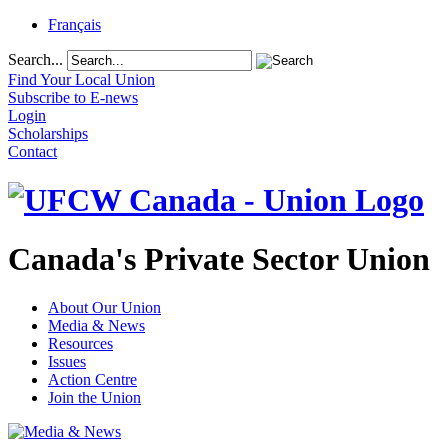
Français
Search...
Find Your Local Union
Subscribe to E-news
Login
Scholarships
Contact
Canada's Private Sector Union
About Our Union
Media & News
Resources
Issues
Action Centre
Join the Union