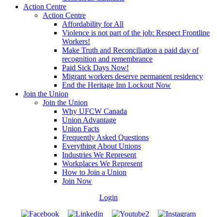
Action Centre
Action Centre
Affordability for All
Violence is not part of the job: Respect Frontline
Workers!
Make Truth and Reconciliation a paid day of
recognition and remembrance
Paid Sick Days Now!
Migrant workers deserve permanent residency
End the Heritage Inn Lockout Now
Join the Union
Join the Union
Why UFCW Canada
Union Advantage
Union Facts
Frequently Asked Questions
Everything About Unions
Industries We Represent
Workplaces We Represent
How to Join a Union
Join Now
Login