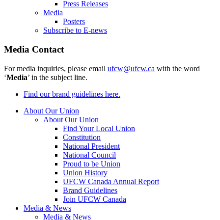
Press Releases
Media
Posters
Subscribe to E-news
Media Contact
For media inquiries, please email
ufcw@ufcw.ca
with the word
‘
Media
’ in the subject line.
Find our brand guidelines here.
About Our Union
About Our Union
Find Your Local Union
Constitution
National President
National Council
Proud to be Union
Union History
UFCW Canada Annual Report
Brand Guidelines
Join UFCW Canada
Media & News
Media & News